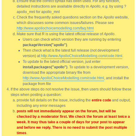
Ensure that the correct syntax has been used. For any function,
detailed instructions are available directly in
Apollo
, e.g. by using ?
apollo_mnl for apollo_mnl
Check the frequently asked questions section on the
Apollo
website,
which discusses some common issues/failures. Please see
http://www.apollochoicemodelling.com/faq.html
Make sure that R is using the latest official release of
Apollo
.
Users can check which version they are running by entering
packageVersion("apollo")
.
Then check what is the latest full release (not development
version) at
http://www.ApolloChoiceModelling.com/code.html
.
To update to the latest official version, just enter
install.packages("apollo")
. To update to a development version,
download the appropriate binary file from
http://www.ApolloChoiceModelling.com/code.html
, and install the
package from file
If the above steps do not resolve the issue, then users should follow these
steps when posting a question:
provide full details on the issue, including the
entire code
and output,
including any error messages
posts will not immediately appear on the forum, but will be
checked by a moderator first. We check the forum at least twice a
week. It may thus take a couple of days for your post to appear
and before we reply. There is no need to submit the post multiple
times
.