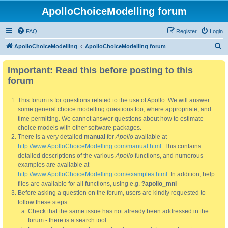
ApolloChoiceModelling forum
FAQ
Register
Login
S
ApolloChoiceModelling
ApolloChoiceModelling forum
e
Important: Read this
before
posting to this
a
forum
r
c
This forum is for questions related to the use of Apollo. We will answer
h
some general choice modelling questions too, where appropriate, and
time permitting. We cannot answer questions about how to estimate
choice models with other software packages.
There is a very detailed
manual
for
Apollo
available at
http://www.ApolloChoiceModelling.com/manual.html
. This contains
detailed descriptions of the various
Apollo
functions, and numerous
examples are available at
http://www.ApolloChoiceModelling.com/examples.html
. In addition, help
files are available for all functions, using e.g.
?apollo_mnl
Before asking a question on the forum, users are kindly requested to
follow these steps:
Check that the same issue has not already been addressed in the
forum - there is a search tool.