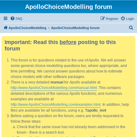
ApolloChoiceModelling forum
FAQ
Register
Login
S
ApolloChoiceModelling
ApolloChoiceModelling forum
e
Important: Read this
before
posting to this
a
forum
r
c
This forum is for questions related to the use of Apollo. We will answer
h
some general choice modelling questions too, where appropriate, and
time permitting. We cannot answer questions about how to estimate
choice models with other software packages.
There is a very detailed
manual
for
Apollo
available at
http://www.ApolloChoiceModelling.com/manual.html
. This contains
detailed descriptions of the various
Apollo
functions, and numerous
examples are available at
http://www.ApolloChoiceModelling.com/examples.html
. In addition, help
files are available for all functions, using e.g.
?apollo_mnl
Before asking a question on the forum, users are kindly requested to
follow these steps:
Check that the same issue has not already been addressed in the
forum - there is a search tool.