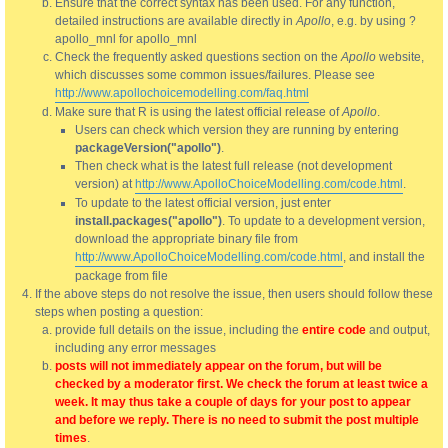
Ensure that the correct syntax has been used. For any function,
detailed instructions are available directly in
Apollo
, e.g. by using ?
apollo_mnl for apollo_mnl
Check the frequently asked questions section on the
Apollo
website,
which discusses some common issues/failures. Please see
http://www.apollochoicemodelling.com/faq.html
Make sure that R is using the latest official release of
Apollo
.
Users can check which version they are running by entering
packageVersion("apollo")
.
Then check what is the latest full release (not development
version) at
http://www.ApolloChoiceModelling.com/code.html
.
To update to the latest official version, just enter
install.packages("apollo")
. To update to a development version,
download the appropriate binary file from
http://www.ApolloChoiceModelling.com/code.html
, and install the
package from file
If the above steps do not resolve the issue, then users should follow these
steps when posting a question:
provide full details on the issue, including the
entire code
and output,
including any error messages
posts will not immediately appear on the forum, but will be
checked by a moderator first. We check the forum at least twice a
week. It may thus take a couple of days for your post to appear
and before we reply. There is no need to submit the post multiple
times
.