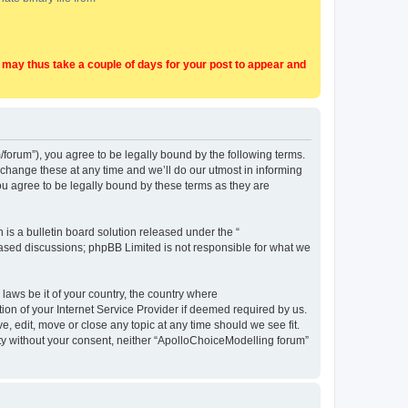
t may thus take a couple of days for your post to appear and
forum”), you agree to be legally bound by the following terms.
change these at any time and we’ll do our utmost in informing
u agree to be legally bound by these terms as they are
s a bulletin board solution released under the “
 based discussions; phpBB Limited is not responsible for what we
 laws be it of your country, the country where
on of your Internet Service Provider if deemed required by us.
, edit, move or close any topic at any time should we see fit.
arty without your consent, neither “ApolloChoiceModelling forum”