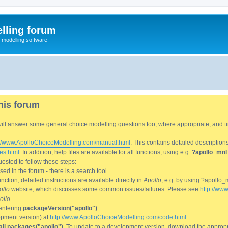
lling forum
e modelling software
his forum
We will answer some general choice modelling questions too, where appropriate, and
://www.ApolloChoiceModelling.com/manual.html
. This contains detailed description
es.html
. In addition, help files are available for all functions, using e.g.
?apollo_mnl
ested to follow these steps:
d in the forum - there is a search tool.
ction, detailed instructions are available directly in
Apollo
, e.g. by using ?apollo_
ollo
website, which discusses some common issues/failures. Please see
http://ww
ollo
.
entering
packageVersion("apollo")
.
lopment version) at
http://www.ApolloChoiceModelling.com/code.html
.
all.packages("apollo")
. To update to a development version, download the appropri