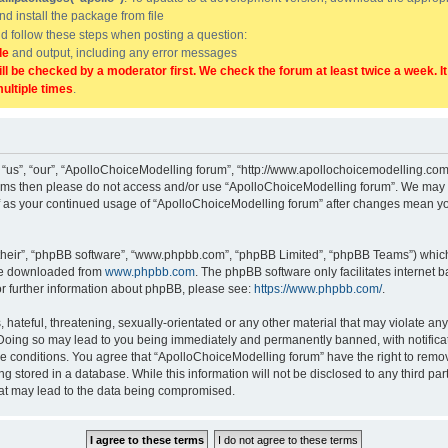
and install the package from file
uld follow these steps when posting a question:
de
and output, including any error messages
ill be checked by a moderator first. We check the forum at least twice a week. I
multiple times
.
“us”, “our”, “ApolloChoiceModelling forum”, “http://www.apollochoicemodelling.com/
g terms then please do not access and/or use “ApolloChoiceModelling forum”. We may 
elf as your continued usage of “ApolloChoiceModelling forum” after changes mean yo
their”, “phpBB software”, “www.phpbb.com”, “phpBB Limited”, “phpBB Teams”) which i
 be downloaded from
www.phpbb.com
. The phpBB software only facilitates internet
or further information about phpBB, please see:
https://www.phpbb.com/
.
hateful, threatening, sexually-orientated or any other material that may violate any
Doing so may lead to you being immediately and permanently banned, with notificati
se conditions. You agree that “ApolloChoiceModelling forum” have the right to remove
g stored in a database. While this information will not be disclosed to any third p
hat may lead to the data being compromised.