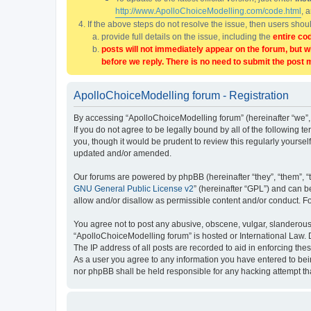
http://www.ApolloChoiceModelling.com/code.html
, 
If the above steps do not resolve the issue, then users sho
provide full details on the issue, including the
entire co
posts will not immediately appear on the forum, but w
before we reply. There is no need to submit the post 
ApolloChoiceModelling forum - Registration
By accessing “ApolloChoiceModelling forum” (hereinafter “we”, 
If you do not agree to be legally bound by all of the followin
you, though it would be prudent to review this regularly yours
updated and/or amended.
Our forums are powered by phpBB (hereinafter “they”, “them”, “
GNU General Public License v2
” (hereinafter “GPL”) and can
allow and/or disallow as permissible content and/or conduct. F
You agree not to post any abusive, obscene, vulgar, slanderous, 
“ApolloChoiceModelling forum” is hosted or International Law. 
The IP address of all posts are recorded to aid in enforcing the
As a user you agree to any information you have entered to bein
nor phpBB shall be held responsible for any hacking attempt t