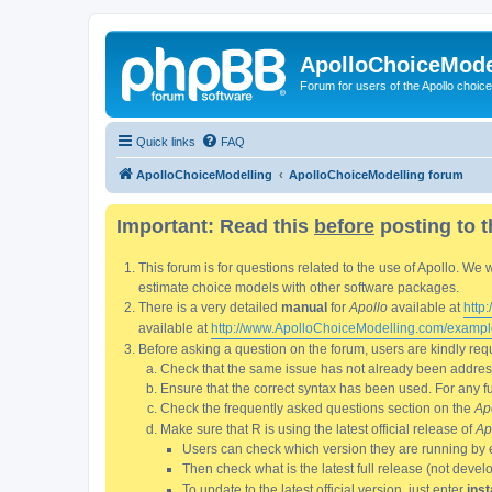
ApolloChoiceMode
Forum for users of the Apollo choic
Quick links
FAQ
ApolloChoiceModelling
ApolloChoiceModelling forum
Important: Read this
before
posting to t
This forum is for questions related to the use of Apollo. 
estimate choice models with other software packages.
There is a very detailed
manual
for
Apollo
available at
http
available at
http://www.ApolloChoiceModelling.com/exampl
Before asking a question on the forum, users are kindly requ
Check that the same issue has not already been addresse
Ensure that the correct syntax has been used. For any fun
Check the frequently asked questions section on the
Ap
Make sure that R is using the latest official release of
Ap
Users can check which version they are running by 
Then check what is the latest full release (not deve
To update to the latest official version, just enter
inst