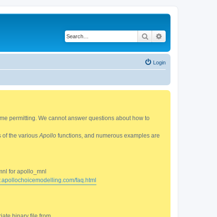
Search
Advanced search
Login
 time permitting. We cannot answer questions about how to
s of the various
Apollo
functions, and numerous examples are
mnl for apollo_mnl
w.apollochoicemodelling.com/faq.html
ate binary file from