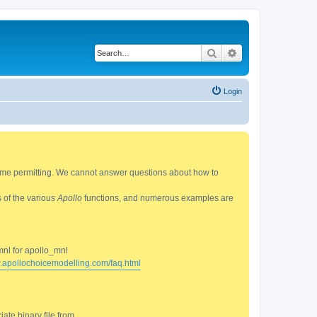
Search
Advanced search
Login
 time permitting. We cannot answer questions about how to
s of the various
Apollo
functions, and numerous examples are
mnl for apollo_mnl
w.apollochoicemodelling.com/faq.html
ate binary file from