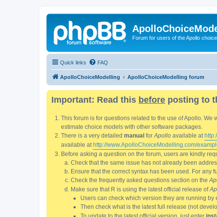
ApolloChoiceMode
Forum for users of the Apollo choic
Quick links
FAQ
ApolloChoiceModelling
ApolloChoiceModelling forum
Important: Read this
before
posting to t
This forum is for questions related to the use of Apollo. 
estimate choice models with other software packages.
There is a very detailed
manual
for
Apollo
available at
http
available at
http://www.ApolloChoiceModelling.com/exampl
Before asking a question on the forum, users are kindly requ
Check that the same issue has not already been addresse
Ensure that the correct syntax has been used. For any fun
Check the frequently asked questions section on the
Ap
Make sure that R is using the latest official release of
Ap
Users can check which version they are running by 
Then check what is the latest full release (not deve
To update to the latest official version, just enter
inst