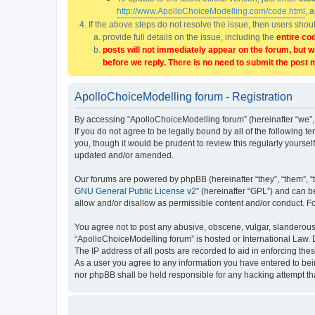
http://www.ApolloChoiceModelling.com/code.html
, 
If the above steps do not resolve the issue, then users sho
provide full details on the issue, including the
entire co
posts will not immediately appear on the forum, but w
before we reply. There is no need to submit the post 
ApolloChoiceModelling forum - Registration
By accessing “ApolloChoiceModelling forum” (hereinafter “we”, 
If you do not agree to be legally bound by all of the followin
you, though it would be prudent to review this regularly yours
updated and/or amended.
Our forums are powered by phpBB (hereinafter “they”, “them”, “
GNU General Public License v2
” (hereinafter “GPL”) and can
allow and/or disallow as permissible content and/or conduct. F
You agree not to post any abusive, obscene, vulgar, slanderous, 
“ApolloChoiceModelling forum” is hosted or International Law. 
The IP address of all posts are recorded to aid in enforcing the
As a user you agree to any information you have entered to bein
nor phpBB shall be held responsible for any hacking attempt t