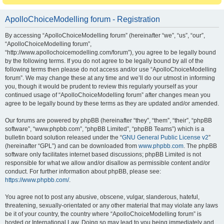
ApolloChoiceModelling forum - Registration
By accessing “ApolloChoiceModelling forum” (hereinafter “we”, “us”, “our”,
“ApolloChoiceModelling forum”,
“http://www.apollochoicemodelling.com/forum”), you agree to be legally bound
by the following terms. If you do not agree to be legally bound by all of the
following terms then please do not access and/or use “ApolloChoiceModelling
forum”. We may change these at any time and we’ll do our utmost in informing
you, though it would be prudent to review this regularly yourself as your
continued usage of “ApolloChoiceModelling forum” after changes mean you
agree to be legally bound by these terms as they are updated and/or amended.
Our forums are powered by phpBB (hereinafter “they”, “them”, “their”, “phpBB
software”, “www.phpbb.com”, “phpBB Limited”, “phpBB Teams”) which is a
bulletin board solution released under the “
GNU General Public License v2
”
(hereinafter “GPL”) and can be downloaded from
www.phpbb.com
. The phpBB
software only facilitates internet based discussions; phpBB Limited is not
responsible for what we allow and/or disallow as permissible content and/or
conduct. For further information about phpBB, please see:
https://www.phpbb.com/
.
You agree not to post any abusive, obscene, vulgar, slanderous, hateful,
threatening, sexually-orientated or any other material that may violate any laws
be it of your country, the country where “ApolloChoiceModelling forum” is
hosted or International Law. Doing so may lead to you being immediately and