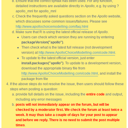
Ensure that the correct syntax has been used. For any function,
detailed instructions are available directly in
Apollo
, e.g. by using ?
apollo_mnl for apollo_mnl
Check the frequently asked questions section on the
Apollo
website,
which discusses some common issues/failures. Please see
http://www.apollochoicemodelling.com/faq.html
Make sure that R is using the latest official release of
Apollo
.
Users can check which version they are running by entering
packageVersion("apollo")
.
Then check what is the latest full release (not development
version) at
http://www.ApolloChoiceModelling.com/code.html
.
To update to the latest official version, just enter
install.packages("apollo")
. To update to a development version,
download the appropriate binary file from
http://www.ApolloChoiceModelling.com/code.html
, and install the
package from file
If the above steps do not resolve the issue, then users should follow these
steps when posting a question:
provide full details on the issue, including the
entire code
and output,
including any error messages
posts will not immediately appear on the forum, but will be
checked by a moderator first. We check the forum at least twice a
week. It may thus take a couple of days for your post to appear
and before we reply. There is no need to submit the post multiple
times
.