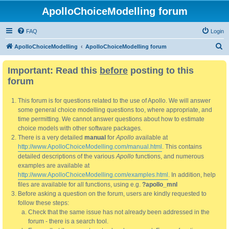
ApolloChoiceModelling forum
FAQ
Login
S
ApolloChoiceModelling
ApolloChoiceModelling forum
e
Important: Read this
before
posting to this
a
forum
r
c
This forum is for questions related to the use of Apollo. We will answer
h
some general choice modelling questions too, where appropriate, and
time permitting. We cannot answer questions about how to estimate
choice models with other software packages.
There is a very detailed
manual
for
Apollo
available at
http://www.ApolloChoiceModelling.com/manual.html
. This contains
detailed descriptions of the various
Apollo
functions, and numerous
examples are available at
http://www.ApolloChoiceModelling.com/examples.html
. In addition, help
files are available for all functions, using e.g.
?apollo_mnl
Before asking a question on the forum, users are kindly requested to
follow these steps:
Check that the same issue has not already been addressed in the
forum - there is a search tool.