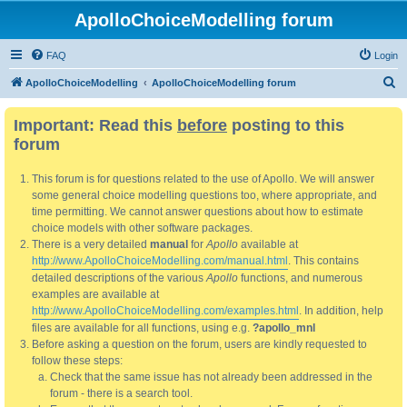
ApolloChoiceModelling forum
FAQ
Login
S
ApolloChoiceModelling
ApolloChoiceModelling forum
e
Important: Read this
before
posting to this
a
forum
r
c
This forum is for questions related to the use of Apollo. We will answer
h
some general choice modelling questions too, where appropriate, and
time permitting. We cannot answer questions about how to estimate
choice models with other software packages.
There is a very detailed
manual
for
Apollo
available at
http://www.ApolloChoiceModelling.com/manual.html
. This contains
detailed descriptions of the various
Apollo
functions, and numerous
examples are available at
http://www.ApolloChoiceModelling.com/examples.html
. In addition, help
files are available for all functions, using e.g.
?apollo_mnl
Before asking a question on the forum, users are kindly requested to
follow these steps:
Check that the same issue has not already been addressed in the
forum - there is a search tool.