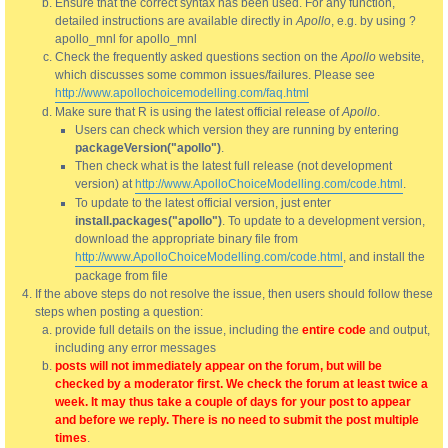
Ensure that the correct syntax has been used. For any function,
detailed instructions are available directly in
Apollo
, e.g. by using ?
apollo_mnl for apollo_mnl
Check the frequently asked questions section on the
Apollo
website,
which discusses some common issues/failures. Please see
http://www.apollochoicemodelling.com/faq.html
Make sure that R is using the latest official release of
Apollo
.
Users can check which version they are running by entering
packageVersion("apollo")
.
Then check what is the latest full release (not development
version) at
http://www.ApolloChoiceModelling.com/code.html
.
To update to the latest official version, just enter
install.packages("apollo")
. To update to a development version,
download the appropriate binary file from
http://www.ApolloChoiceModelling.com/code.html
, and install the
package from file
If the above steps do not resolve the issue, then users should follow these
steps when posting a question:
provide full details on the issue, including the
entire code
and output,
including any error messages
posts will not immediately appear on the forum, but will be
checked by a moderator first. We check the forum at least twice a
week. It may thus take a couple of days for your post to appear
and before we reply. There is no need to submit the post multiple
times
.