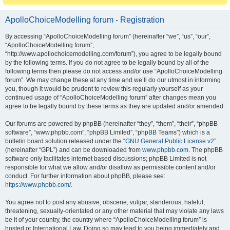
ApolloChoiceModelling forum - Registration
By accessing “ApolloChoiceModelling forum” (hereinafter “we”, “us”, “our”,
“ApolloChoiceModelling forum”,
“http://www.apollochoicemodelling.com/forum”), you agree to be legally bound
by the following terms. If you do not agree to be legally bound by all of the
following terms then please do not access and/or use “ApolloChoiceModelling
forum”. We may change these at any time and we’ll do our utmost in informing
you, though it would be prudent to review this regularly yourself as your
continued usage of “ApolloChoiceModelling forum” after changes mean you
agree to be legally bound by these terms as they are updated and/or amended.
Our forums are powered by phpBB (hereinafter “they”, “them”, “their”, “phpBB
software”, “www.phpbb.com”, “phpBB Limited”, “phpBB Teams”) which is a
bulletin board solution released under the “
GNU General Public License v2
”
(hereinafter “GPL”) and can be downloaded from
www.phpbb.com
. The phpBB
software only facilitates internet based discussions; phpBB Limited is not
responsible for what we allow and/or disallow as permissible content and/or
conduct. For further information about phpBB, please see:
https://www.phpbb.com/
.
You agree not to post any abusive, obscene, vulgar, slanderous, hateful,
threatening, sexually-orientated or any other material that may violate any laws
be it of your country, the country where “ApolloChoiceModelling forum” is
hosted or International Law. Doing so may lead to you being immediately and