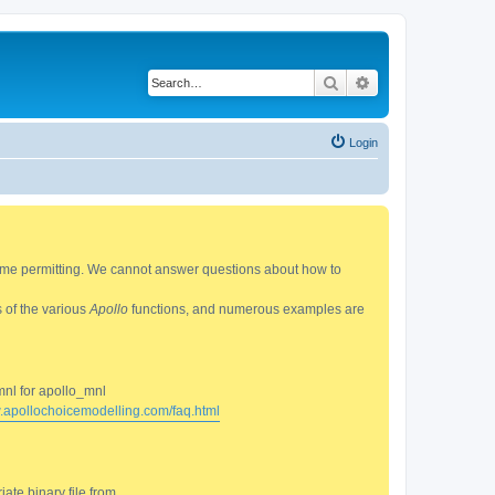
Search
Advanced search
Login
 time permitting. We cannot answer questions about how to
s of the various
Apollo
functions, and numerous examples are
mnl for apollo_mnl
w.apollochoicemodelling.com/faq.html
ate binary file from