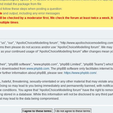
and install the package from file
uld follow these steps when posting a question:
de
and output, including any error messages
ill be checked by a moderator first. We check the forum at least twice a week. I
multiple times
.
“us”, “our”, “ApolloChoiceModelling forum”, “http://www.apollochoicemodelling.com/
g terms then please do not access and/or use “ApolloChoiceModelling forum”. We may 
elf as your continued usage of “ApolloChoiceModelling forum” after changes mean yo
their”, “phpBB software”, “www.phpbb.com”, “phpBB Limited”, “phpBB Teams”) which i
 be downloaded from
www.phpbb.com
. The phpBB software only facilitates internet
or further information about phpBB, please see:
https://www.phpbb.com/
.
hateful, threatening, sexually-orientated or any other material that may violate any
Doing so may lead to you being immediately and permanently banned, with notificati
se conditions. You agree that “ApolloChoiceModelling forum” have the right to remove
g stored in a database. While this information will not be disclosed to any third p
hat may lead to the data being compromised.