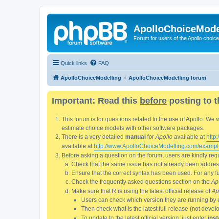
ApolloChoiceMode
Forum for users of the Apollo choic
Quick links
FAQ
ApolloChoiceModelling
ApolloChoiceModelling forum
Important: Read this
before
posting to t
This forum is for questions related to the use of Apollo. 
estimate choice models with other software packages.
There is a very detailed
manual
for
Apollo
available at
http
available at
http://www.ApolloChoiceModelling.com/exampl
Before asking a question on the forum, users are kindly requ
Check that the same issue has not already been addresse
Ensure that the correct syntax has been used. For any fun
Check the frequently asked questions section on the
Ap
Make sure that R is using the latest official release of
Ap
Users can check which version they are running by 
Then check what is the latest full release (not deve
To update to the latest official version, just enter
inst