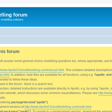
lling forum
e modelling software
his forum
We will answer some general choice modelling questions too, where appropriate, and
://www.ApolloChoiceModelling.com/manual.html
. This contains detailed description
es.html
. In addition, help files are available for all functions, using e.g.
?apollo_mnl
ested to follow these steps:
d in the forum - there is a search tool.
ction, detailed instructions are available directly in
Apollo
, e.g. by using ?apollo_
ollo
website, which discusses some common issues/failures. Please see
http://ww
ollo
.
entering
packageVersion("apollo")
.
lopment version) at
http://www.ApolloChoiceModelling.com/code.html
.
all.packages("apollo")
. To update to a development version, download the appropri