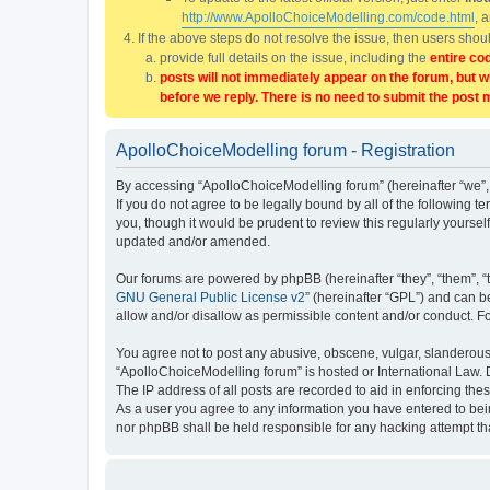
http://www.ApolloChoiceModelling.com/code.html
, 
If the above steps do not resolve the issue, then users sho
provide full details on the issue, including the
entire co
posts will not immediately appear on the forum, but w
before we reply. There is no need to submit the post 
ApolloChoiceModelling forum - Registration
By accessing “ApolloChoiceModelling forum” (hereinafter “we”, 
If you do not agree to be legally bound by all of the followin
you, though it would be prudent to review this regularly yours
updated and/or amended.
Our forums are powered by phpBB (hereinafter “they”, “them”, “
GNU General Public License v2
” (hereinafter “GPL”) and can
allow and/or disallow as permissible content and/or conduct. F
You agree not to post any abusive, obscene, vulgar, slanderous, 
“ApolloChoiceModelling forum” is hosted or International Law. 
The IP address of all posts are recorded to aid in enforcing the
As a user you agree to any information you have entered to bein
nor phpBB shall be held responsible for any hacking attempt t