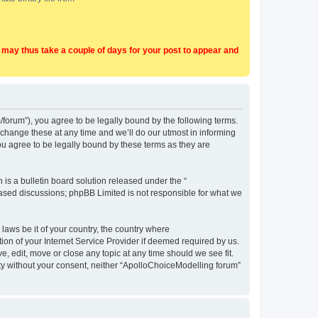
t may thus take a couple of days for your post to appear and
forum”), you agree to be legally bound by the following terms.
change these at any time and we’ll do our utmost in informing
u agree to be legally bound by these terms as they are
s a bulletin board solution released under the “
 based discussions; phpBB Limited is not responsible for what we
 laws be it of your country, the country where
on of your Internet Service Provider if deemed required by us.
, edit, move or close any topic at any time should we see fit.
arty without your consent, neither “ApolloChoiceModelling forum”