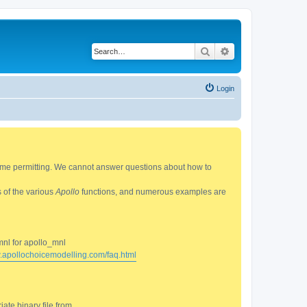
Search
Advanced search
Login
 time permitting. We cannot answer questions about how to
s of the various
Apollo
functions, and numerous examples are
mnl for apollo_mnl
w.apollochoicemodelling.com/faq.html
ate binary file from