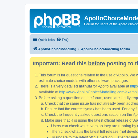
ApolloChoiceMode
Forum for users of the Apollo choic
Quick links
FAQ
ApolloChoiceModelling
ApolloChoiceModelling forum
Important: Read this
before
posting to t
This forum is for questions related to the use of Apollo. 
estimate choice models with other software packages.
There is a very detailed
manual
for
Apollo
available at
http
available at
http://www.ApolloChoiceModelling.com/exampl
Before asking a question on the forum, users are kindly requ
Check that the same issue has not already been addresse
Ensure that the correct syntax has been used. For any fun
Check the frequently asked questions section on the
Ap
Make sure that R is using the latest official release of
Ap
Users can check which version they are running by 
Then check what is the latest full release (not deve
To update to the latest official version, just enter
inst