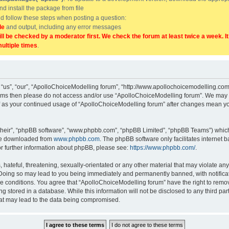
and install the package from file
uld follow these steps when posting a question:
de
and output, including any error messages
ill be checked by a moderator first. We check the forum at least twice a week. I
multiple times
.
“us”, “our”, “ApolloChoiceModelling forum”, “http://www.apollochoicemodelling.com/
g terms then please do not access and/or use “ApolloChoiceModelling forum”. We may 
elf as your continued usage of “ApolloChoiceModelling forum” after changes mean yo
their”, “phpBB software”, “www.phpbb.com”, “phpBB Limited”, “phpBB Teams”) which i
 be downloaded from
www.phpbb.com
. The phpBB software only facilitates internet
or further information about phpBB, please see:
https://www.phpbb.com/
.
hateful, threatening, sexually-orientated or any other material that may violate any
Doing so may lead to you being immediately and permanently banned, with notificati
se conditions. You agree that “ApolloChoiceModelling forum” have the right to remove
g stored in a database. While this information will not be disclosed to any third p
hat may lead to the data being compromised.