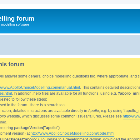
lling forum
e modelling software
his forum
We will answer some general choice modelling questions too, where appropriate, and
://www.ApolloChoiceModelling.com/manual.html
. This contains detailed description
es.html
. In addition, help files are available for all functions, using e.g.
?apollo_mnl
ested to follow these steps:
d in the forum - there is a search tool.
ction, detailed instructions are available directly in
Apollo
, e.g. by using ?apollo_
ollo
website, which discusses some common issues/failures. Please see
http://ww
ollo
.
entering
packageVersion("apollo")
.
lopment version) at
http://www.ApolloChoiceModelling.com/code.html
.
all.packages("apollo")
. To update to a development version, download the appropri