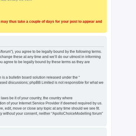
t may thus take a couple of days for your post to appear and
forum”), you agree to be legally bound by the following terms.
change these at any time and we’ll do our utmost in informing
u agree to be legally bound by these terms as they are
s a bulletin board solution released under the “
 based discussions; phpBB Limited is not responsible for what we
 laws be it of your country, the country where
on of your Internet Service Provider if deemed required by us.
, edit, move or close any topic at any time should we see fit.
arty without your consent, neither “ApolloChoiceModelling forum”