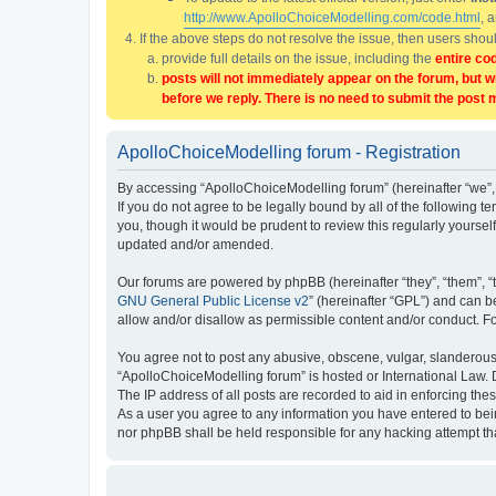
http://www.ApolloChoiceModelling.com/code.html
, 
If the above steps do not resolve the issue, then users sho
provide full details on the issue, including the
entire co
posts will not immediately appear on the forum, but w
before we reply. There is no need to submit the post 
ApolloChoiceModelling forum - Registration
By accessing “ApolloChoiceModelling forum” (hereinafter “we”, 
If you do not agree to be legally bound by all of the followin
you, though it would be prudent to review this regularly yours
updated and/or amended.
Our forums are powered by phpBB (hereinafter “they”, “them”, “
GNU General Public License v2
” (hereinafter “GPL”) and can
allow and/or disallow as permissible content and/or conduct. F
You agree not to post any abusive, obscene, vulgar, slanderous, 
“ApolloChoiceModelling forum” is hosted or International Law. 
The IP address of all posts are recorded to aid in enforcing the
As a user you agree to any information you have entered to bein
nor phpBB shall be held responsible for any hacking attempt t