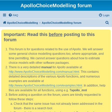
ApolloChoiceModelling forum
FAQ
Login
S
ApolloChoiceModelling
ApolloChoiceModelling forum
e
Important: Read this
before
posting to this
a
forum
r
c
This forum is for questions related to the use of Apollo. We will answer
h
some general choice modelling questions too, where appropriate, and
time permitting. We cannot answer questions about how to estimate
choice models with other software packages.
There is a very detailed
manual
for
Apollo
available at
http://www.ApolloChoiceModelling.com/manual.html
. This contains
detailed descriptions of the various
Apollo
functions, and numerous
examples are available at
http://www.ApolloChoiceModelling.com/examples.html
. In addition, help
files are available for all functions, using e.g.
?apollo_mnl
Before asking a question on the forum, users are kindly requested to
follow these steps:
Check that the same issue has not already been addressed in the
forum - there is a search tool.