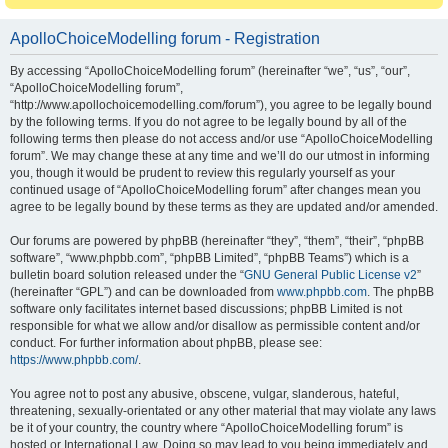
ApolloChoiceModelling forum - Registration
By accessing “ApolloChoiceModelling forum” (hereinafter “we”, “us”, “our”,
“ApolloChoiceModelling forum”,
“http://www.apollochoicemodelling.com/forum”), you agree to be legally bound
by the following terms. If you do not agree to be legally bound by all of the
following terms then please do not access and/or use “ApolloChoiceModelling
forum”. We may change these at any time and we’ll do our utmost in informing
you, though it would be prudent to review this regularly yourself as your
continued usage of “ApolloChoiceModelling forum” after changes mean you
agree to be legally bound by these terms as they are updated and/or amended.
Our forums are powered by phpBB (hereinafter “they”, “them”, “their”, “phpBB
software”, “www.phpbb.com”, “phpBB Limited”, “phpBB Teams”) which is a
bulletin board solution released under the “
GNU General Public License v2
”
(hereinafter “GPL”) and can be downloaded from
www.phpbb.com
. The phpBB
software only facilitates internet based discussions; phpBB Limited is not
responsible for what we allow and/or disallow as permissible content and/or
conduct. For further information about phpBB, please see:
https://www.phpbb.com/
.
You agree not to post any abusive, obscene, vulgar, slanderous, hateful,
threatening, sexually-orientated or any other material that may violate any laws
be it of your country, the country where “ApolloChoiceModelling forum” is
hosted or International Law. Doing so may lead to you being immediately and