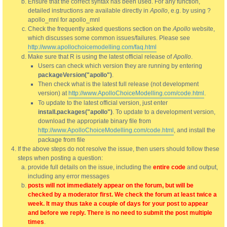
Ensure that the correct syntax has been used. For any function,
detailed instructions are available directly in
Apollo
, e.g. by using ?
apollo_mnl for apollo_mnl
Check the frequently asked questions section on the
Apollo
website,
which discusses some common issues/failures. Please see
http://www.apollochoicemodelling.com/faq.html
Make sure that R is using the latest official release of
Apollo
.
Users can check which version they are running by entering
packageVersion("apollo")
.
Then check what is the latest full release (not development
version) at
http://www.ApolloChoiceModelling.com/code.html
.
To update to the latest official version, just enter
install.packages("apollo")
. To update to a development version,
download the appropriate binary file from
http://www.ApolloChoiceModelling.com/code.html
, and install the
package from file
If the above steps do not resolve the issue, then users should follow these
steps when posting a question:
provide full details on the issue, including the
entire code
and output,
including any error messages
posts will not immediately appear on the forum, but will be
checked by a moderator first. We check the forum at least twice a
week. It may thus take a couple of days for your post to appear
and before we reply. There is no need to submit the post multiple
times
.