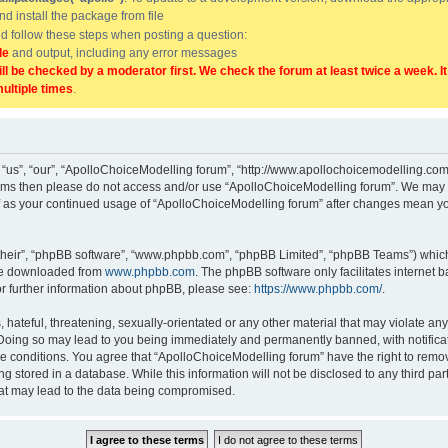
and install the package from file
uld follow these steps when posting a question:
de
and output, including any error messages
ill be checked by a moderator first. We check the forum at least twice a week. I
multiple times
.
“us”, “our”, “ApolloChoiceModelling forum”, “http://www.apollochoicemodelling.com/
g terms then please do not access and/or use “ApolloChoiceModelling forum”. We may 
elf as your continued usage of “ApolloChoiceModelling forum” after changes mean yo
their”, “phpBB software”, “www.phpbb.com”, “phpBB Limited”, “phpBB Teams”) which i
 be downloaded from
www.phpbb.com
. The phpBB software only facilitates internet
or further information about phpBB, please see:
https://www.phpbb.com/
.
hateful, threatening, sexually-orientated or any other material that may violate any
Doing so may lead to you being immediately and permanently banned, with notificati
se conditions. You agree that “ApolloChoiceModelling forum” have the right to remove
g stored in a database. While this information will not be disclosed to any third p
hat may lead to the data being compromised.