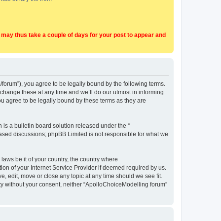
t may thus take a couple of days for your post to appear and
forum”), you agree to be legally bound by the following terms.
change these at any time and we’ll do our utmost in informing
u agree to be legally bound by these terms as they are
s a bulletin board solution released under the “
 based discussions; phpBB Limited is not responsible for what we
 laws be it of your country, the country where
on of your Internet Service Provider if deemed required by us.
, edit, move or close any topic at any time should we see fit.
arty without your consent, neither “ApolloChoiceModelling forum”