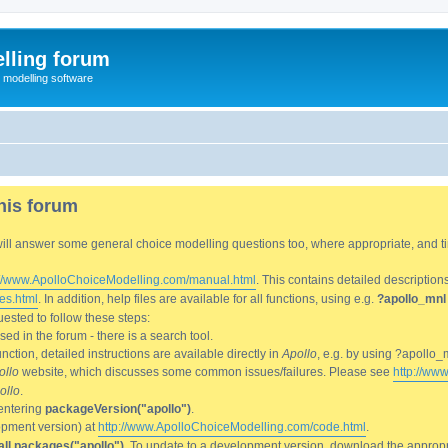
lling forum
e modelling software
his forum
We will answer some general choice modelling questions too, where appropriate, and
://www.ApolloChoiceModelling.com/manual.html
. This contains detailed description
es.html
. In addition, help files are available for all functions, using e.g.
?apollo_mnl
ested to follow these steps:
d in the forum - there is a search tool.
ction, detailed instructions are available directly in
Apollo
, e.g. by using ?apollo_
ollo
website, which discusses some common issues/failures. Please see
http://ww
ollo
.
entering
packageVersion("apollo")
.
lopment version) at
http://www.ApolloChoiceModelling.com/code.html
.
all.packages("apollo")
. To update to a development version, download the appropri