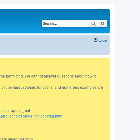
Search
Advanced search
Login
 time permitting. We cannot answer questions about how to
s of the various
Apollo
functions, and numerous examples are
mnl for apollo_mnl
w.apollochoicemodelling.com/faq.html
ate binary file from