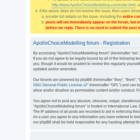
http://www.ApolloChoiceModelling.com/code.html
, 
If the above steps do not resolve the issue, then users sho
provide full details on the issue, including the
entire co
posts will not immediately appear on the forum, but w
before we reply. There is no need to submit the post 
ApolloChoiceModelling forum - Registration
By accessing “ApolloChoiceModelling forum” (hereinafter “we”, 
If you do not agree to be legally bound by all of the followin
you, though it would be prudent to review this regularly yours
updated and/or amended.
Our forums are powered by phpBB (hereinafter “they”, “them”, “
GNU General Public License v2
” (hereinafter “GPL”) and can
allow and/or disallow as permissible content and/or conduct. F
You agree not to post any abusive, obscene, vulgar, slanderous, 
“ApolloChoiceModelling forum” is hosted or International Law. 
The IP address of all posts are recorded to aid in enforcing the
As a user you agree to any information you have entered to bein
nor phpBB shall be held responsible for any hacking attempt t