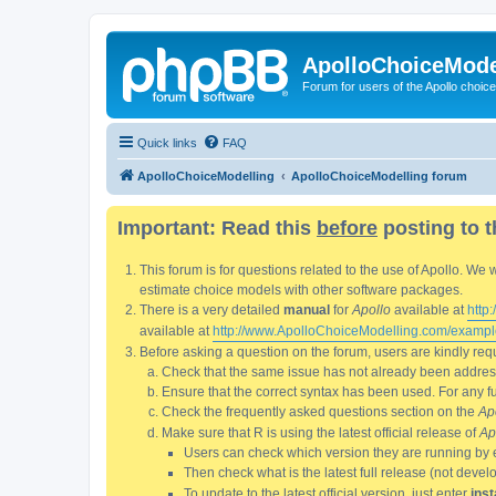
ApolloChoiceMode
Forum for users of the Apollo choic
Quick links
FAQ
ApolloChoiceModelling
ApolloChoiceModelling forum
Important: Read this
before
posting to t
This forum is for questions related to the use of Apollo. 
estimate choice models with other software packages.
There is a very detailed
manual
for
Apollo
available at
http
available at
http://www.ApolloChoiceModelling.com/exampl
Before asking a question on the forum, users are kindly requ
Check that the same issue has not already been addresse
Ensure that the correct syntax has been used. For any fun
Check the frequently asked questions section on the
Ap
Make sure that R is using the latest official release of
Ap
Users can check which version they are running by 
Then check what is the latest full release (not deve
To update to the latest official version, just enter
inst