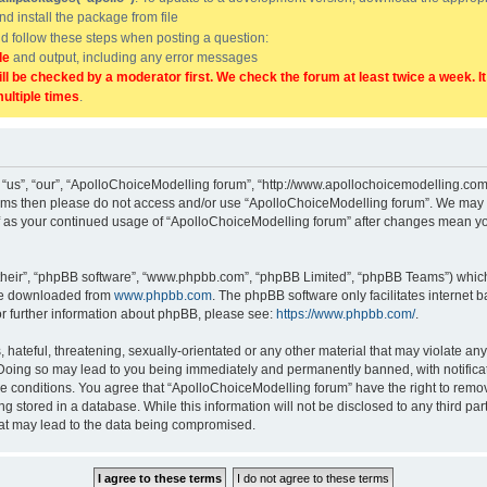
and install the package from file
uld follow these steps when posting a question:
de
and output, including any error messages
ill be checked by a moderator first. We check the forum at least twice a week. I
multiple times
.
“us”, “our”, “ApolloChoiceModelling forum”, “http://www.apollochoicemodelling.com/
g terms then please do not access and/or use “ApolloChoiceModelling forum”. We may 
elf as your continued usage of “ApolloChoiceModelling forum” after changes mean yo
their”, “phpBB software”, “www.phpbb.com”, “phpBB Limited”, “phpBB Teams”) which i
 be downloaded from
www.phpbb.com
. The phpBB software only facilitates internet
or further information about phpBB, please see:
https://www.phpbb.com/
.
hateful, threatening, sexually-orientated or any other material that may violate any
Doing so may lead to you being immediately and permanently banned, with notificati
se conditions. You agree that “ApolloChoiceModelling forum” have the right to remove
g stored in a database. While this information will not be disclosed to any third p
hat may lead to the data being compromised.