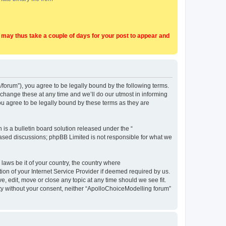
t may thus take a couple of days for your post to appear and
forum”), you agree to be legally bound by the following terms.
change these at any time and we’ll do our utmost in informing
u agree to be legally bound by these terms as they are
s a bulletin board solution released under the “
 based discussions; phpBB Limited is not responsible for what we
 laws be it of your country, the country where
on of your Internet Service Provider if deemed required by us.
, edit, move or close any topic at any time should we see fit.
arty without your consent, neither “ApolloChoiceModelling forum”