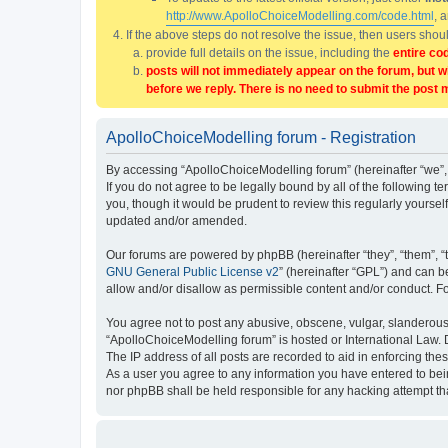
http://www.ApolloChoiceModelling.com/code.html
, 
If the above steps do not resolve the issue, then users sho
provide full details on the issue, including the
entire co
posts will not immediately appear on the forum, but w
before we reply. There is no need to submit the post 
ApolloChoiceModelling forum - Registration
By accessing “ApolloChoiceModelling forum” (hereinafter “we”, 
If you do not agree to be legally bound by all of the followin
you, though it would be prudent to review this regularly yours
updated and/or amended.
Our forums are powered by phpBB (hereinafter “they”, “them”, “
GNU General Public License v2
” (hereinafter “GPL”) and can
allow and/or disallow as permissible content and/or conduct. F
You agree not to post any abusive, obscene, vulgar, slanderous, 
“ApolloChoiceModelling forum” is hosted or International Law. 
The IP address of all posts are recorded to aid in enforcing the
As a user you agree to any information you have entered to bein
nor phpBB shall be held responsible for any hacking attempt t