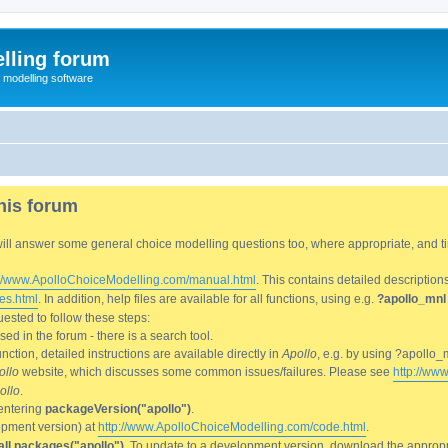
lling forum
e modelling software
his forum
We will answer some general choice modelling questions too, where appropriate, and
://www.ApolloChoiceModelling.com/manual.html
. This contains detailed description
es.html
. In addition, help files are available for all functions, using e.g.
?apollo_mnl
ested to follow these steps:
d in the forum - there is a search tool.
ction, detailed instructions are available directly in
Apollo
, e.g. by using ?apollo_
ollo
website, which discusses some common issues/failures. Please see
http://ww
ollo
.
entering
packageVersion("apollo")
.
lopment version) at
http://www.ApolloChoiceModelling.com/code.html
.
all.packages("apollo")
. To update to a development version, download the appropri