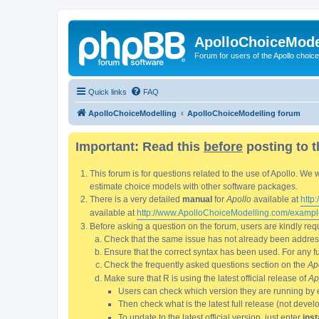
ApolloChoiceMode
Forum for users of the Apollo choic
Quick links
FAQ
ApolloChoiceModelling
ApolloChoiceModelling forum
Important: Read this
before
posting to t
This forum is for questions related to the use of Apollo. 
estimate choice models with other software packages.
There is a very detailed
manual
for
Apollo
available at
http
available at
http://www.ApolloChoiceModelling.com/exampl
Before asking a question on the forum, users are kindly requ
Check that the same issue has not already been addresse
Ensure that the correct syntax has been used. For any fun
Check the frequently asked questions section on the
Ap
Make sure that R is using the latest official release of
Ap
Users can check which version they are running by 
Then check what is the latest full release (not deve
To update to the latest official version, just enter
inst