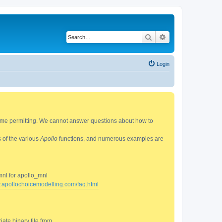
Search
Advanced search
Login
 time permitting. We cannot answer questions about how to
s of the various
Apollo
functions, and numerous examples are
mnl for apollo_mnl
w.apollochoicemodelling.com/faq.html
ate binary file from