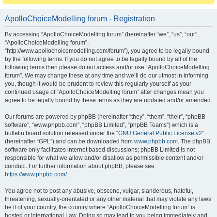
ApolloChoiceModelling forum - Registration
By accessing “ApolloChoiceModelling forum” (hereinafter “we”, “us”, “our”,
“ApolloChoiceModelling forum”,
“http://www.apollochoicemodelling.com/forum”), you agree to be legally bound
by the following terms. If you do not agree to be legally bound by all of the
following terms then please do not access and/or use “ApolloChoiceModelling
forum”. We may change these at any time and we’ll do our utmost in informing
you, though it would be prudent to review this regularly yourself as your
continued usage of “ApolloChoiceModelling forum” after changes mean you
agree to be legally bound by these terms as they are updated and/or amended.
Our forums are powered by phpBB (hereinafter “they”, “them”, “their”, “phpBB
software”, “www.phpbb.com”, “phpBB Limited”, “phpBB Teams”) which is a
bulletin board solution released under the “
GNU General Public License v2
”
(hereinafter “GPL”) and can be downloaded from
www.phpbb.com
. The phpBB
software only facilitates internet based discussions; phpBB Limited is not
responsible for what we allow and/or disallow as permissible content and/or
conduct. For further information about phpBB, please see:
https://www.phpbb.com/
.
You agree not to post any abusive, obscene, vulgar, slanderous, hateful,
threatening, sexually-orientated or any other material that may violate any laws
be it of your country, the country where “ApolloChoiceModelling forum” is
hosted or International Law. Doing so may lead to you being immediately and