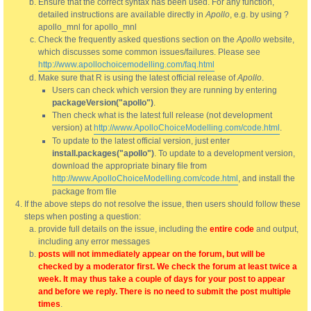
Ensure that the correct syntax has been used. For any function,
detailed instructions are available directly in
Apollo
, e.g. by using ?
apollo_mnl for apollo_mnl
Check the frequently asked questions section on the
Apollo
website,
which discusses some common issues/failures. Please see
http://www.apollochoicemodelling.com/faq.html
Make sure that R is using the latest official release of
Apollo
.
Users can check which version they are running by entering
packageVersion("apollo")
.
Then check what is the latest full release (not development
version) at
http://www.ApolloChoiceModelling.com/code.html
.
To update to the latest official version, just enter
install.packages("apollo")
. To update to a development version,
download the appropriate binary file from
http://www.ApolloChoiceModelling.com/code.html
, and install the
package from file
If the above steps do not resolve the issue, then users should follow these
steps when posting a question:
provide full details on the issue, including the
entire code
and output,
including any error messages
posts will not immediately appear on the forum, but will be
checked by a moderator first. We check the forum at least twice a
week. It may thus take a couple of days for your post to appear
and before we reply. There is no need to submit the post multiple
times
.