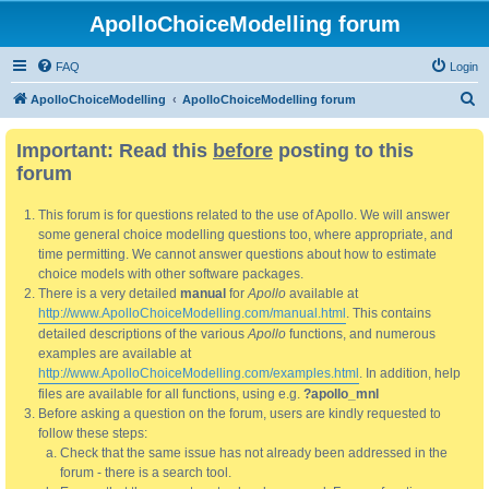
ApolloChoiceModelling forum
FAQ
Login
S
ApolloChoiceModelling
ApolloChoiceModelling forum
e
Important: Read this
before
posting to this
a
forum
r
c
This forum is for questions related to the use of Apollo. We will answer
h
some general choice modelling questions too, where appropriate, and
time permitting. We cannot answer questions about how to estimate
choice models with other software packages.
There is a very detailed
manual
for
Apollo
available at
http://www.ApolloChoiceModelling.com/manual.html
. This contains
detailed descriptions of the various
Apollo
functions, and numerous
examples are available at
http://www.ApolloChoiceModelling.com/examples.html
. In addition, help
files are available for all functions, using e.g.
?apollo_mnl
Before asking a question on the forum, users are kindly requested to
follow these steps:
Check that the same issue has not already been addressed in the
forum - there is a search tool.