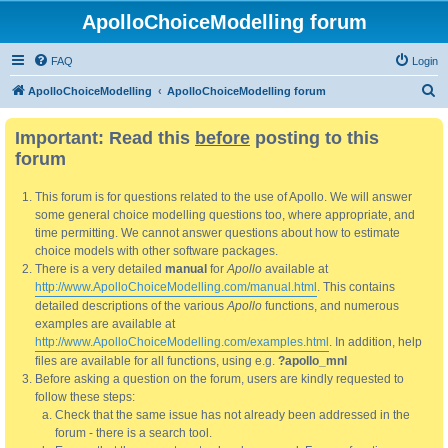
ApolloChoiceModelling forum
FAQ
Login
S
ApolloChoiceModelling
ApolloChoiceModelling forum
e
Important: Read this
before
posting to this
a
forum
r
c
This forum is for questions related to the use of Apollo. We will answer
h
some general choice modelling questions too, where appropriate, and
time permitting. We cannot answer questions about how to estimate
choice models with other software packages.
There is a very detailed
manual
for
Apollo
available at
http://www.ApolloChoiceModelling.com/manual.html
. This contains
detailed descriptions of the various
Apollo
functions, and numerous
examples are available at
http://www.ApolloChoiceModelling.com/examples.html
. In addition, help
files are available for all functions, using e.g.
?apollo_mnl
Before asking a question on the forum, users are kindly requested to
follow these steps:
Check that the same issue has not already been addressed in the
forum - there is a search tool.