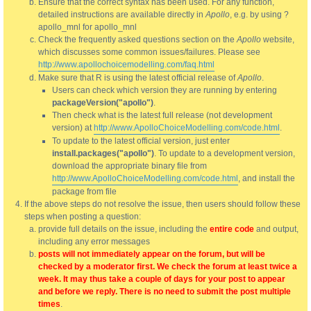
Ensure that the correct syntax has been used. For any function,
detailed instructions are available directly in
Apollo
, e.g. by using ?
apollo_mnl for apollo_mnl
Check the frequently asked questions section on the
Apollo
website,
which discusses some common issues/failures. Please see
http://www.apollochoicemodelling.com/faq.html
Make sure that R is using the latest official release of
Apollo
.
Users can check which version they are running by entering
packageVersion("apollo")
.
Then check what is the latest full release (not development
version) at
http://www.ApolloChoiceModelling.com/code.html
.
To update to the latest official version, just enter
install.packages("apollo")
. To update to a development version,
download the appropriate binary file from
http://www.ApolloChoiceModelling.com/code.html
, and install the
package from file
If the above steps do not resolve the issue, then users should follow these
steps when posting a question:
provide full details on the issue, including the
entire code
and output,
including any error messages
posts will not immediately appear on the forum, but will be
checked by a moderator first. We check the forum at least twice a
week. It may thus take a couple of days for your post to appear
and before we reply. There is no need to submit the post multiple
times
.