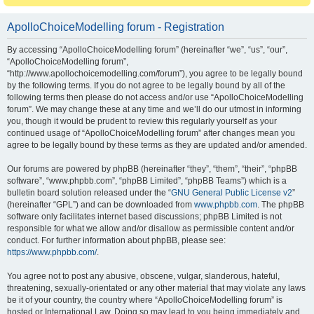
ApolloChoiceModelling forum - Registration
By accessing “ApolloChoiceModelling forum” (hereinafter “we”, “us”, “our”,
“ApolloChoiceModelling forum”,
“http://www.apollochoicemodelling.com/forum”), you agree to be legally bound
by the following terms. If you do not agree to be legally bound by all of the
following terms then please do not access and/or use “ApolloChoiceModelling
forum”. We may change these at any time and we’ll do our utmost in informing
you, though it would be prudent to review this regularly yourself as your
continued usage of “ApolloChoiceModelling forum” after changes mean you
agree to be legally bound by these terms as they are updated and/or amended.
Our forums are powered by phpBB (hereinafter “they”, “them”, “their”, “phpBB
software”, “www.phpbb.com”, “phpBB Limited”, “phpBB Teams”) which is a
bulletin board solution released under the “
GNU General Public License v2
”
(hereinafter “GPL”) and can be downloaded from
www.phpbb.com
. The phpBB
software only facilitates internet based discussions; phpBB Limited is not
responsible for what we allow and/or disallow as permissible content and/or
conduct. For further information about phpBB, please see:
https://www.phpbb.com/
.
You agree not to post any abusive, obscene, vulgar, slanderous, hateful,
threatening, sexually-orientated or any other material that may violate any laws
be it of your country, the country where “ApolloChoiceModelling forum” is
hosted or International Law. Doing so may lead to you being immediately and