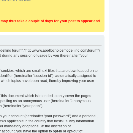
t may thus take a couple of days for your post to appear and
Modelling forum”, “http://www.apollochoicemodelling.com/forum”)
 during any session of usage by you (hereinafter “your
 cookies, which are small text files that are downloaded on to
entifier (hereinafter “session-id”), automatically assigned to
e which topics have been read, thereby improving your user
 this document which is intended to only cover the pages
to: posting as an anonymous user (hereinafter “anonymous
 (hereinafter “your posts”).
to your account (hereinafter “your password”) and a personal,
aws applicable in the country that hosts us. Any information
 mandatory or optional, at the discretion of
 account, you have the option to opt-in or opt-out of