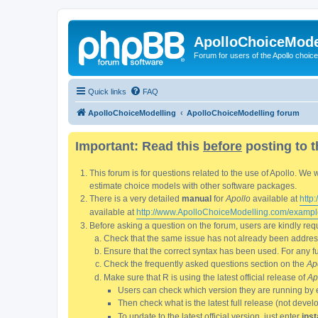
ApolloChoiceMode
Forum for users of the Apollo choic
Quick links
FAQ
ApolloChoiceModelling
ApolloChoiceModelling forum
Important: Read this
before
posting to t
This forum is for questions related to the use of Apollo. 
estimate choice models with other software packages.
There is a very detailed
manual
for
Apollo
available at
http
available at
http://www.ApolloChoiceModelling.com/exampl
Before asking a question on the forum, users are kindly requ
Check that the same issue has not already been addresse
Ensure that the correct syntax has been used. For any fun
Check the frequently asked questions section on the
Ap
Make sure that R is using the latest official release of
Ap
Users can check which version they are running by 
Then check what is the latest full release (not deve
To update to the latest official version, just enter
inst