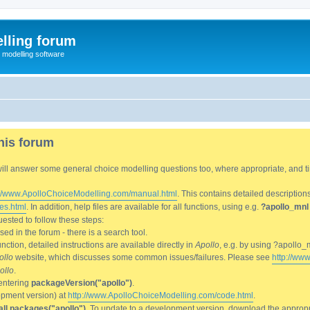
lling forum
e modelling software
his forum
We will answer some general choice modelling questions too, where appropriate, and
://www.ApolloChoiceModelling.com/manual.html
. This contains detailed description
es.html
. In addition, help files are available for all functions, using e.g.
?apollo_mnl
ested to follow these steps:
d in the forum - there is a search tool.
ction, detailed instructions are available directly in
Apollo
, e.g. by using ?apollo_
ollo
website, which discusses some common issues/failures. Please see
http://ww
ollo
.
entering
packageVersion("apollo")
.
lopment version) at
http://www.ApolloChoiceModelling.com/code.html
.
all.packages("apollo")
. To update to a development version, download the appropri