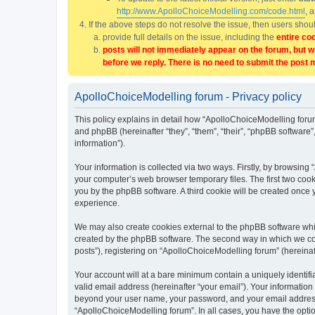
http://www.ApolloChoiceModelling.com/code.html
, 
If the above steps do not resolve the issue, then users sho
provide full details on the issue, including the
entire co
posts will not immediately appear on the forum, but w
before we reply. There is no need to submit the post 
ApolloChoiceModelling forum - Privacy policy
This policy explains in detail how “ApolloChoiceModelling forum
and phpBB (hereinafter “they”, “them”, “their”, “phpBB softwar
information”).
Your information is collected via two ways. Firstly, by browsin
your computer’s web browser temporary files. The first two cooki
you by the phpBB software. A third cookie will be created once
experience.
We may also create cookies external to the phpBB software whi
created by the phpBB software. The second way in which we coll
posts”), registering on “ApolloChoiceModelling forum” (hereinaft
Your account will at a bare minimum contain a uniquely identif
valid email address (hereinafter “your email”). Your information
beyond your user name, your password, and your email address r
“ApolloChoiceModelling forum”. In all cases, you have the option