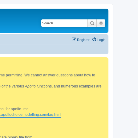
Search
Advanced search
Register
Login
 time permitting. We cannot answer questions about how to
s of the various
Apollo
functions, and numerous examples are
mnl for apollo_mnl
w.apollochoicemodelling.com/faq.html
ate binary file from