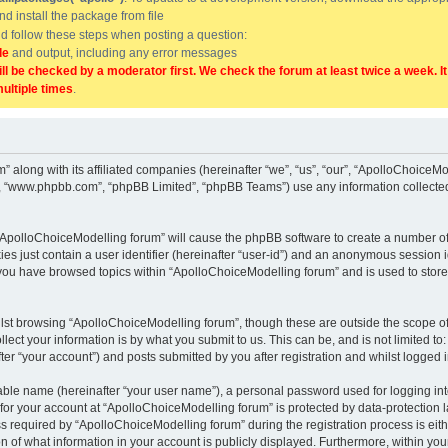
and install the package from file
uld follow these steps when posting a question:
de
and output, including any error messages
ill be checked by a moderator first. We check the forum at least twice a week. I
multiple times
.
” along with its affiliated companies (hereinafter “we”, “us”, “our”, “ApolloChoice
e”, “www.phpbb.com”, “phpBB Limited”, “phpBB Teams”) use any information collected
g “ApolloChoiceModelling forum” will cause the phpBB software to create a number of
es just contain a user identifier (hereinafter “user-id”) and an anonymous session id
 you have browsed topics within “ApolloChoiceModelling forum” and is used to stor
lst browsing “ApolloChoiceModelling forum”, though these are outside the scope of
ect your information is by what you submit to us. This can be, and is not limited 
er “your account”) and posts submitted by you after registration and whilst logged in
iable name (hereinafter “your user name”), a personal password used for logging in
 for your account at “ApolloChoiceModelling forum” is protected by data-protection l
equired by “ApolloChoiceModelling forum” during the registration process is either
 of what information in your account is publicly displayed. Furthermore, within your