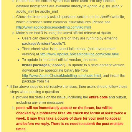
Ensure that the correct syntax has been used. For any function,
detailed instructions are available directly in
Apollo
, e.g. by using ?
apollo_mnl for apollo_mnl
Check the frequently asked questions section on the
Apollo
website,
which discusses some common issues/failures. Please see
http://www.apollochoicemodelling.com/faq.html
Make sure that R is using the latest official release of
Apollo
.
Users can check which version they are running by entering
packageVersion("apollo")
.
Then check what is the latest full release (not development
version) at
http://www.ApolloChoiceModelling.com/code.html
.
To update to the latest official version, just enter
install.packages("apollo")
. To update to a development version,
download the appropriate binary file from
http://www.ApolloChoiceModelling.com/code.html
, and install the
package from file
If the above steps do not resolve the issue, then users should follow these
steps when posting a question:
provide full details on the issue, including the
entire code
and output,
including any error messages
posts will not immediately appear on the forum, but will be
checked by a moderator first. We check the forum at least twice a
week. It may thus take a couple of days for your post to appear
and before we reply. There is no need to submit the post multiple
times
.