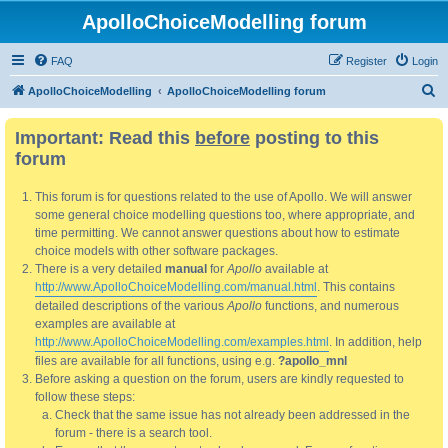
ApolloChoiceModelling forum
FAQ
Register
Login
S
ApolloChoiceModelling
ApolloChoiceModelling forum
e
Important: Read this
before
posting to this
a
forum
r
c
This forum is for questions related to the use of Apollo. We will answer
h
some general choice modelling questions too, where appropriate, and
time permitting. We cannot answer questions about how to estimate
choice models with other software packages.
There is a very detailed
manual
for
Apollo
available at
http://www.ApolloChoiceModelling.com/manual.html
. This contains
detailed descriptions of the various
Apollo
functions, and numerous
examples are available at
http://www.ApolloChoiceModelling.com/examples.html
. In addition, help
files are available for all functions, using e.g.
?apollo_mnl
Before asking a question on the forum, users are kindly requested to
follow these steps:
Check that the same issue has not already been addressed in the
forum - there is a search tool.