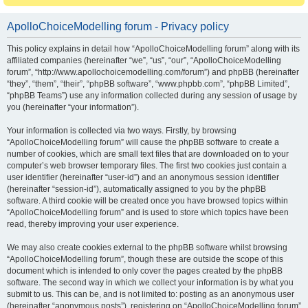
ApolloChoiceModelling forum - Privacy policy
This policy explains in detail how “ApolloChoiceModelling forum” along with its
affiliated companies (hereinafter “we”, “us”, “our”, “ApolloChoiceModelling
forum”, “http://www.apollochoicemodelling.com/forum”) and phpBB (hereinafter
“they”, “them”, “their”, “phpBB software”, “www.phpbb.com”, “phpBB Limited”,
“phpBB Teams”) use any information collected during any session of usage by
you (hereinafter “your information”).
Your information is collected via two ways. Firstly, by browsing
“ApolloChoiceModelling forum” will cause the phpBB software to create a
number of cookies, which are small text files that are downloaded on to your
computer’s web browser temporary files. The first two cookies just contain a
user identifier (hereinafter “user-id”) and an anonymous session identifier
(hereinafter “session-id”), automatically assigned to you by the phpBB
software. A third cookie will be created once you have browsed topics within
“ApolloChoiceModelling forum” and is used to store which topics have been
read, thereby improving your user experience.
We may also create cookies external to the phpBB software whilst browsing
“ApolloChoiceModelling forum”, though these are outside the scope of this
document which is intended to only cover the pages created by the phpBB
software. The second way in which we collect your information is by what you
submit to us. This can be, and is not limited to: posting as an anonymous user
(hereinafter “anonymous posts”), registering on “ApolloChoiceModelling forum”