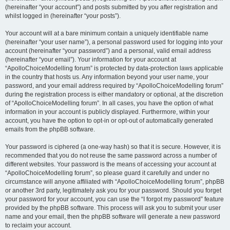
(hereinafter “your account”) and posts submitted by you after registration and
whilst logged in (hereinafter “your posts”).
Your account will at a bare minimum contain a uniquely identifiable name
(hereinafter “your user name”), a personal password used for logging into your
account (hereinafter “your password”) and a personal, valid email address
(hereinafter “your email”). Your information for your account at
“ApolloChoiceModelling forum” is protected by data-protection laws applicable
in the country that hosts us. Any information beyond your user name, your
password, and your email address required by “ApolloChoiceModelling forum”
during the registration process is either mandatory or optional, at the discretion
of “ApolloChoiceModelling forum”. In all cases, you have the option of what
information in your account is publicly displayed. Furthermore, within your
account, you have the option to opt-in or opt-out of automatically generated
emails from the phpBB software.
Your password is ciphered (a one-way hash) so that it is secure. However, it is
recommended that you do not reuse the same password across a number of
different websites. Your password is the means of accessing your account at
“ApolloChoiceModelling forum”, so please guard it carefully and under no
circumstance will anyone affiliated with “ApolloChoiceModelling forum”, phpBB
or another 3rd party, legitimately ask you for your password. Should you forget
your password for your account, you can use the “I forgot my password” feature
provided by the phpBB software. This process will ask you to submit your user
name and your email, then the phpBB software will generate a new password
to reclaim your account.