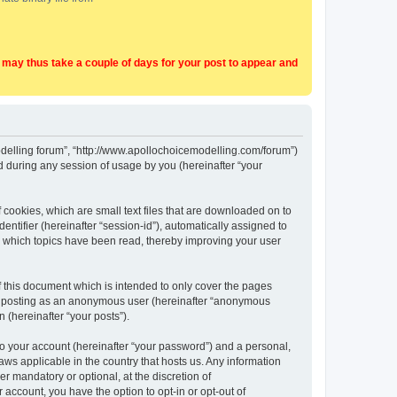
t may thus take a couple of days for your post to appear and
Modelling forum”, “http://www.apollochoicemodelling.com/forum”)
 during any session of usage by you (hereinafter “your
 cookies, which are small text files that are downloaded on to
entifier (hereinafter “session-id”), automatically assigned to
e which topics have been read, thereby improving your user
 this document which is intended to only cover the pages
to: posting as an anonymous user (hereinafter “anonymous
 (hereinafter “your posts”).
to your account (hereinafter “your password”) and a personal,
aws applicable in the country that hosts us. Any information
 mandatory or optional, at the discretion of
 account, you have the option to opt-in or opt-out of