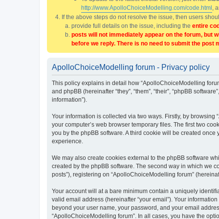
http://www.ApolloChoiceModelling.com/code.html
, 
If the above steps do not resolve the issue, then users sho
provide full details on the issue, including the
entire co
posts will not immediately appear on the forum, but w
before we reply. There is no need to submit the post 
ApolloChoiceModelling forum - Privacy policy
This policy explains in detail how “ApolloChoiceModelling forum
and phpBB (hereinafter “they”, “them”, “their”, “phpBB softwar
information”).
Your information is collected via two ways. Firstly, by browsin
your computer’s web browser temporary files. The first two cooki
you by the phpBB software. A third cookie will be created once
experience.
We may also create cookies external to the phpBB software whi
created by the phpBB software. The second way in which we coll
posts”), registering on “ApolloChoiceModelling forum” (hereinaft
Your account will at a bare minimum contain a uniquely identif
valid email address (hereinafter “your email”). Your information
beyond your user name, your password, and your email address r
“ApolloChoiceModelling forum”. In all cases, you have the option