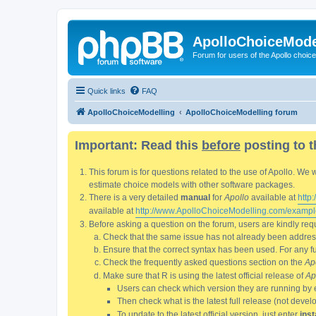
ApolloChoiceMode
Forum for users of the Apollo choic
Quick links
FAQ
ApolloChoiceModelling
ApolloChoiceModelling forum
Important: Read this
before
posting to t
This forum is for questions related to the use of Apollo. 
estimate choice models with other software packages.
There is a very detailed
manual
for
Apollo
available at
http
available at
http://www.ApolloChoiceModelling.com/exampl
Before asking a question on the forum, users are kindly requ
Check that the same issue has not already been addresse
Ensure that the correct syntax has been used. For any fun
Check the frequently asked questions section on the
Ap
Make sure that R is using the latest official release of
Ap
Users can check which version they are running by 
Then check what is the latest full release (not deve
To update to the latest official version, just enter
inst