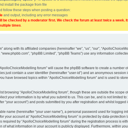
and install the package from file
uld follow these steps when posting a question:
de
and output, including any error messages
ill be checked by a moderator first. We check the forum at least twice a week. I
multiple times
.
” along with its affiliated companies (hereinafter “we”, “us”, “our”, “ApolloChoice
e”, “www.phpbb.com”, “phpBB Limited”, “phpBB Teams”) use any information collected
g “ApolloChoiceModelling forum” will cause the phpBB software to create a number of
es just contain a user identifier (hereinafter “user-id”) and an anonymous session id
 you have browsed topics within “ApolloChoiceModelling forum” and is used to stor
lst browsing “ApolloChoiceModelling forum”, though these are outside the scope of
ect your information is by what you submit to us. This can be, and is not limited 
er “your account”) and posts submitted by you after registration and whilst logged in
iable name (hereinafter “your user name”), a personal password used for logging in
 for your account at “ApolloChoiceModelling forum” is protected by data-protection l
equired by “ApolloChoiceModelling forum” during the registration process is either
 of what information in your account is publicly displayed. Furthermore, within your