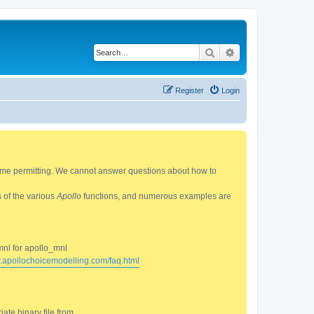
Search
Advanced search
Register
Login
 time permitting. We cannot answer questions about how to
s of the various
Apollo
functions, and numerous examples are
mnl for apollo_mnl
w.apollochoicemodelling.com/faq.html
ate binary file from