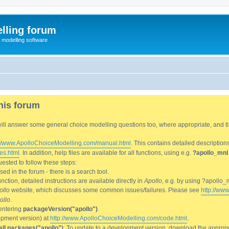
lling forum
e modelling software
his forum
We will answer some general choice modelling questions too, where appropriate, and
://www.ApolloChoiceModelling.com/manual.html
. This contains detailed description
es.html
. In addition, help files are available for all functions, using e.g.
?apollo_mnl
ested to follow these steps:
d in the forum - there is a search tool.
ction, detailed instructions are available directly in
Apollo
, e.g. by using ?apollo_
ollo
website, which discusses some common issues/failures. Please see
http://ww
ollo
.
entering
packageVersion("apollo")
.
lopment version) at
http://www.ApolloChoiceModelling.com/code.html
.
all.packages("apollo")
. To update to a development version, download the appropri