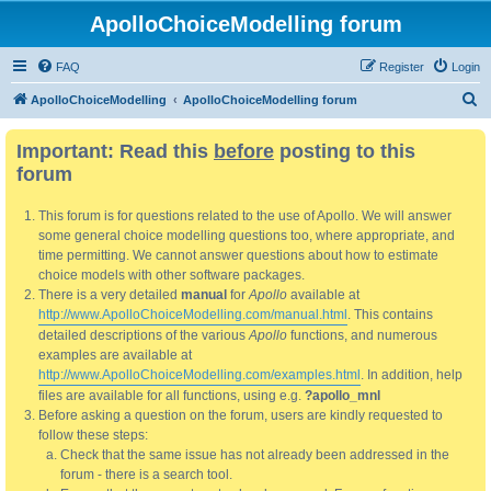
ApolloChoiceModelling forum
FAQ
Register
Login
S
ApolloChoiceModelling
ApolloChoiceModelling forum
e
Important: Read this
before
posting to this
a
forum
r
c
This forum is for questions related to the use of Apollo. We will answer
h
some general choice modelling questions too, where appropriate, and
time permitting. We cannot answer questions about how to estimate
choice models with other software packages.
There is a very detailed
manual
for
Apollo
available at
http://www.ApolloChoiceModelling.com/manual.html
. This contains
detailed descriptions of the various
Apollo
functions, and numerous
examples are available at
http://www.ApolloChoiceModelling.com/examples.html
. In addition, help
files are available for all functions, using e.g.
?apollo_mnl
Before asking a question on the forum, users are kindly requested to
follow these steps:
Check that the same issue has not already been addressed in the
forum - there is a search tool.