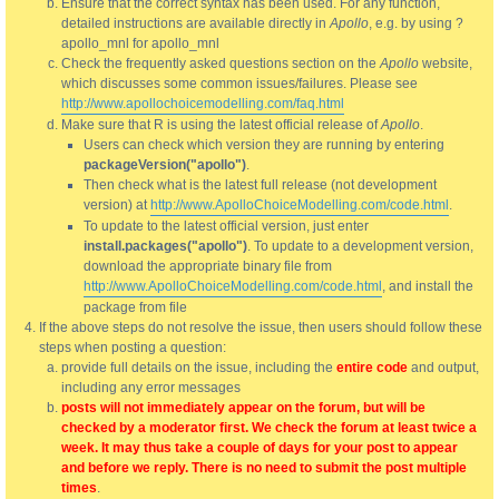
Ensure that the correct syntax has been used. For any function,
detailed instructions are available directly in
Apollo
, e.g. by using ?
apollo_mnl for apollo_mnl
Check the frequently asked questions section on the
Apollo
website,
which discusses some common issues/failures. Please see
http://www.apollochoicemodelling.com/faq.html
Make sure that R is using the latest official release of
Apollo
.
Users can check which version they are running by entering
packageVersion("apollo")
.
Then check what is the latest full release (not development
version) at
http://www.ApolloChoiceModelling.com/code.html
.
To update to the latest official version, just enter
install.packages("apollo")
. To update to a development version,
download the appropriate binary file from
http://www.ApolloChoiceModelling.com/code.html
, and install the
package from file
If the above steps do not resolve the issue, then users should follow these
steps when posting a question:
provide full details on the issue, including the
entire code
and output,
including any error messages
posts will not immediately appear on the forum, but will be
checked by a moderator first. We check the forum at least twice a
week. It may thus take a couple of days for your post to appear
and before we reply. There is no need to submit the post multiple
times
.