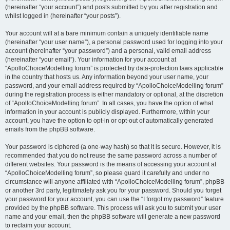
(hereinafter “your account”) and posts submitted by you after registration and
whilst logged in (hereinafter “your posts”).
Your account will at a bare minimum contain a uniquely identifiable name
(hereinafter “your user name”), a personal password used for logging into your
account (hereinafter “your password”) and a personal, valid email address
(hereinafter “your email”). Your information for your account at
“ApolloChoiceModelling forum” is protected by data-protection laws applicable
in the country that hosts us. Any information beyond your user name, your
password, and your email address required by “ApolloChoiceModelling forum”
during the registration process is either mandatory or optional, at the discretion
of “ApolloChoiceModelling forum”. In all cases, you have the option of what
information in your account is publicly displayed. Furthermore, within your
account, you have the option to opt-in or opt-out of automatically generated
emails from the phpBB software.
Your password is ciphered (a one-way hash) so that it is secure. However, it is
recommended that you do not reuse the same password across a number of
different websites. Your password is the means of accessing your account at
“ApolloChoiceModelling forum”, so please guard it carefully and under no
circumstance will anyone affiliated with “ApolloChoiceModelling forum”, phpBB
or another 3rd party, legitimately ask you for your password. Should you forget
your password for your account, you can use the “I forgot my password” feature
provided by the phpBB software. This process will ask you to submit your user
name and your email, then the phpBB software will generate a new password
to reclaim your account.