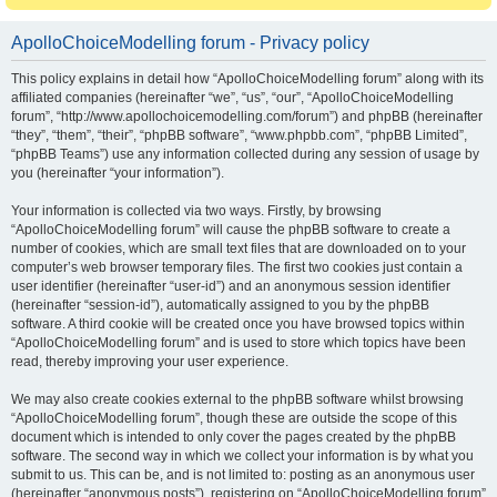
ApolloChoiceModelling forum - Privacy policy
This policy explains in detail how “ApolloChoiceModelling forum” along with its
affiliated companies (hereinafter “we”, “us”, “our”, “ApolloChoiceModelling
forum”, “http://www.apollochoicemodelling.com/forum”) and phpBB (hereinafter
“they”, “them”, “their”, “phpBB software”, “www.phpbb.com”, “phpBB Limited”,
“phpBB Teams”) use any information collected during any session of usage by
you (hereinafter “your information”).
Your information is collected via two ways. Firstly, by browsing
“ApolloChoiceModelling forum” will cause the phpBB software to create a
number of cookies, which are small text files that are downloaded on to your
computer’s web browser temporary files. The first two cookies just contain a
user identifier (hereinafter “user-id”) and an anonymous session identifier
(hereinafter “session-id”), automatically assigned to you by the phpBB
software. A third cookie will be created once you have browsed topics within
“ApolloChoiceModelling forum” and is used to store which topics have been
read, thereby improving your user experience.
We may also create cookies external to the phpBB software whilst browsing
“ApolloChoiceModelling forum”, though these are outside the scope of this
document which is intended to only cover the pages created by the phpBB
software. The second way in which we collect your information is by what you
submit to us. This can be, and is not limited to: posting as an anonymous user
(hereinafter “anonymous posts”), registering on “ApolloChoiceModelling forum”