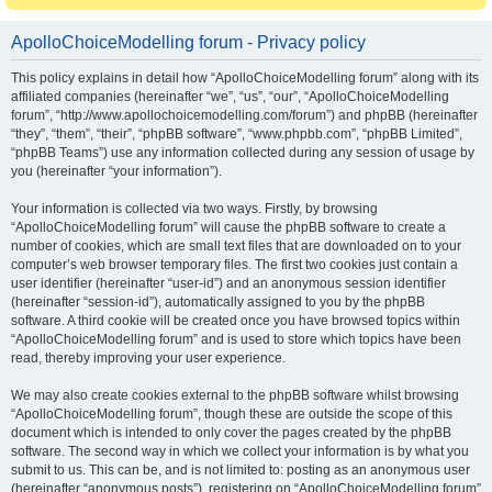
ApolloChoiceModelling forum - Privacy policy
This policy explains in detail how “ApolloChoiceModelling forum” along with its
affiliated companies (hereinafter “we”, “us”, “our”, “ApolloChoiceModelling
forum”, “http://www.apollochoicemodelling.com/forum”) and phpBB (hereinafter
“they”, “them”, “their”, “phpBB software”, “www.phpbb.com”, “phpBB Limited”,
“phpBB Teams”) use any information collected during any session of usage by
you (hereinafter “your information”).
Your information is collected via two ways. Firstly, by browsing
“ApolloChoiceModelling forum” will cause the phpBB software to create a
number of cookies, which are small text files that are downloaded on to your
computer’s web browser temporary files. The first two cookies just contain a
user identifier (hereinafter “user-id”) and an anonymous session identifier
(hereinafter “session-id”), automatically assigned to you by the phpBB
software. A third cookie will be created once you have browsed topics within
“ApolloChoiceModelling forum” and is used to store which topics have been
read, thereby improving your user experience.
We may also create cookies external to the phpBB software whilst browsing
“ApolloChoiceModelling forum”, though these are outside the scope of this
document which is intended to only cover the pages created by the phpBB
software. The second way in which we collect your information is by what you
submit to us. This can be, and is not limited to: posting as an anonymous user
(hereinafter “anonymous posts”), registering on “ApolloChoiceModelling forum”