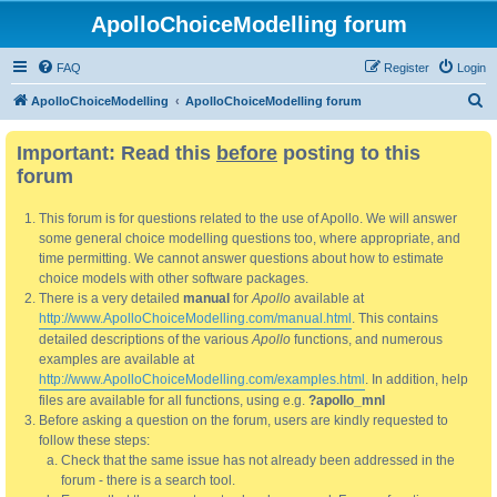
ApolloChoiceModelling forum
FAQ
Register
Login
S
ApolloChoiceModelling
ApolloChoiceModelling forum
e
Important: Read this
before
posting to this
a
forum
r
c
This forum is for questions related to the use of Apollo. We will answer
h
some general choice modelling questions too, where appropriate, and
time permitting. We cannot answer questions about how to estimate
choice models with other software packages.
There is a very detailed
manual
for
Apollo
available at
http://www.ApolloChoiceModelling.com/manual.html
. This contains
detailed descriptions of the various
Apollo
functions, and numerous
examples are available at
http://www.ApolloChoiceModelling.com/examples.html
. In addition, help
files are available for all functions, using e.g.
?apollo_mnl
Before asking a question on the forum, users are kindly requested to
follow these steps:
Check that the same issue has not already been addressed in the
forum - there is a search tool.