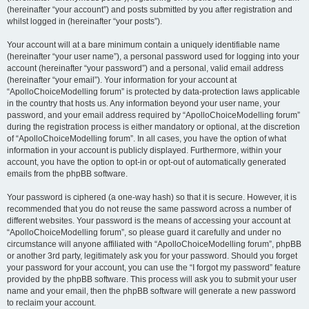
(hereinafter “your account”) and posts submitted by you after registration and
whilst logged in (hereinafter “your posts”).
Your account will at a bare minimum contain a uniquely identifiable name
(hereinafter “your user name”), a personal password used for logging into your
account (hereinafter “your password”) and a personal, valid email address
(hereinafter “your email”). Your information for your account at
“ApolloChoiceModelling forum” is protected by data-protection laws applicable
in the country that hosts us. Any information beyond your user name, your
password, and your email address required by “ApolloChoiceModelling forum”
during the registration process is either mandatory or optional, at the discretion
of “ApolloChoiceModelling forum”. In all cases, you have the option of what
information in your account is publicly displayed. Furthermore, within your
account, you have the option to opt-in or opt-out of automatically generated
emails from the phpBB software.
Your password is ciphered (a one-way hash) so that it is secure. However, it is
recommended that you do not reuse the same password across a number of
different websites. Your password is the means of accessing your account at
“ApolloChoiceModelling forum”, so please guard it carefully and under no
circumstance will anyone affiliated with “ApolloChoiceModelling forum”, phpBB
or another 3rd party, legitimately ask you for your password. Should you forget
your password for your account, you can use the “I forgot my password” feature
provided by the phpBB software. This process will ask you to submit your user
name and your email, then the phpBB software will generate a new password
to reclaim your account.