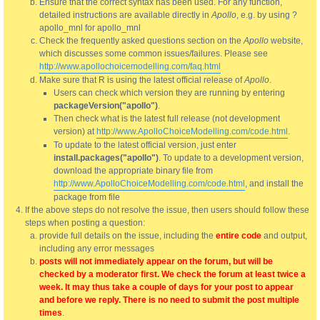
Ensure that the correct syntax has been used. For any function,
detailed instructions are available directly in
Apollo
, e.g. by using ?
apollo_mnl for apollo_mnl
Check the frequently asked questions section on the
Apollo
website,
which discusses some common issues/failures. Please see
http://www.apollochoicemodelling.com/faq.html
Make sure that R is using the latest official release of
Apollo
.
Users can check which version they are running by entering
packageVersion("apollo")
.
Then check what is the latest full release (not development
version) at
http://www.ApolloChoiceModelling.com/code.html
.
To update to the latest official version, just enter
install.packages("apollo")
. To update to a development version,
download the appropriate binary file from
http://www.ApolloChoiceModelling.com/code.html
, and install the
package from file
If the above steps do not resolve the issue, then users should follow these
steps when posting a question:
provide full details on the issue, including the
entire code
and output,
including any error messages
posts will not immediately appear on the forum, but will be
checked by a moderator first. We check the forum at least twice a
week. It may thus take a couple of days for your post to appear
and before we reply. There is no need to submit the post multiple
times
.