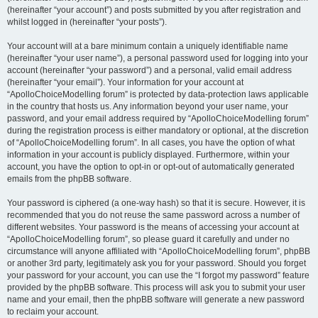
(hereinafter “your account”) and posts submitted by you after registration and
whilst logged in (hereinafter “your posts”).
Your account will at a bare minimum contain a uniquely identifiable name
(hereinafter “your user name”), a personal password used for logging into your
account (hereinafter “your password”) and a personal, valid email address
(hereinafter “your email”). Your information for your account at
“ApolloChoiceModelling forum” is protected by data-protection laws applicable
in the country that hosts us. Any information beyond your user name, your
password, and your email address required by “ApolloChoiceModelling forum”
during the registration process is either mandatory or optional, at the discretion
of “ApolloChoiceModelling forum”. In all cases, you have the option of what
information in your account is publicly displayed. Furthermore, within your
account, you have the option to opt-in or opt-out of automatically generated
emails from the phpBB software.
Your password is ciphered (a one-way hash) so that it is secure. However, it is
recommended that you do not reuse the same password across a number of
different websites. Your password is the means of accessing your account at
“ApolloChoiceModelling forum”, so please guard it carefully and under no
circumstance will anyone affiliated with “ApolloChoiceModelling forum”, phpBB
or another 3rd party, legitimately ask you for your password. Should you forget
your password for your account, you can use the “I forgot my password” feature
provided by the phpBB software. This process will ask you to submit your user
name and your email, then the phpBB software will generate a new password
to reclaim your account.