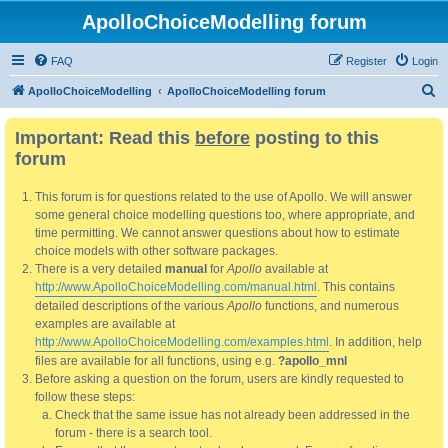
ApolloChoiceModelling forum
FAQ
Register
Login
S
ApolloChoiceModelling
ApolloChoiceModelling forum
e
Important: Read this
before
posting to this
a
forum
r
c
This forum is for questions related to the use of Apollo. We will answer
h
some general choice modelling questions too, where appropriate, and
time permitting. We cannot answer questions about how to estimate
choice models with other software packages.
There is a very detailed
manual
for
Apollo
available at
http://www.ApolloChoiceModelling.com/manual.html
. This contains
detailed descriptions of the various
Apollo
functions, and numerous
examples are available at
http://www.ApolloChoiceModelling.com/examples.html
. In addition, help
files are available for all functions, using e.g.
?apollo_mnl
Before asking a question on the forum, users are kindly requested to
follow these steps:
Check that the same issue has not already been addressed in the
forum - there is a search tool.