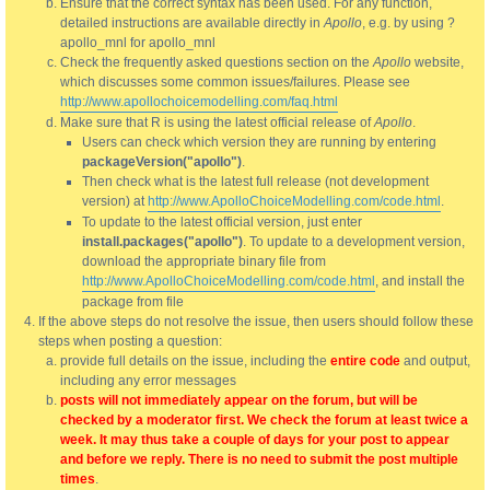
Ensure that the correct syntax has been used. For any function,
detailed instructions are available directly in
Apollo
, e.g. by using ?
apollo_mnl for apollo_mnl
Check the frequently asked questions section on the
Apollo
website,
which discusses some common issues/failures. Please see
http://www.apollochoicemodelling.com/faq.html
Make sure that R is using the latest official release of
Apollo
.
Users can check which version they are running by entering
packageVersion("apollo")
.
Then check what is the latest full release (not development
version) at
http://www.ApolloChoiceModelling.com/code.html
.
To update to the latest official version, just enter
install.packages("apollo")
. To update to a development version,
download the appropriate binary file from
http://www.ApolloChoiceModelling.com/code.html
, and install the
package from file
If the above steps do not resolve the issue, then users should follow these
steps when posting a question:
provide full details on the issue, including the
entire code
and output,
including any error messages
posts will not immediately appear on the forum, but will be
checked by a moderator first. We check the forum at least twice a
week. It may thus take a couple of days for your post to appear
and before we reply. There is no need to submit the post multiple
times
.