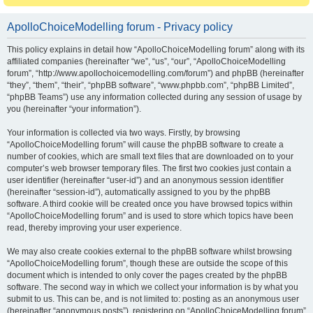
ApolloChoiceModelling forum - Privacy policy
This policy explains in detail how “ApolloChoiceModelling forum” along with its
affiliated companies (hereinafter “we”, “us”, “our”, “ApolloChoiceModelling
forum”, “http://www.apollochoicemodelling.com/forum”) and phpBB (hereinafter
“they”, “them”, “their”, “phpBB software”, “www.phpbb.com”, “phpBB Limited”,
“phpBB Teams”) use any information collected during any session of usage by
you (hereinafter “your information”).
Your information is collected via two ways. Firstly, by browsing
“ApolloChoiceModelling forum” will cause the phpBB software to create a
number of cookies, which are small text files that are downloaded on to your
computer’s web browser temporary files. The first two cookies just contain a
user identifier (hereinafter “user-id”) and an anonymous session identifier
(hereinafter “session-id”), automatically assigned to you by the phpBB
software. A third cookie will be created once you have browsed topics within
“ApolloChoiceModelling forum” and is used to store which topics have been
read, thereby improving your user experience.
We may also create cookies external to the phpBB software whilst browsing
“ApolloChoiceModelling forum”, though these are outside the scope of this
document which is intended to only cover the pages created by the phpBB
software. The second way in which we collect your information is by what you
submit to us. This can be, and is not limited to: posting as an anonymous user
(hereinafter “anonymous posts”), registering on “ApolloChoiceModelling forum”