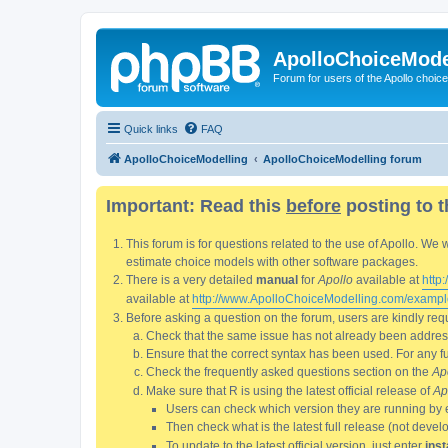
ApolloChoiceMode
Forum for users of the Apollo choic
Quick links
FAQ
ApolloChoiceModelling
ApolloChoiceModelling forum
Important: Read this
before
posting to t
This forum is for questions related to the use of Apollo. 
estimate choice models with other software packages.
There is a very detailed
manual
for
Apollo
available at
http
available at
http://www.ApolloChoiceModelling.com/exampl
Before asking a question on the forum, users are kindly requ
Check that the same issue has not already been addresse
Ensure that the correct syntax has been used. For any fun
Check the frequently asked questions section on the
Ap
Make sure that R is using the latest official release of
Ap
Users can check which version they are running by 
Then check what is the latest full release (not deve
To update to the latest official version, just enter
inst