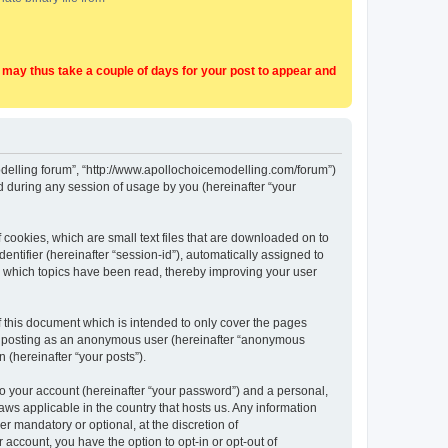
t may thus take a couple of days for your post to appear and
Modelling forum”, “http://www.apollochoicemodelling.com/forum”)
 during any session of usage by you (hereinafter “your
 cookies, which are small text files that are downloaded on to
entifier (hereinafter “session-id”), automatically assigned to
e which topics have been read, thereby improving your user
 this document which is intended to only cover the pages
to: posting as an anonymous user (hereinafter “anonymous
 (hereinafter “your posts”).
to your account (hereinafter “your password”) and a personal,
aws applicable in the country that hosts us. Any information
 mandatory or optional, at the discretion of
 account, you have the option to opt-in or opt-out of