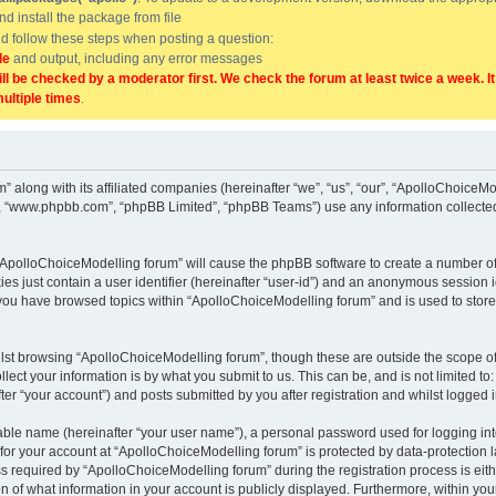
and install the package from file
uld follow these steps when posting a question:
de
and output, including any error messages
ill be checked by a moderator first. We check the forum at least twice a week. I
multiple times
.
” along with its affiliated companies (hereinafter “we”, “us”, “our”, “ApolloChoice
e”, “www.phpbb.com”, “phpBB Limited”, “phpBB Teams”) use any information collected
g “ApolloChoiceModelling forum” will cause the phpBB software to create a number of
es just contain a user identifier (hereinafter “user-id”) and an anonymous session id
 you have browsed topics within “ApolloChoiceModelling forum” and is used to stor
lst browsing “ApolloChoiceModelling forum”, though these are outside the scope of
ect your information is by what you submit to us. This can be, and is not limited 
er “your account”) and posts submitted by you after registration and whilst logged in
iable name (hereinafter “your user name”), a personal password used for logging in
 for your account at “ApolloChoiceModelling forum” is protected by data-protection l
equired by “ApolloChoiceModelling forum” during the registration process is either
 of what information in your account is publicly displayed. Furthermore, within your