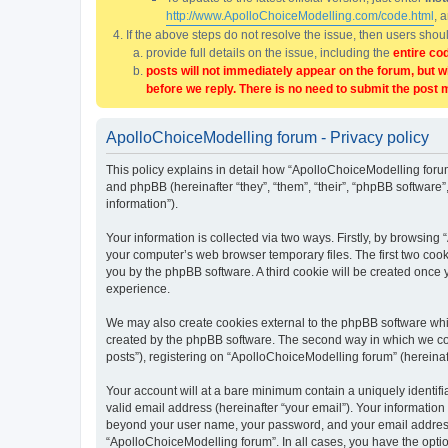
http://www.ApolloChoiceModelling.com/code.html
, 
If the above steps do not resolve the issue, then users sho
provide full details on the issue, including the
entire co
posts will not immediately appear on the forum, but w
before we reply. There is no need to submit the post 
ApolloChoiceModelling forum - Privacy policy
This policy explains in detail how “ApolloChoiceModelling forum
and phpBB (hereinafter “they”, “them”, “their”, “phpBB softwar
information”).
Your information is collected via two ways. Firstly, by browsin
your computer’s web browser temporary files. The first two cooki
you by the phpBB software. A third cookie will be created once
experience.
We may also create cookies external to the phpBB software whi
created by the phpBB software. The second way in which we coll
posts”), registering on “ApolloChoiceModelling forum” (hereinaft
Your account will at a bare minimum contain a uniquely identif
valid email address (hereinafter “your email”). Your information
beyond your user name, your password, and your email address r
“ApolloChoiceModelling forum”. In all cases, you have the option