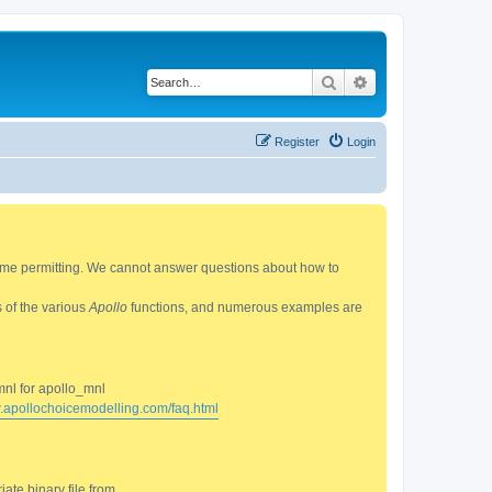
Search
Advanced search
Register
Login
 time permitting. We cannot answer questions about how to
s of the various
Apollo
functions, and numerous examples are
mnl for apollo_mnl
w.apollochoicemodelling.com/faq.html
ate binary file from