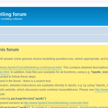
lling forum
e modelling software
his forum
We will answer some general choice modelling questions too, where appropriate, and
://www.ApolloChoiceModelling.com/manual.html
. This contains detailed description
es.html
. In addition, help files are available for all functions, using e.g.
?apollo_mnl
ested to follow these steps:
d in the forum - there is a search tool.
ction, detailed instructions are available directly in
Apollo
, e.g. by using ?apollo_
ollo
website, which discusses some common issues/failures. Please see
http://ww
ollo
.
entering
packageVersion("apollo")
.
lopment version) at
http://www.ApolloChoiceModelling.com/code.html
.
all.packages("apollo")
. To update to a development version, download the appropri