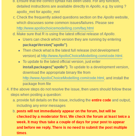
Ensure that the correct syntax has been used. For any function,
detailed instructions are available directly in
Apollo
, e.g. by using ?
apollo_mnl for apollo_mnl
Check the frequently asked questions section on the
Apollo
website,
which discusses some common issues/failures. Please see
http://www.apollochoicemodelling.com/faq.html
Make sure that R is using the latest official release of
Apollo
.
Users can check which version they are running by entering
packageVersion("apollo")
.
Then check what is the latest full release (not development
version) at
http://www.ApolloChoiceModelling.com/code.html
.
To update to the latest official version, just enter
install.packages("apollo")
. To update to a development version,
download the appropriate binary file from
http://www.ApolloChoiceModelling.com/code.html
, and install the
package from file
If the above steps do not resolve the issue, then users should follow these
steps when posting a question:
provide full details on the issue, including the
entire code
and output,
including any error messages
posts will not immediately appear on the forum, but will be
checked by a moderator first. We check the forum at least twice a
week. It may thus take a couple of days for your post to appear
and before we reply. There is no need to submit the post multiple
times
.