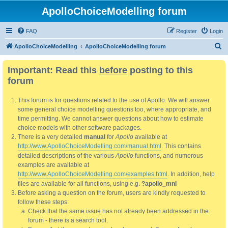
ApolloChoiceModelling forum
FAQ
Register
Login
S
ApolloChoiceModelling
ApolloChoiceModelling forum
e
Important: Read this
before
posting to this
a
forum
r
c
This forum is for questions related to the use of Apollo. We will answer
h
some general choice modelling questions too, where appropriate, and
time permitting. We cannot answer questions about how to estimate
choice models with other software packages.
There is a very detailed
manual
for
Apollo
available at
http://www.ApolloChoiceModelling.com/manual.html
. This contains
detailed descriptions of the various
Apollo
functions, and numerous
examples are available at
http://www.ApolloChoiceModelling.com/examples.html
. In addition, help
files are available for all functions, using e.g.
?apollo_mnl
Before asking a question on the forum, users are kindly requested to
follow these steps:
Check that the same issue has not already been addressed in the
forum - there is a search tool.