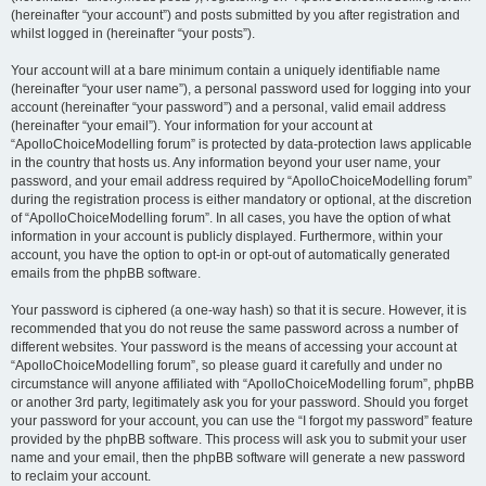
(hereinafter “your account”) and posts submitted by you after registration and
whilst logged in (hereinafter “your posts”).
Your account will at a bare minimum contain a uniquely identifiable name
(hereinafter “your user name”), a personal password used for logging into your
account (hereinafter “your password”) and a personal, valid email address
(hereinafter “your email”). Your information for your account at
“ApolloChoiceModelling forum” is protected by data-protection laws applicable
in the country that hosts us. Any information beyond your user name, your
password, and your email address required by “ApolloChoiceModelling forum”
during the registration process is either mandatory or optional, at the discretion
of “ApolloChoiceModelling forum”. In all cases, you have the option of what
information in your account is publicly displayed. Furthermore, within your
account, you have the option to opt-in or opt-out of automatically generated
emails from the phpBB software.
Your password is ciphered (a one-way hash) so that it is secure. However, it is
recommended that you do not reuse the same password across a number of
different websites. Your password is the means of accessing your account at
“ApolloChoiceModelling forum”, so please guard it carefully and under no
circumstance will anyone affiliated with “ApolloChoiceModelling forum”, phpBB
or another 3rd party, legitimately ask you for your password. Should you forget
your password for your account, you can use the “I forgot my password” feature
provided by the phpBB software. This process will ask you to submit your user
name and your email, then the phpBB software will generate a new password
to reclaim your account.