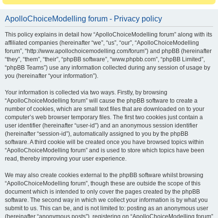
ApolloChoiceModelling forum - Privacy policy
This policy explains in detail how “ApolloChoiceModelling forum” along with its
affiliated companies (hereinafter “we”, “us”, “our”, “ApolloChoiceModelling
forum”, “http://www.apollochoicemodelling.com/forum”) and phpBB (hereinafter
“they”, “them”, “their”, “phpBB software”, “www.phpbb.com”, “phpBB Limited”,
“phpBB Teams”) use any information collected during any session of usage by
you (hereinafter “your information”).
Your information is collected via two ways. Firstly, by browsing
“ApolloChoiceModelling forum” will cause the phpBB software to create a
number of cookies, which are small text files that are downloaded on to your
computer’s web browser temporary files. The first two cookies just contain a
user identifier (hereinafter “user-id”) and an anonymous session identifier
(hereinafter “session-id”), automatically assigned to you by the phpBB
software. A third cookie will be created once you have browsed topics within
“ApolloChoiceModelling forum” and is used to store which topics have been
read, thereby improving your user experience.
We may also create cookies external to the phpBB software whilst browsing
“ApolloChoiceModelling forum”, though these are outside the scope of this
document which is intended to only cover the pages created by the phpBB
software. The second way in which we collect your information is by what you
submit to us. This can be, and is not limited to: posting as an anonymous user
(hereinafter “anonymous posts”), registering on “ApolloChoiceModelling forum”