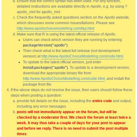
Ensure that the correct syntax has been used. For any function,
detailed instructions are available directly in
Apollo
, e.g. by using ?
apollo_mnl for apollo_mnl
Check the frequently asked questions section on the
Apollo
website,
which discusses some common issues/failures. Please see
http://www.apollochoicemodelling.com/faq.html
Make sure that R is using the latest official release of
Apollo
.
Users can check which version they are running by entering
packageVersion("apollo")
.
Then check what is the latest full release (not development
version) at
http://www.ApolloChoiceModelling.com/code.html
.
To update to the latest official version, just enter
install.packages("apollo")
. To update to a development version,
download the appropriate binary file from
http://www.ApolloChoiceModelling.com/code.html
, and install the
package from file
If the above steps do not resolve the issue, then users should follow these
steps when posting a question:
provide full details on the issue, including the
entire code
and output,
including any error messages
posts will not immediately appear on the forum, but will be
checked by a moderator first. We check the forum at least twice a
week. It may thus take a couple of days for your post to appear
and before we reply. There is no need to submit the post multiple
times
.