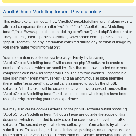
ApolloChoiceModelling forum - Privacy policy
This policy explains in detail how “ApolloChoiceModelling forum” along with its
affiliated companies (hereinafter “we”, “us”, “our”, “ApolloChoiceModelling
forum”, “http://www.apollochoicemodelling.com/forum”) and phpBB (hereinafter
“they”, “them”, “their”, “phpBB software”, “www.phpbb.com”, “phpBB Limited”,
“phpBB Teams”) use any information collected during any session of usage by
you (hereinafter “your information”).
Your information is collected via two ways. Firstly, by browsing
“ApolloChoiceModelling forum” will cause the phpBB software to create a
number of cookies, which are small text files that are downloaded on to your
computer’s web browser temporary files. The first two cookies just contain a
user identifier (hereinafter “user-id”) and an anonymous session identifier
(hereinafter “session-id”), automatically assigned to you by the phpBB
software. A third cookie will be created once you have browsed topics within
“ApolloChoiceModelling forum” and is used to store which topics have been
read, thereby improving your user experience.
We may also create cookies external to the phpBB software whilst browsing
“ApolloChoiceModelling forum”, though these are outside the scope of this
document which is intended to only cover the pages created by the phpBB
software. The second way in which we collect your information is by what you
submit to us. This can be, and is not limited to: posting as an anonymous user
(hereinafter “anonymous posts”), registering on “ApolloChoiceModelling forum”