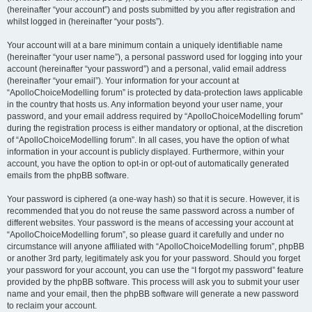
(hereinafter “your account”) and posts submitted by you after registration and
whilst logged in (hereinafter “your posts”).
Your account will at a bare minimum contain a uniquely identifiable name
(hereinafter “your user name”), a personal password used for logging into your
account (hereinafter “your password”) and a personal, valid email address
(hereinafter “your email”). Your information for your account at
“ApolloChoiceModelling forum” is protected by data-protection laws applicable
in the country that hosts us. Any information beyond your user name, your
password, and your email address required by “ApolloChoiceModelling forum”
during the registration process is either mandatory or optional, at the discretion
of “ApolloChoiceModelling forum”. In all cases, you have the option of what
information in your account is publicly displayed. Furthermore, within your
account, you have the option to opt-in or opt-out of automatically generated
emails from the phpBB software.
Your password is ciphered (a one-way hash) so that it is secure. However, it is
recommended that you do not reuse the same password across a number of
different websites. Your password is the means of accessing your account at
“ApolloChoiceModelling forum”, so please guard it carefully and under no
circumstance will anyone affiliated with “ApolloChoiceModelling forum”, phpBB
or another 3rd party, legitimately ask you for your password. Should you forget
your password for your account, you can use the “I forgot my password” feature
provided by the phpBB software. This process will ask you to submit your user
name and your email, then the phpBB software will generate a new password
to reclaim your account.