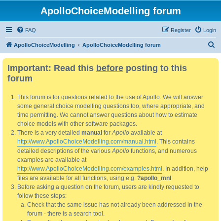
ApolloChoiceModelling forum
FAQ
Register
Login
S
ApolloChoiceModelling
ApolloChoiceModelling forum
e
Important: Read this
before
posting to this
a
forum
r
c
This forum is for questions related to the use of Apollo. We will answer
h
some general choice modelling questions too, where appropriate, and
time permitting. We cannot answer questions about how to estimate
choice models with other software packages.
There is a very detailed
manual
for
Apollo
available at
http://www.ApolloChoiceModelling.com/manual.html
. This contains
detailed descriptions of the various
Apollo
functions, and numerous
examples are available at
http://www.ApolloChoiceModelling.com/examples.html
. In addition, help
files are available for all functions, using e.g.
?apollo_mnl
Before asking a question on the forum, users are kindly requested to
follow these steps:
Check that the same issue has not already been addressed in the
forum - there is a search tool.