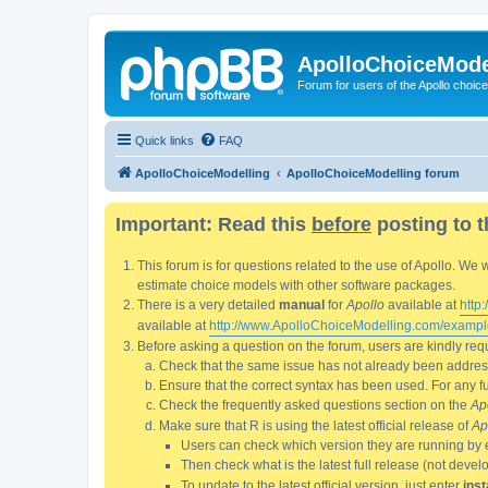
ApolloChoiceMode
Forum for users of the Apollo choic
Quick links
FAQ
ApolloChoiceModelling
ApolloChoiceModelling forum
Important: Read this
before
posting to t
This forum is for questions related to the use of Apollo. 
estimate choice models with other software packages.
There is a very detailed
manual
for
Apollo
available at
http
available at
http://www.ApolloChoiceModelling.com/exampl
Before asking a question on the forum, users are kindly requ
Check that the same issue has not already been addresse
Ensure that the correct syntax has been used. For any fun
Check the frequently asked questions section on the
Ap
Make sure that R is using the latest official release of
Ap
Users can check which version they are running by 
Then check what is the latest full release (not deve
To update to the latest official version, just enter
inst