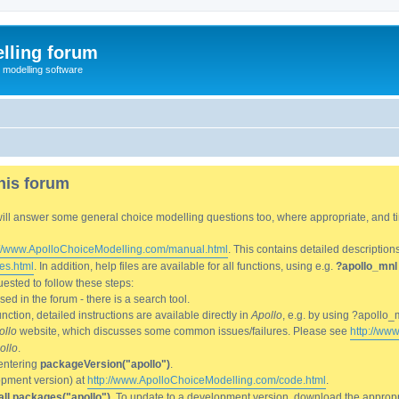
lling forum
e modelling software
his forum
We will answer some general choice modelling questions too, where appropriate, and
://www.ApolloChoiceModelling.com/manual.html
. This contains detailed description
es.html
. In addition, help files are available for all functions, using e.g.
?apollo_mnl
ested to follow these steps:
d in the forum - there is a search tool.
ction, detailed instructions are available directly in
Apollo
, e.g. by using ?apollo_
ollo
website, which discusses some common issues/failures. Please see
http://ww
ollo
.
entering
packageVersion("apollo")
.
lopment version) at
http://www.ApolloChoiceModelling.com/code.html
.
all.packages("apollo")
. To update to a development version, download the appropri