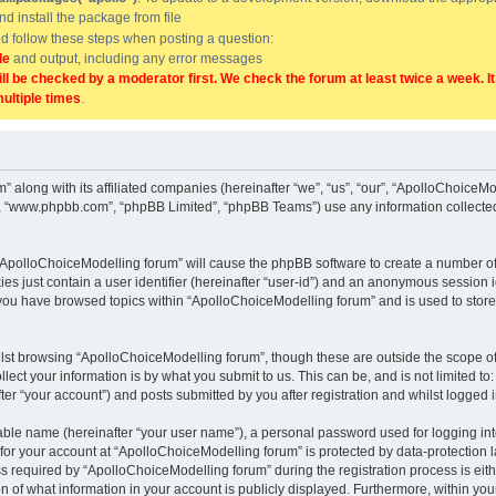
and install the package from file
uld follow these steps when posting a question:
de
and output, including any error messages
ill be checked by a moderator first. We check the forum at least twice a week. I
multiple times
.
” along with its affiliated companies (hereinafter “we”, “us”, “our”, “ApolloChoice
e”, “www.phpbb.com”, “phpBB Limited”, “phpBB Teams”) use any information collected
g “ApolloChoiceModelling forum” will cause the phpBB software to create a number of
es just contain a user identifier (hereinafter “user-id”) and an anonymous session id
 you have browsed topics within “ApolloChoiceModelling forum” and is used to stor
lst browsing “ApolloChoiceModelling forum”, though these are outside the scope of
ect your information is by what you submit to us. This can be, and is not limited 
er “your account”) and posts submitted by you after registration and whilst logged in
iable name (hereinafter “your user name”), a personal password used for logging in
 for your account at “ApolloChoiceModelling forum” is protected by data-protection l
equired by “ApolloChoiceModelling forum” during the registration process is either
 of what information in your account is publicly displayed. Furthermore, within your