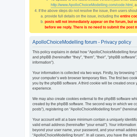
http://www.ApolloChoiceModelling.com/code.html
, 
If the above steps do not resolve the issue, then users sho
provide full details on the issue, including the
entire co
posts will not immediately appear on the forum, but w
before we reply. There is no need to submit the post 
ApolloChoiceModelling forum - Privacy policy
This policy explains in detail how “ApolloChoiceModelling forum
and phpBB (hereinafter “they”, “them”, “their”, “phpBB softwar
information”).
Your information is collected via two ways. Firstly, by browsin
your computer’s web browser temporary files. The first two cooki
you by the phpBB software. A third cookie will be created once
experience.
We may also create cookies external to the phpBB software whi
created by the phpBB software. The second way in which we coll
posts”), registering on “ApolloChoiceModelling forum” (hereinaft
Your account will at a bare minimum contain a uniquely identif
valid email address (hereinafter “your email”). Your information
beyond your user name, your password, and your email address r
“ApolloChoiceModelling forum”. In all cases, you have the option