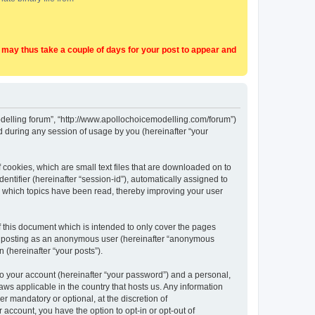
t may thus take a couple of days for your post to appear and
Modelling forum”, “http://www.apollochoicemodelling.com/forum”)
 during any session of usage by you (hereinafter “your
 cookies, which are small text files that are downloaded on to
entifier (hereinafter “session-id”), automatically assigned to
e which topics have been read, thereby improving your user
 this document which is intended to only cover the pages
to: posting as an anonymous user (hereinafter “anonymous
 (hereinafter “your posts”).
to your account (hereinafter “your password”) and a personal,
aws applicable in the country that hosts us. Any information
 mandatory or optional, at the discretion of
 account, you have the option to opt-in or opt-out of