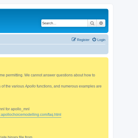
Search
Advanced search
Register
Login
 time permitting. We cannot answer questions about how to
s of the various
Apollo
functions, and numerous examples are
mnl for apollo_mnl
w.apollochoicemodelling.com/faq.html
ate binary file from