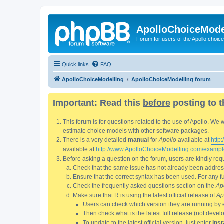
ApolloChoiceMode
Forum for users of the Apollo choic
Quick links
FAQ
ApolloChoiceModelling
ApolloChoiceModelling forum
Important: Read this
before
posting to t
This forum is for questions related to the use of Apollo. 
estimate choice models with other software packages.
There is a very detailed
manual
for
Apollo
available at
http
available at
http://www.ApolloChoiceModelling.com/exampl
Before asking a question on the forum, users are kindly requ
Check that the same issue has not already been addresse
Ensure that the correct syntax has been used. For any fun
Check the frequently asked questions section on the
Ap
Make sure that R is using the latest official release of
Ap
Users can check which version they are running by 
Then check what is the latest full release (not deve
To update to the latest official version, just enter
inst