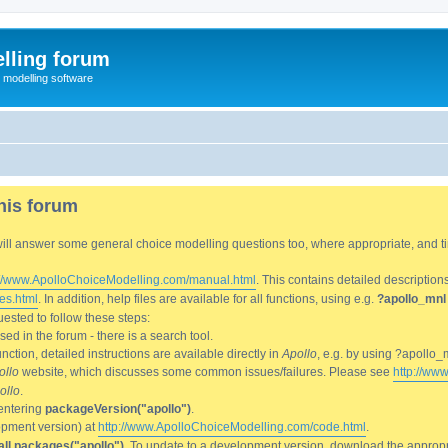
lling forum
e modelling software
his forum
We will answer some general choice modelling questions too, where appropriate, and
://www.ApolloChoiceModelling.com/manual.html
. This contains detailed description
es.html
. In addition, help files are available for all functions, using e.g.
?apollo_mnl
ested to follow these steps:
d in the forum - there is a search tool.
ction, detailed instructions are available directly in
Apollo
, e.g. by using ?apollo_
ollo
website, which discusses some common issues/failures. Please see
http://ww
ollo
.
entering
packageVersion("apollo")
.
lopment version) at
http://www.ApolloChoiceModelling.com/code.html
.
all.packages("apollo")
. To update to a development version, download the appropri