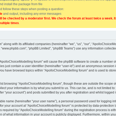
and install the package from file
uld follow these steps when posting a question:
de
and output, including any error messages
ill be checked by a moderator first. We check the forum at least twice a week. I
multiple times
.
” along with its affiliated companies (hereinafter “we”, “us”, “our”, “ApolloChoice
e”, “www.phpbb.com”, “phpBB Limited”, “phpBB Teams”) use any information collected
g “ApolloChoiceModelling forum” will cause the phpBB software to create a number of
es just contain a user identifier (hereinafter “user-id”) and an anonymous session id
 you have browsed topics within “ApolloChoiceModelling forum” and is used to stor
lst browsing “ApolloChoiceModelling forum”, though these are outside the scope of
ect your information is by what you submit to us. This can be, and is not limited 
er “your account”) and posts submitted by you after registration and whilst logged in
iable name (hereinafter “your user name”), a personal password used for logging in
 for your account at “ApolloChoiceModelling forum” is protected by data-protection l
equired by “ApolloChoiceModelling forum” during the registration process is either
 of what information in your account is publicly displayed. Furthermore, within your