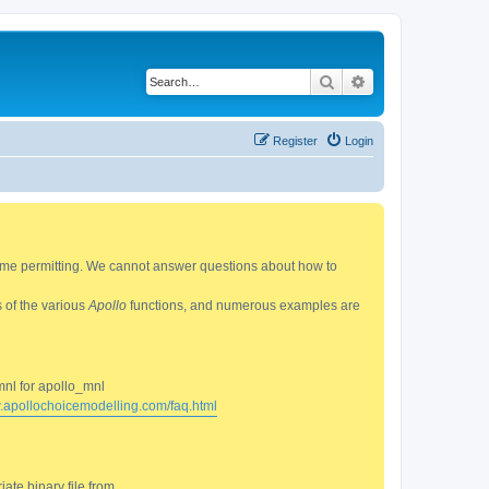
Search
Advanced search
Register
Login
 time permitting. We cannot answer questions about how to
s of the various
Apollo
functions, and numerous examples are
mnl for apollo_mnl
w.apollochoicemodelling.com/faq.html
ate binary file from