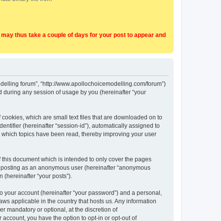
t may thus take a couple of days for your post to appear and
Modelling forum”, “http://www.apollochoicemodelling.com/forum”)
 during any session of usage by you (hereinafter “your
 cookies, which are small text files that are downloaded on to
entifier (hereinafter “session-id”), automatically assigned to
e which topics have been read, thereby improving your user
 this document which is intended to only cover the pages
to: posting as an anonymous user (hereinafter “anonymous
 (hereinafter “your posts”).
to your account (hereinafter “your password”) and a personal,
aws applicable in the country that hosts us. Any information
 mandatory or optional, at the discretion of
 account, you have the option to opt-in or opt-out of