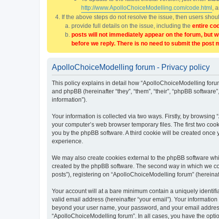
http://www.ApolloChoiceModelling.com/code.html
, 
If the above steps do not resolve the issue, then users sho
provide full details on the issue, including the
entire co
posts will not immediately appear on the forum, but w
before we reply. There is no need to submit the post 
ApolloChoiceModelling forum - Privacy policy
This policy explains in detail how “ApolloChoiceModelling forum
and phpBB (hereinafter “they”, “them”, “their”, “phpBB softwar
information”).
Your information is collected via two ways. Firstly, by browsin
your computer’s web browser temporary files. The first two cooki
you by the phpBB software. A third cookie will be created once
experience.
We may also create cookies external to the phpBB software whi
created by the phpBB software. The second way in which we coll
posts”), registering on “ApolloChoiceModelling forum” (hereinaft
Your account will at a bare minimum contain a uniquely identif
valid email address (hereinafter “your email”). Your information
beyond your user name, your password, and your email address r
“ApolloChoiceModelling forum”. In all cases, you have the option