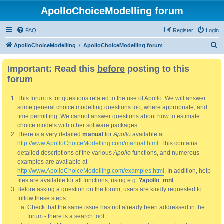
ApolloChoiceModelling forum
FAQ
Register
Login
S
ApolloChoiceModelling
ApolloChoiceModelling forum
e
Important: Read this
before
posting to this
a
forum
r
c
This forum is for questions related to the use of Apollo. We will answer
h
some general choice modelling questions too, where appropriate, and
time permitting. We cannot answer questions about how to estimate
choice models with other software packages.
There is a very detailed
manual
for
Apollo
available at
http://www.ApolloChoiceModelling.com/manual.html
. This contains
detailed descriptions of the various
Apollo
functions, and numerous
examples are available at
http://www.ApolloChoiceModelling.com/examples.html
. In addition, help
files are available for all functions, using e.g.
?apollo_mnl
Before asking a question on the forum, users are kindly requested to
follow these steps:
Check that the same issue has not already been addressed in the
forum - there is a search tool.