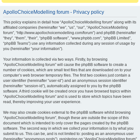
ApolloChoiceModelling forum - Privacy policy
This policy explains in detail how “ApolloChoiceModelling forum” along with its
affiliated companies (hereinafter “we”, “us”, “our”, “ApolloChoiceModelling
forum”, “http://www.apollochoicemodelling.com/forum”) and phpBB (hereinafter
“they”, “them”, “their”, “phpBB software”, “www.phpbb.com”, “phpBB Limited”,
“phpBB Teams”) use any information collected during any session of usage by
you (hereinafter “your information”).
Your information is collected via two ways. Firstly, by browsing
“ApolloChoiceModelling forum” will cause the phpBB software to create a
number of cookies, which are small text files that are downloaded on to your
computer’s web browser temporary files. The first two cookies just contain a
user identifier (hereinafter “user-id”) and an anonymous session identifier
(hereinafter “session-id”), automatically assigned to you by the phpBB
software. A third cookie will be created once you have browsed topics within
“ApolloChoiceModelling forum” and is used to store which topics have been
read, thereby improving your user experience.
We may also create cookies external to the phpBB software whilst browsing
“ApolloChoiceModelling forum”, though these are outside the scope of this
document which is intended to only cover the pages created by the phpBB
software. The second way in which we collect your information is by what you
submit to us. This can be, and is not limited to: posting as an anonymous user
(hereinafter “anonymous posts”), registering on “ApolloChoiceModelling forum”