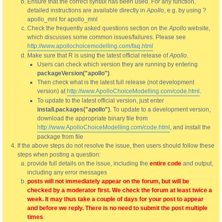
Ensure that the correct syntax has been used. For any function,
detailed instructions are available directly in
Apollo
, e.g. by using ?
apollo_mnl for apollo_mnl
Check the frequently asked questions section on the
Apollo
website,
which discusses some common issues/failures. Please see
http://www.apollochoicemodelling.com/faq.html
Make sure that R is using the latest official release of
Apollo
.
Users can check which version they are running by entering
packageVersion("apollo")
.
Then check what is the latest full release (not development
version) at
http://www.ApolloChoiceModelling.com/code.html
.
To update to the latest official version, just enter
install.packages("apollo")
. To update to a development version,
download the appropriate binary file from
http://www.ApolloChoiceModelling.com/code.html
, and install the
package from file
If the above steps do not resolve the issue, then users should follow these
steps when posting a question:
provide full details on the issue, including the
entire code
and output,
including any error messages
posts will not immediately appear on the forum, but will be
checked by a moderator first. We check the forum at least twice a
week. It may thus take a couple of days for your post to appear
and before we reply. There is no need to submit the post multiple
times
.