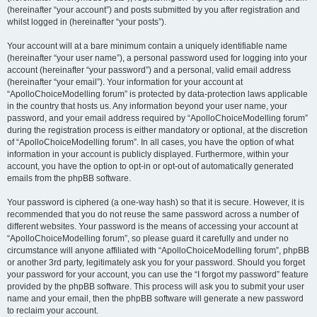
(hereinafter “your account”) and posts submitted by you after registration and
whilst logged in (hereinafter “your posts”).
Your account will at a bare minimum contain a uniquely identifiable name
(hereinafter “your user name”), a personal password used for logging into your
account (hereinafter “your password”) and a personal, valid email address
(hereinafter “your email”). Your information for your account at
“ApolloChoiceModelling forum” is protected by data-protection laws applicable
in the country that hosts us. Any information beyond your user name, your
password, and your email address required by “ApolloChoiceModelling forum”
during the registration process is either mandatory or optional, at the discretion
of “ApolloChoiceModelling forum”. In all cases, you have the option of what
information in your account is publicly displayed. Furthermore, within your
account, you have the option to opt-in or opt-out of automatically generated
emails from the phpBB software.
Your password is ciphered (a one-way hash) so that it is secure. However, it is
recommended that you do not reuse the same password across a number of
different websites. Your password is the means of accessing your account at
“ApolloChoiceModelling forum”, so please guard it carefully and under no
circumstance will anyone affiliated with “ApolloChoiceModelling forum”, phpBB
or another 3rd party, legitimately ask you for your password. Should you forget
your password for your account, you can use the “I forgot my password” feature
provided by the phpBB software. This process will ask you to submit your user
name and your email, then the phpBB software will generate a new password
to reclaim your account.