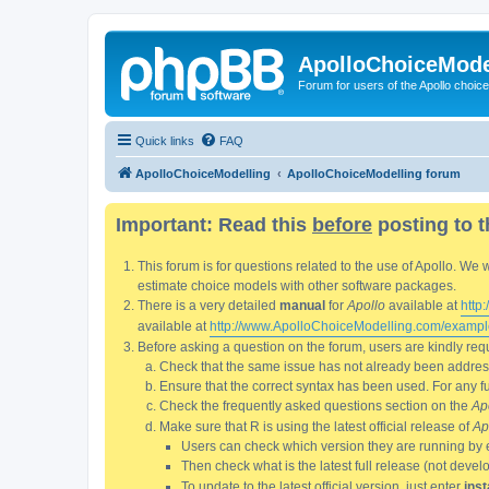
ApolloChoiceMode
Forum for users of the Apollo choic
Quick links
FAQ
ApolloChoiceModelling
ApolloChoiceModelling forum
Important: Read this
before
posting to t
This forum is for questions related to the use of Apollo. 
estimate choice models with other software packages.
There is a very detailed
manual
for
Apollo
available at
http
available at
http://www.ApolloChoiceModelling.com/exampl
Before asking a question on the forum, users are kindly requ
Check that the same issue has not already been addresse
Ensure that the correct syntax has been used. For any fun
Check the frequently asked questions section on the
Ap
Make sure that R is using the latest official release of
Ap
Users can check which version they are running by 
Then check what is the latest full release (not deve
To update to the latest official version, just enter
inst