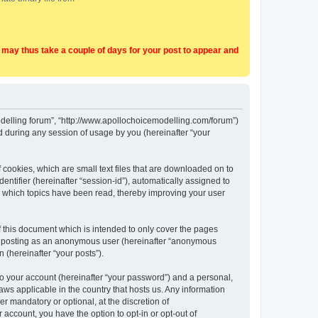
t may thus take a couple of days for your post to appear and
Modelling forum”, “http://www.apollochoicemodelling.com/forum”)
 during any session of usage by you (hereinafter “your
 cookies, which are small text files that are downloaded on to
entifier (hereinafter “session-id”), automatically assigned to
e which topics have been read, thereby improving your user
 this document which is intended to only cover the pages
to: posting as an anonymous user (hereinafter “anonymous
 (hereinafter “your posts”).
to your account (hereinafter “your password”) and a personal,
aws applicable in the country that hosts us. Any information
 mandatory or optional, at the discretion of
 account, you have the option to opt-in or opt-out of