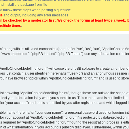
and install the package from file
uld follow these steps when posting a question:
de
and output, including any error messages
ill be checked by a moderator first. We check the forum at least twice a week. I
multiple times
.
” along with its affiliated companies (hereinafter “we”, “us”, “our”, “ApolloChoice
e”, “www.phpbb.com”, “phpBB Limited”, “phpBB Teams”) use any information collected
g “ApolloChoiceModelling forum” will cause the phpBB software to create a number of
es just contain a user identifier (hereinafter “user-id”) and an anonymous session id
 you have browsed topics within “ApolloChoiceModelling forum” and is used to stor
lst browsing “ApolloChoiceModelling forum”, though these are outside the scope of
ect your information is by what you submit to us. This can be, and is not limited 
er “your account”) and posts submitted by you after registration and whilst logged in
iable name (hereinafter “your user name”), a personal password used for logging in
 for your account at “ApolloChoiceModelling forum” is protected by data-protection l
equired by “ApolloChoiceModelling forum” during the registration process is either
 of what information in your account is publicly displayed. Furthermore, within your