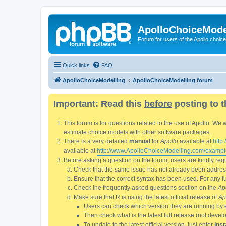
ApolloChoiceMode
Forum for users of the Apollo choic
Quick links
FAQ
ApolloChoiceModelling
ApolloChoiceModelling forum
Important: Read this
before
posting to t
This forum is for questions related to the use of Apollo. 
estimate choice models with other software packages.
There is a very detailed
manual
for
Apollo
available at
http
available at
http://www.ApolloChoiceModelling.com/exampl
Before asking a question on the forum, users are kindly requ
Check that the same issue has not already been addresse
Ensure that the correct syntax has been used. For any fun
Check the frequently asked questions section on the
Ap
Make sure that R is using the latest official release of
Ap
Users can check which version they are running by 
Then check what is the latest full release (not deve
To update to the latest official version, just enter
inst