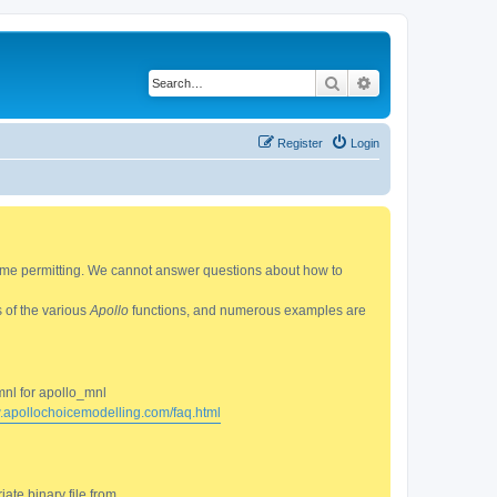
Search
Advanced search
Register
Login
 time permitting. We cannot answer questions about how to
s of the various
Apollo
functions, and numerous examples are
mnl for apollo_mnl
w.apollochoicemodelling.com/faq.html
ate binary file from