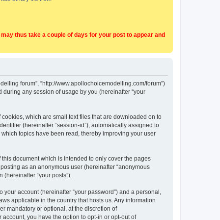
t may thus take a couple of days for your post to appear and
Modelling forum”, “http://www.apollochoicemodelling.com/forum”)
 during any session of usage by you (hereinafter “your
 cookies, which are small text files that are downloaded on to
entifier (hereinafter “session-id”), automatically assigned to
e which topics have been read, thereby improving your user
 this document which is intended to only cover the pages
to: posting as an anonymous user (hereinafter “anonymous
 (hereinafter “your posts”).
to your account (hereinafter “your password”) and a personal,
aws applicable in the country that hosts us. Any information
 mandatory or optional, at the discretion of
 account, you have the option to opt-in or opt-out of