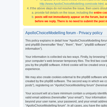
http://www.ApolloChoiceModelling.com/code.html
, 
If the above steps do not resolve the issue, then users sho
provide full details on the issue, including the
entire co
posts will not immediately appear on the forum, but w
before we reply. There is no need to submit the post 
ApolloChoiceModelling forum - Privacy policy
This policy explains in detail how “ApolloChoiceModelling forum
and phpBB (hereinafter “they”, “them”, “their”, “phpBB softwar
information”).
Your information is collected via two ways. Firstly, by browsin
your computer’s web browser temporary files. The first two cooki
you by the phpBB software. A third cookie will be created once
experience.
We may also create cookies external to the phpBB software whi
created by the phpBB software. The second way in which we coll
posts”), registering on “ApolloChoiceModelling forum” (hereinaft
Your account will at a bare minimum contain a uniquely identif
valid email address (hereinafter “your email”). Your information
beyond your user name, your password, and your email address r
“ApolloChoiceModelling forum”. In all cases, you have the option