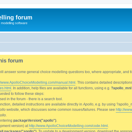
lling forum
e modelling software
his forum
We will answer some general choice modelling questions too, where appropriate, and
://www.ApolloChoiceModelling.com/manual.html
. This contains detailed description
es.html
. In addition, help files are available for all functions, using e.g.
?apollo_mnl
ested to follow these steps:
d in the forum - there is a search tool.
ction, detailed instructions are available directly in
Apollo
, e.g. by using ?apollo_
ollo
website, which discusses some common issues/failures. Please see
http://ww
ollo
.
entering
packageVersion("apollo")
.
lopment version) at
http://www.ApolloChoiceModelling.com/code.html
.
all.packages("apollo")
. To update to a development version, download the appropri