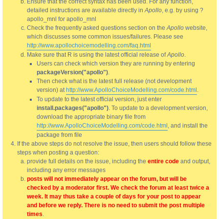
Ensure that the correct syntax has been used. For any function,
detailed instructions are available directly in
Apollo
, e.g. by using ?
apollo_mnl for apollo_mnl
Check the frequently asked questions section on the
Apollo
website,
which discusses some common issues/failures. Please see
http://www.apollochoicemodelling.com/faq.html
Make sure that R is using the latest official release of
Apollo
.
Users can check which version they are running by entering
packageVersion("apollo")
.
Then check what is the latest full release (not development
version) at
http://www.ApolloChoiceModelling.com/code.html
.
To update to the latest official version, just enter
install.packages("apollo")
. To update to a development version,
download the appropriate binary file from
http://www.ApolloChoiceModelling.com/code.html
, and install the
package from file
If the above steps do not resolve the issue, then users should follow these
steps when posting a question:
provide full details on the issue, including the
entire code
and output,
including any error messages
posts will not immediately appear on the forum, but will be
checked by a moderator first. We check the forum at least twice a
week. It may thus take a couple of days for your post to appear
and before we reply. There is no need to submit the post multiple
times
.