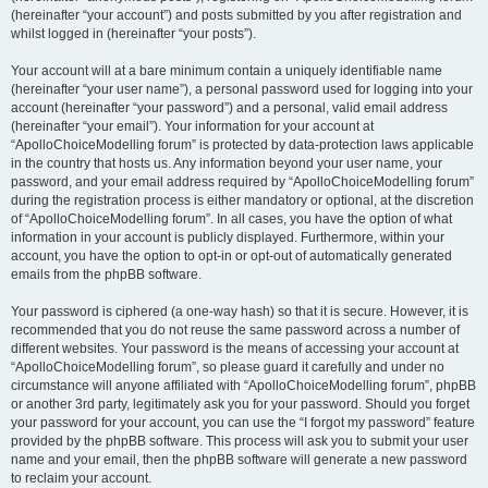
(hereinafter “your account”) and posts submitted by you after registration and
whilst logged in (hereinafter “your posts”).
Your account will at a bare minimum contain a uniquely identifiable name
(hereinafter “your user name”), a personal password used for logging into your
account (hereinafter “your password”) and a personal, valid email address
(hereinafter “your email”). Your information for your account at
“ApolloChoiceModelling forum” is protected by data-protection laws applicable
in the country that hosts us. Any information beyond your user name, your
password, and your email address required by “ApolloChoiceModelling forum”
during the registration process is either mandatory or optional, at the discretion
of “ApolloChoiceModelling forum”. In all cases, you have the option of what
information in your account is publicly displayed. Furthermore, within your
account, you have the option to opt-in or opt-out of automatically generated
emails from the phpBB software.
Your password is ciphered (a one-way hash) so that it is secure. However, it is
recommended that you do not reuse the same password across a number of
different websites. Your password is the means of accessing your account at
“ApolloChoiceModelling forum”, so please guard it carefully and under no
circumstance will anyone affiliated with “ApolloChoiceModelling forum”, phpBB
or another 3rd party, legitimately ask you for your password. Should you forget
your password for your account, you can use the “I forgot my password” feature
provided by the phpBB software. This process will ask you to submit your user
name and your email, then the phpBB software will generate a new password
to reclaim your account.