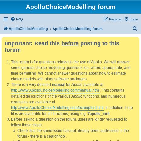
ApolloChoiceModelling forum
FAQ
Register
Login
S
ApolloChoiceModelling
ApolloChoiceModelling forum
e
Important: Read this
before
posting to this
a
forum
r
c
This forum is for questions related to the use of Apollo. We will answer
h
some general choice modelling questions too, where appropriate, and
time permitting. We cannot answer questions about how to estimate
choice models with other software packages.
There is a very detailed
manual
for
Apollo
available at
http://www.ApolloChoiceModelling.com/manual.html
. This contains
detailed descriptions of the various
Apollo
functions, and numerous
examples are available at
http://www.ApolloChoiceModelling.com/examples.html
. In addition, help
files are available for all functions, using e.g.
?apollo_mnl
Before asking a question on the forum, users are kindly requested to
follow these steps:
Check that the same issue has not already been addressed in the
forum - there is a search tool.