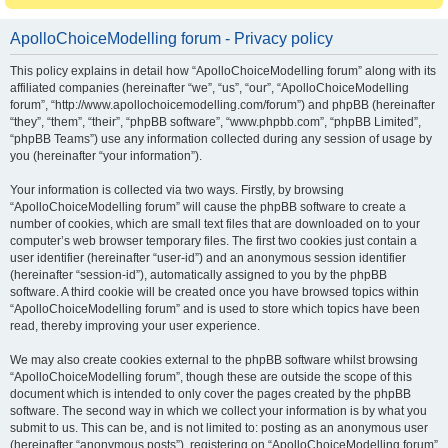
ApolloChoiceModelling forum - Privacy policy
This policy explains in detail how “ApolloChoiceModelling forum” along with its
affiliated companies (hereinafter “we”, “us”, “our”, “ApolloChoiceModelling
forum”, “http://www.apollochoicemodelling.com/forum”) and phpBB (hereinafter
“they”, “them”, “their”, “phpBB software”, “www.phpbb.com”, “phpBB Limited”,
“phpBB Teams”) use any information collected during any session of usage by
you (hereinafter “your information”).
Your information is collected via two ways. Firstly, by browsing
“ApolloChoiceModelling forum” will cause the phpBB software to create a
number of cookies, which are small text files that are downloaded on to your
computer’s web browser temporary files. The first two cookies just contain a
user identifier (hereinafter “user-id”) and an anonymous session identifier
(hereinafter “session-id”), automatically assigned to you by the phpBB
software. A third cookie will be created once you have browsed topics within
“ApolloChoiceModelling forum” and is used to store which topics have been
read, thereby improving your user experience.
We may also create cookies external to the phpBB software whilst browsing
“ApolloChoiceModelling forum”, though these are outside the scope of this
document which is intended to only cover the pages created by the phpBB
software. The second way in which we collect your information is by what you
submit to us. This can be, and is not limited to: posting as an anonymous user
(hereinafter “anonymous posts”), registering on “ApolloChoiceModelling forum”