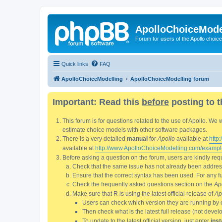
ApolloChoiceMode
Forum for users of the Apollo choic
Quick links
FAQ
ApolloChoiceModelling
ApolloChoiceModelling forum
Important: Read this
before
posting to t
This forum is for questions related to the use of Apollo. 
estimate choice models with other software packages.
There is a very detailed
manual
for
Apollo
available at
http
available at
http://www.ApolloChoiceModelling.com/exampl
Before asking a question on the forum, users are kindly requ
Check that the same issue has not already been addresse
Ensure that the correct syntax has been used. For any fun
Check the frequently asked questions section on the
Ap
Make sure that R is using the latest official release of
Ap
Users can check which version they are running by 
Then check what is the latest full release (not deve
To update to the latest official version, just enter
inst