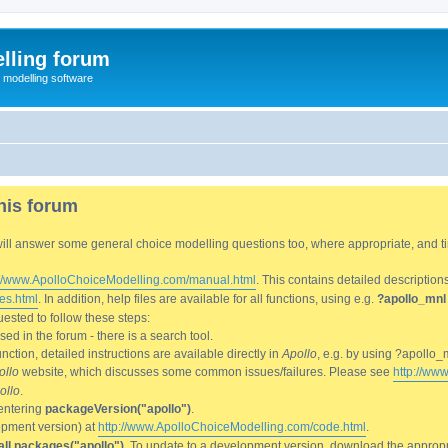
lling forum
e modelling software
his forum
We will answer some general choice modelling questions too, where appropriate, and
://www.ApolloChoiceModelling.com/manual.html
. This contains detailed description
es.html
. In addition, help files are available for all functions, using e.g.
?apollo_mnl
ested to follow these steps:
d in the forum - there is a search tool.
ction, detailed instructions are available directly in
Apollo
, e.g. by using ?apollo_
ollo
website, which discusses some common issues/failures. Please see
http://ww
ollo
.
entering
packageVersion("apollo")
.
lopment version) at
http://www.ApolloChoiceModelling.com/code.html
.
all.packages("apollo")
. To update to a development version, download the appropri