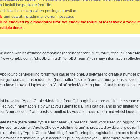
and install the package from file
uld follow these steps when posting a question:
de
and output, including any error messages
ill be checked by a moderator first. We check the forum at least twice a week. I
multiple times
.
” along with its affiliated companies (hereinafter “we”, “us”, “our”, “ApolloChoice
e”, “www.phpbb.com”, “phpBB Limited”, “phpBB Teams”) use any information collected
g “ApolloChoiceModelling forum” will cause the phpBB software to create a number of
es just contain a user identifier (hereinafter “user-id”) and an anonymous session id
 you have browsed topics within “ApolloChoiceModelling forum” and is used to stor
lst browsing “ApolloChoiceModelling forum”, though these are outside the scope of
ect your information is by what you submit to us. This can be, and is not limited 
er “your account”) and posts submitted by you after registration and whilst logged in
iable name (hereinafter “your user name”), a personal password used for logging in
 for your account at “ApolloChoiceModelling forum” is protected by data-protection l
equired by “ApolloChoiceModelling forum” during the registration process is either
 of what information in your account is publicly displayed. Furthermore, within your