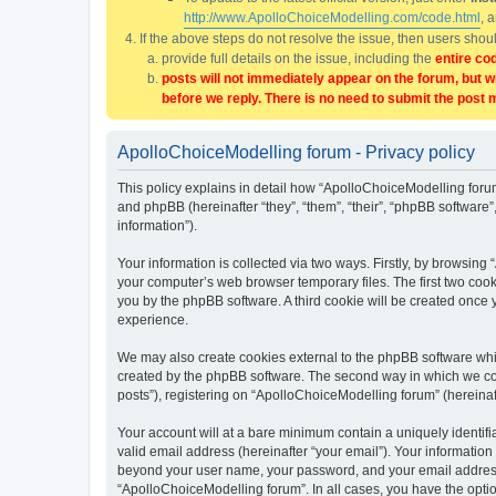
http://www.ApolloChoiceModelling.com/code.html
, 
If the above steps do not resolve the issue, then users sho
provide full details on the issue, including the
entire co
posts will not immediately appear on the forum, but w
before we reply. There is no need to submit the post 
ApolloChoiceModelling forum - Privacy policy
This policy explains in detail how “ApolloChoiceModelling forum
and phpBB (hereinafter “they”, “them”, “their”, “phpBB softwar
information”).
Your information is collected via two ways. Firstly, by browsin
your computer’s web browser temporary files. The first two cooki
you by the phpBB software. A third cookie will be created once
experience.
We may also create cookies external to the phpBB software whi
created by the phpBB software. The second way in which we coll
posts”), registering on “ApolloChoiceModelling forum” (hereinaft
Your account will at a bare minimum contain a uniquely identif
valid email address (hereinafter “your email”). Your information
beyond your user name, your password, and your email address r
“ApolloChoiceModelling forum”. In all cases, you have the option