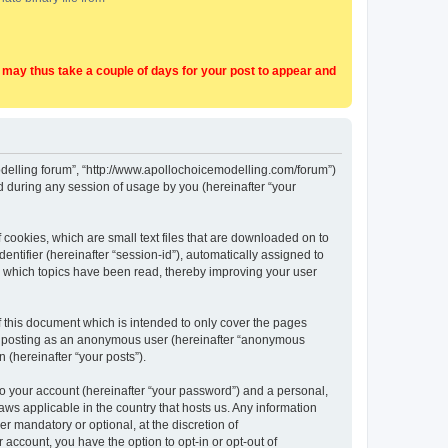
t may thus take a couple of days for your post to appear and
Modelling forum”, “http://www.apollochoicemodelling.com/forum”)
 during any session of usage by you (hereinafter “your
 cookies, which are small text files that are downloaded on to
entifier (hereinafter “session-id”), automatically assigned to
e which topics have been read, thereby improving your user
 this document which is intended to only cover the pages
to: posting as an anonymous user (hereinafter “anonymous
 (hereinafter “your posts”).
to your account (hereinafter “your password”) and a personal,
aws applicable in the country that hosts us. Any information
 mandatory or optional, at the discretion of
 account, you have the option to opt-in or opt-out of