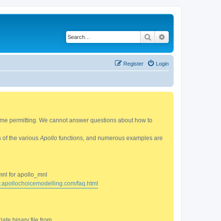
Search
Advanced search
Register
Login
 time permitting. We cannot answer questions about how to
s of the various
Apollo
functions, and numerous examples are
mnl for apollo_mnl
w.apollochoicemodelling.com/faq.html
ate binary file from