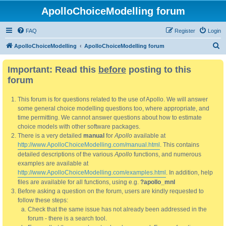
ApolloChoiceModelling forum
FAQ
Register
Login
S
ApolloChoiceModelling
ApolloChoiceModelling forum
e
Important: Read this
before
posting to this
a
forum
r
c
This forum is for questions related to the use of Apollo. We will answer
h
some general choice modelling questions too, where appropriate, and
time permitting. We cannot answer questions about how to estimate
choice models with other software packages.
There is a very detailed
manual
for
Apollo
available at
http://www.ApolloChoiceModelling.com/manual.html
. This contains
detailed descriptions of the various
Apollo
functions, and numerous
examples are available at
http://www.ApolloChoiceModelling.com/examples.html
. In addition, help
files are available for all functions, using e.g.
?apollo_mnl
Before asking a question on the forum, users are kindly requested to
follow these steps:
Check that the same issue has not already been addressed in the
forum - there is a search tool.