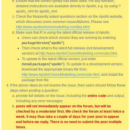
Ensure that the correct syntax has been used. For any function,
detailed instructions are available directly in
Apollo
, e.g. by using ?
apollo_mnl for apollo_mnl
Check the frequently asked questions section on the
Apollo
website,
which discusses some common issues/failures. Please see
http://www.apollochoicemodelling.com/faq.html
Make sure that R is using the latest official release of
Apollo
.
Users can check which version they are running by entering
packageVersion("apollo")
.
Then check what is the latest full release (not development
version) at
http://www.ApolloChoiceModelling.com/code.html
.
To update to the latest official version, just enter
install.packages("apollo")
. To update to a development version,
download the appropriate binary file from
http://www.ApolloChoiceModelling.com/code.html
, and install the
package from file
If the above steps do not resolve the issue, then users should follow these
steps when posting a question:
provide full details on the issue, including the
entire code
and output,
including any error messages
posts will not immediately appear on the forum, but will be
checked by a moderator first. We check the forum at least twice a
week. It may thus take a couple of days for your post to appear
and before we reply. There is no need to submit the post multiple
times
.