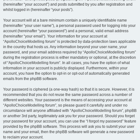
(hereinafter “your account”) and posts submitted by you after registration and
whilst logged in (hereinafter “your posts”).
Your account will at a bare minimum contain a uniquely identifiable name
(hereinafter “your user name”), a personal password used for logging into your
account (hereinafter “your password”) and a personal, valid email address
(hereinafter “your email”). Your information for your account at
“ApolloChoiceModelling forum” is protected by data-protection laws applicable
in the country that hosts us. Any information beyond your user name, your
password, and your email address required by “ApolloChoiceModelling forum”
during the registration process is either mandatory or optional, at the discretion
of “ApolloChoiceModelling forum”. In all cases, you have the option of what
information in your account is publicly displayed. Furthermore, within your
account, you have the option to opt-in or opt-out of automatically generated
emails from the phpBB software.
Your password is ciphered (a one-way hash) so that it is secure. However, it is
recommended that you do not reuse the same password across a number of
different websites. Your password is the means of accessing your account at
“ApolloChoiceModelling forum”, so please guard it carefully and under no
circumstance will anyone affiliated with “ApolloChoiceModelling forum”, phpBB
or another 3rd party, legitimately ask you for your password. Should you forget
your password for your account, you can use the “I forgot my password” feature
provided by the phpBB software. This process will ask you to submit your user
name and your email, then the phpBB software will generate a new password
to reclaim your account.