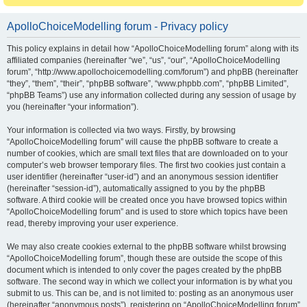
ApolloChoiceModelling forum - Privacy policy
This policy explains in detail how “ApolloChoiceModelling forum” along with its
affiliated companies (hereinafter “we”, “us”, “our”, “ApolloChoiceModelling
forum”, “http://www.apollochoicemodelling.com/forum”) and phpBB (hereinafter
“they”, “them”, “their”, “phpBB software”, “www.phpbb.com”, “phpBB Limited”,
“phpBB Teams”) use any information collected during any session of usage by
you (hereinafter “your information”).
Your information is collected via two ways. Firstly, by browsing
“ApolloChoiceModelling forum” will cause the phpBB software to create a
number of cookies, which are small text files that are downloaded on to your
computer’s web browser temporary files. The first two cookies just contain a
user identifier (hereinafter “user-id”) and an anonymous session identifier
(hereinafter “session-id”), automatically assigned to you by the phpBB
software. A third cookie will be created once you have browsed topics within
“ApolloChoiceModelling forum” and is used to store which topics have been
read, thereby improving your user experience.
We may also create cookies external to the phpBB software whilst browsing
“ApolloChoiceModelling forum”, though these are outside the scope of this
document which is intended to only cover the pages created by the phpBB
software. The second way in which we collect your information is by what you
submit to us. This can be, and is not limited to: posting as an anonymous user
(hereinafter “anonymous posts”), registering on “ApolloChoiceModelling forum”