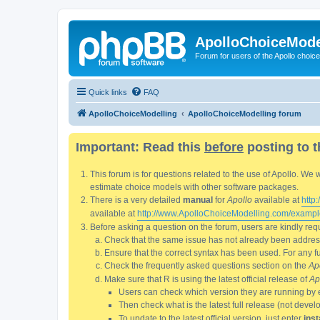
ApolloChoiceMode
Forum for users of the Apollo choic
Quick links
FAQ
ApolloChoiceModelling
ApolloChoiceModelling forum
Important: Read this
before
posting to t
This forum is for questions related to the use of Apollo. 
estimate choice models with other software packages.
There is a very detailed
manual
for
Apollo
available at
http
available at
http://www.ApolloChoiceModelling.com/exampl
Before asking a question on the forum, users are kindly requ
Check that the same issue has not already been addresse
Ensure that the correct syntax has been used. For any fun
Check the frequently asked questions section on the
Ap
Make sure that R is using the latest official release of
Ap
Users can check which version they are running by 
Then check what is the latest full release (not deve
To update to the latest official version, just enter
inst