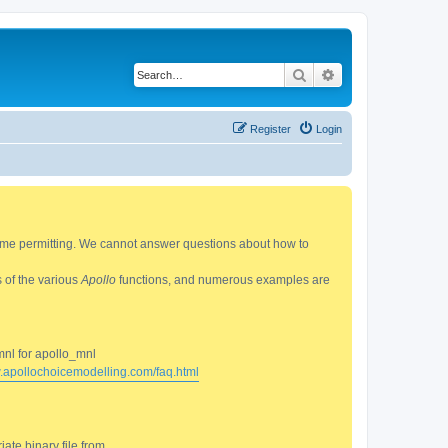
Search
Advanced search
Register
Login
 time permitting. We cannot answer questions about how to
s of the various
Apollo
functions, and numerous examples are
mnl for apollo_mnl
w.apollochoicemodelling.com/faq.html
ate binary file from