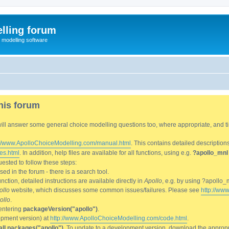
lling forum
e modelling software
his forum
We will answer some general choice modelling questions too, where appropriate, and
://www.ApolloChoiceModelling.com/manual.html
. This contains detailed description
es.html
. In addition, help files are available for all functions, using e.g.
?apollo_mnl
ested to follow these steps:
d in the forum - there is a search tool.
ction, detailed instructions are available directly in
Apollo
, e.g. by using ?apollo_
ollo
website, which discusses some common issues/failures. Please see
http://ww
ollo
.
entering
packageVersion("apollo")
.
lopment version) at
http://www.ApolloChoiceModelling.com/code.html
.
all.packages("apollo")
. To update to a development version, download the appropri