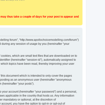
t may thus take a couple of days for your post to appear and
Modelling forum”, “http://www.apollochoicemodelling.com/forum”)
 during any session of usage by you (hereinafter “your
 cookies, which are small text files that are downloaded on to
entifier (hereinafter “session-id”), automatically assigned to
e which topics have been read, thereby improving your user
 this document which is intended to only cover the pages
to: posting as an anonymous user (hereinafter “anonymous
 (hereinafter “your posts”).
to your account (hereinafter “your password”) and a personal,
aws applicable in the country that hosts us. Any information
 mandatory or optional, at the discretion of
 account, you have the option to opt-in or opt-out of