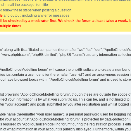
and install the package from file
uld follow these steps when posting a question:
de
and output, including any error messages
ill be checked by a moderator first. We check the forum at least twice a week. I
multiple times
.
” along with its affiliated companies (hereinafter “we”, “us”, “our”, “ApolloChoice
e”, “www.phpbb.com”, “phpBB Limited”, “phpBB Teams”) use any information collected
g “ApolloChoiceModelling forum” will cause the phpBB software to create a number of
es just contain a user identifier (hereinafter “user-id”) and an anonymous session id
 you have browsed topics within “ApolloChoiceModelling forum” and is used to stor
lst browsing “ApolloChoiceModelling forum”, though these are outside the scope of
ect your information is by what you submit to us. This can be, and is not limited 
er “your account”) and posts submitted by you after registration and whilst logged in
iable name (hereinafter “your user name”), a personal password used for logging in
 for your account at “ApolloChoiceModelling forum” is protected by data-protection l
equired by “ApolloChoiceModelling forum” during the registration process is either
 of what information in your account is publicly displayed. Furthermore, within your