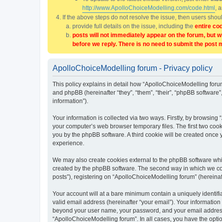
http://www.ApolloChoiceModelling.com/code.html
, 
If the above steps do not resolve the issue, then users sho
provide full details on the issue, including the
entire co
posts will not immediately appear on the forum, but w
before we reply. There is no need to submit the post 
ApolloChoiceModelling forum - Privacy policy
This policy explains in detail how “ApolloChoiceModelling forum
and phpBB (hereinafter “they”, “them”, “their”, “phpBB softwar
information”).
Your information is collected via two ways. Firstly, by browsin
your computer’s web browser temporary files. The first two cooki
you by the phpBB software. A third cookie will be created once
experience.
We may also create cookies external to the phpBB software whi
created by the phpBB software. The second way in which we coll
posts”), registering on “ApolloChoiceModelling forum” (hereinaft
Your account will at a bare minimum contain a uniquely identif
valid email address (hereinafter “your email”). Your information
beyond your user name, your password, and your email address r
“ApolloChoiceModelling forum”. In all cases, you have the option