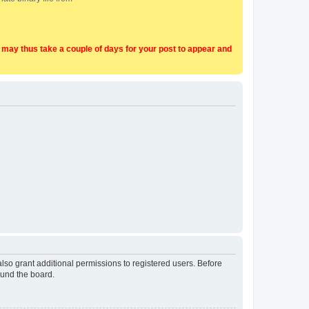
t may thus take a couple of days for your post to appear and
lso grant additional permissions to registered users. Before
ound the board.