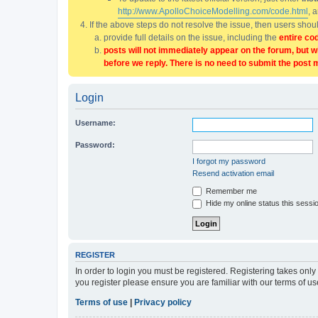
http://www.ApolloChoiceModelling.com/code.html
, 
If the above steps do not resolve the issue, then users sho
provide full details on the issue, including the
entire co
posts will not immediately appear on the forum, but w
before we reply. There is no need to submit the post 
Login
Username:
Password:
I forgot my password
Resend activation email
Remember me
Hide my online status this sessi
REGISTER
In order to login you must be registered. Registering takes onl
you register please ensure you are familiar with our terms of 
Terms of use
|
Privacy policy