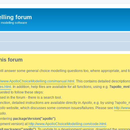
lling forum
e modelling software
his forum
We will answer some general choice modelling questions too, where appropriate, and
://www.ApolloChoiceModelling.com/manual.html
. This contains detailed description
es.html
. In addition, help files are available for all functions, using e.g.
?apollo_mnl
ested to follow these steps:
d in the forum - there is a search tool.
ction, detailed instructions are available directly in
Apollo
, e.g. by using ?apollo_
ollo
website, which discusses some common issues/failures. Please see
http://ww
ollo
.
entering
packageVersion("apollo")
.
lopment version) at
http://www.ApolloChoiceModelling.com/code.html
.
all.packages("apollo")
. To update to a development version, download the appropri