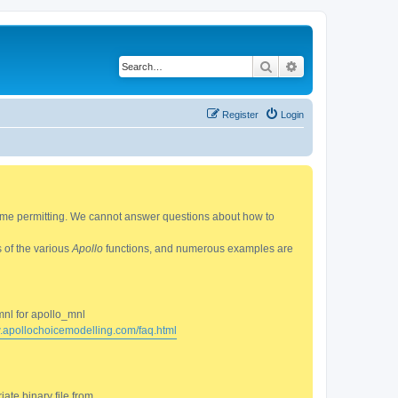
Search
Advanced search
Register
Login
 time permitting. We cannot answer questions about how to
s of the various
Apollo
functions, and numerous examples are
mnl for apollo_mnl
w.apollochoicemodelling.com/faq.html
ate binary file from