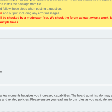
and install the package from file
uld follow these steps when posting a question:
de
and output, including any error messages
ill be checked by a moderator first. We check the forum at least twice a week. I
multiple times
.
on
y a few moments but gives you increased capabilities. The board administrator may a
use and related policies. Please ensure you read any forum rules as you navigate ar