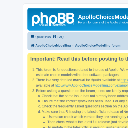
ApolloChoiceMode
Forum for users of the Apollo choic
Quick links
FAQ
ApolloChoiceModelling
ApolloChoiceModelling forum
Important: Read this
before
posting to t
This forum is for questions related to the use of Apollo. 
estimate choice models with other software packages.
There is a very detailed
manual
for
Apollo
available at
http
available at
http://www.ApolloChoiceModelling.com/exampl
Before asking a question on the forum, users are kindly requ
Check that the same issue has not already been addresse
Ensure that the correct syntax has been used. For any fun
Check the frequently asked questions section on the
Ap
Make sure that R is using the latest official release of
Ap
Users can check which version they are running by 
Then check what is the latest full release (not deve
To update to the latest official version, just enter
inst