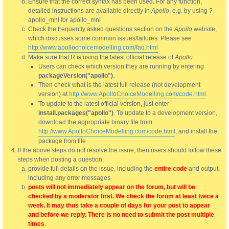
Ensure that the correct syntax has been used. For any function,
detailed instructions are available directly in
Apollo
, e.g. by using ?
apollo_mnl for apollo_mnl
Check the frequently asked questions section on the
Apollo
website,
which discusses some common issues/failures. Please see
http://www.apollochoicemodelling.com/faq.html
Make sure that R is using the latest official release of
Apollo
.
Users can check which version they are running by entering
packageVersion("apollo")
.
Then check what is the latest full release (not development
version) at
http://www.ApolloChoiceModelling.com/code.html
.
To update to the latest official version, just enter
install.packages("apollo")
. To update to a development version,
download the appropriate binary file from
http://www.ApolloChoiceModelling.com/code.html
, and install the
package from file
If the above steps do not resolve the issue, then users should follow these
steps when posting a question:
provide full details on the issue, including the
entire code
and output,
including any error messages
posts will not immediately appear on the forum, but will be
checked by a moderator first. We check the forum at least twice a
week. It may thus take a couple of days for your post to appear
and before we reply. There is no need to submit the post multiple
times
.