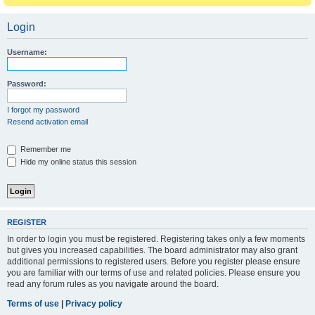
Login
Username:
Password:
I forgot my password
Resend activation email
Remember me
Hide my online status this session
REGISTER
In order to login you must be registered. Registering takes only a few moments
but gives you increased capabilities. The board administrator may also grant
additional permissions to registered users. Before you register please ensure
you are familiar with our terms of use and related policies. Please ensure you
read any forum rules as you navigate around the board.
Terms of use
|
Privacy policy