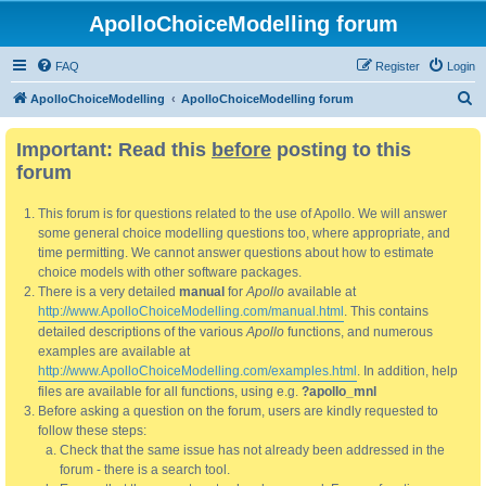
ApolloChoiceModelling forum
FAQ
Register
Login
S
ApolloChoiceModelling
ApolloChoiceModelling forum
e
Important: Read this
before
posting to this
a
forum
r
c
This forum is for questions related to the use of Apollo. We will answer
h
some general choice modelling questions too, where appropriate, and
time permitting. We cannot answer questions about how to estimate
choice models with other software packages.
There is a very detailed
manual
for
Apollo
available at
http://www.ApolloChoiceModelling.com/manual.html
. This contains
detailed descriptions of the various
Apollo
functions, and numerous
examples are available at
http://www.ApolloChoiceModelling.com/examples.html
. In addition, help
files are available for all functions, using e.g.
?apollo_mnl
Before asking a question on the forum, users are kindly requested to
follow these steps:
Check that the same issue has not already been addressed in the
forum - there is a search tool.