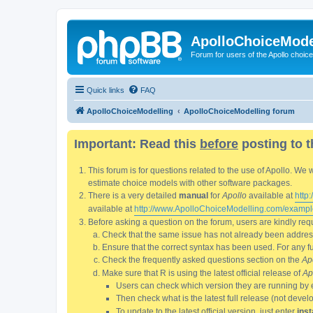
ApolloChoiceMode
Forum for users of the Apollo choic
Quick links
FAQ
ApolloChoiceModelling
ApolloChoiceModelling forum
Important: Read this
before
posting to t
This forum is for questions related to the use of Apollo. 
estimate choice models with other software packages.
There is a very detailed
manual
for
Apollo
available at
http
available at
http://www.ApolloChoiceModelling.com/exampl
Before asking a question on the forum, users are kindly requ
Check that the same issue has not already been addresse
Ensure that the correct syntax has been used. For any fun
Check the frequently asked questions section on the
Ap
Make sure that R is using the latest official release of
Ap
Users can check which version they are running by 
Then check what is the latest full release (not deve
To update to the latest official version, just enter
inst