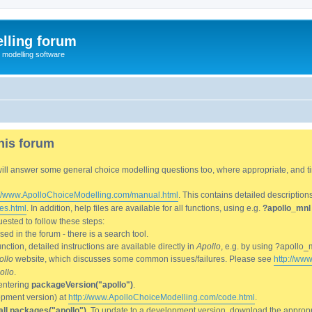
lling forum
e modelling software
his forum
We will answer some general choice modelling questions too, where appropriate, and
://www.ApolloChoiceModelling.com/manual.html
. This contains detailed description
es.html
. In addition, help files are available for all functions, using e.g.
?apollo_mnl
ested to follow these steps:
d in the forum - there is a search tool.
ction, detailed instructions are available directly in
Apollo
, e.g. by using ?apollo_
ollo
website, which discusses some common issues/failures. Please see
http://ww
ollo
.
entering
packageVersion("apollo")
.
lopment version) at
http://www.ApolloChoiceModelling.com/code.html
.
all.packages("apollo")
. To update to a development version, download the appropri