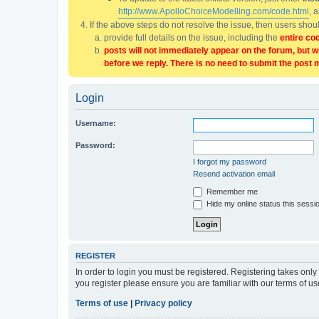
http://www.ApolloChoiceModelling.com/code.html
, 
If the above steps do not resolve the issue, then users sho
provide full details on the issue, including the
entire co
posts will not immediately appear on the forum, but w
before we reply. There is no need to submit the post 
Login
Username:
Password:
I forgot my password
Resend activation email
Remember me
Hide my online status this sessi
REGISTER
In order to login you must be registered. Registering takes onl
you register please ensure you are familiar with our terms of 
Terms of use
|
Privacy policy