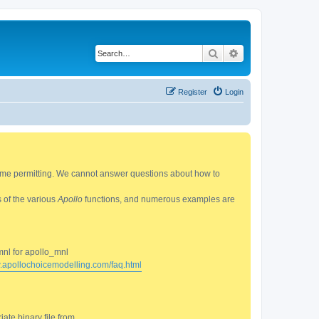
Search
Advanced search
Register
Login
 time permitting. We cannot answer questions about how to
s of the various
Apollo
functions, and numerous examples are
mnl for apollo_mnl
w.apollochoicemodelling.com/faq.html
ate binary file from