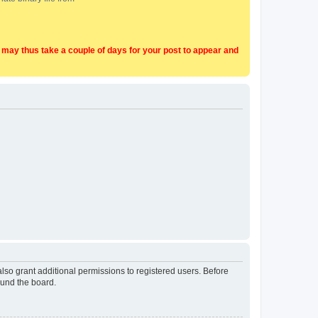
t may thus take a couple of days for your post to appear and
lso grant additional permissions to registered users. Before
ound the board.