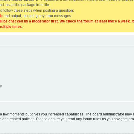
and install the package from file
uld follow these steps when posting a question:
de
and output, including any error messages
ill be checked by a moderator first. We check the forum at least twice a week. I
multiple times
.
on
y a few moments but gives you increased capabilities. The board administrator may a
use and related policies. Please ensure you read any forum rules as you navigate ar