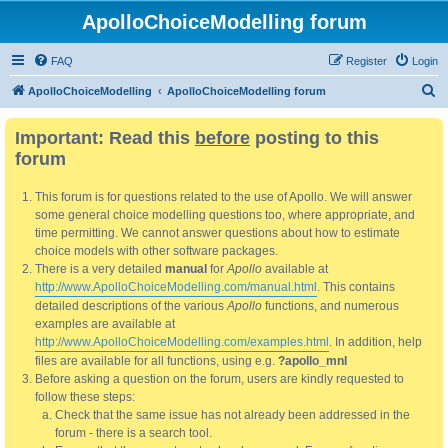
ApolloChoiceModelling forum
FAQ
Register
Login
S
ApolloChoiceModelling
ApolloChoiceModelling forum
e
Important: Read this
before
posting to this
a
forum
r
c
This forum is for questions related to the use of Apollo. We will answer
h
some general choice modelling questions too, where appropriate, and
time permitting. We cannot answer questions about how to estimate
choice models with other software packages.
There is a very detailed
manual
for
Apollo
available at
http://www.ApolloChoiceModelling.com/manual.html
. This contains
detailed descriptions of the various
Apollo
functions, and numerous
examples are available at
http://www.ApolloChoiceModelling.com/examples.html
. In addition, help
files are available for all functions, using e.g.
?apollo_mnl
Before asking a question on the forum, users are kindly requested to
follow these steps:
Check that the same issue has not already been addressed in the
forum - there is a search tool.