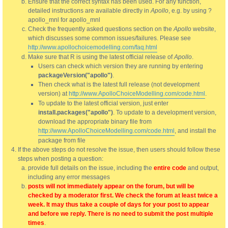
Ensure that the correct syntax has been used. For any function,
detailed instructions are available directly in
Apollo
, e.g. by using ?
apollo_mnl for apollo_mnl
Check the frequently asked questions section on the
Apollo
website,
which discusses some common issues/failures. Please see
http://www.apollochoicemodelling.com/faq.html
Make sure that R is using the latest official release of
Apollo
.
Users can check which version they are running by entering
packageVersion("apollo")
.
Then check what is the latest full release (not development
version) at
http://www.ApolloChoiceModelling.com/code.html
.
To update to the latest official version, just enter
install.packages("apollo")
. To update to a development version,
download the appropriate binary file from
http://www.ApolloChoiceModelling.com/code.html
, and install the
package from file
If the above steps do not resolve the issue, then users should follow these
steps when posting a question:
provide full details on the issue, including the
entire code
and output,
including any error messages
posts will not immediately appear on the forum, but will be
checked by a moderator first. We check the forum at least twice a
week. It may thus take a couple of days for your post to appear
and before we reply. There is no need to submit the post multiple
times
.