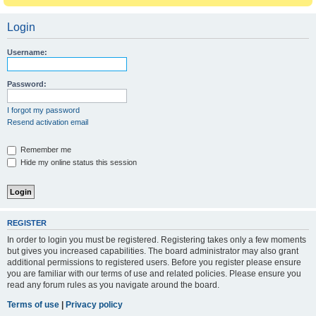
Login
Username:
Password:
I forgot my password
Resend activation email
Remember me
Hide my online status this session
REGISTER
In order to login you must be registered. Registering takes only a few moments
but gives you increased capabilities. The board administrator may also grant
additional permissions to registered users. Before you register please ensure
you are familiar with our terms of use and related policies. Please ensure you
read any forum rules as you navigate around the board.
Terms of use
|
Privacy policy