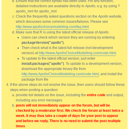
Ensure that the correct syntax has been used. For any function,
detailed instructions are available directly in
Apollo
, e.g. by using ?
apollo_mnl for apollo_mnl
Check the frequently asked questions section on the
Apollo
website,
which discusses some common issues/failures. Please see
http://www.apollochoicemodelling.com/faq.html
Make sure that R is using the latest official release of
Apollo
.
Users can check which version they are running by entering
packageVersion("apollo")
.
Then check what is the latest full release (not development
version) at
http://www.ApolloChoiceModelling.com/code.html
.
To update to the latest official version, just enter
install.packages("apollo")
. To update to a development version,
download the appropriate binary file from
http://www.ApolloChoiceModelling.com/code.html
, and install the
package from file
If the above steps do not resolve the issue, then users should follow these
steps when posting a question:
provide full details on the issue, including the
entire code
and output,
including any error messages
posts will not immediately appear on the forum, but will be
checked by a moderator first. We check the forum at least twice a
week. It may thus take a couple of days for your post to appear
and before we reply. There is no need to submit the post multiple
times
.