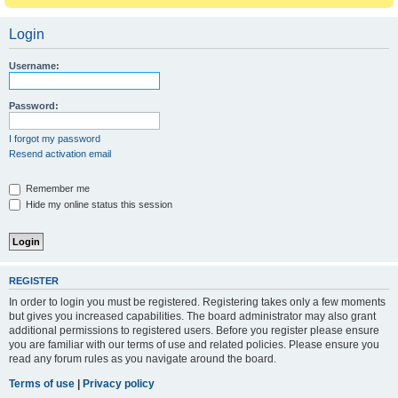
Login
Username:
Password:
I forgot my password
Resend activation email
Remember me
Hide my online status this session
REGISTER
In order to login you must be registered. Registering takes only a few moments
but gives you increased capabilities. The board administrator may also grant
additional permissions to registered users. Before you register please ensure
you are familiar with our terms of use and related policies. Please ensure you
read any forum rules as you navigate around the board.
Terms of use
|
Privacy policy