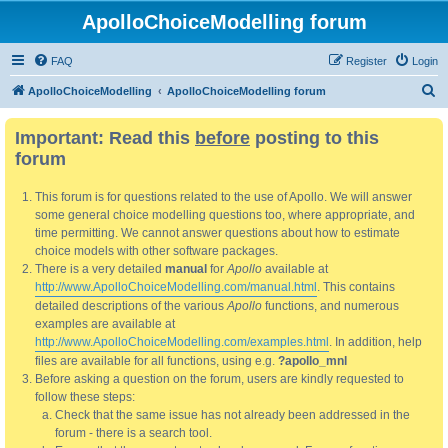
ApolloChoiceModelling forum
FAQ
Register
Login
S
ApolloChoiceModelling
ApolloChoiceModelling forum
e
Important: Read this
before
posting to this
a
forum
r
c
This forum is for questions related to the use of Apollo. We will answer
h
some general choice modelling questions too, where appropriate, and
time permitting. We cannot answer questions about how to estimate
choice models with other software packages.
There is a very detailed
manual
for
Apollo
available at
http://www.ApolloChoiceModelling.com/manual.html
. This contains
detailed descriptions of the various
Apollo
functions, and numerous
examples are available at
http://www.ApolloChoiceModelling.com/examples.html
. In addition, help
files are available for all functions, using e.g.
?apollo_mnl
Before asking a question on the forum, users are kindly requested to
follow these steps:
Check that the same issue has not already been addressed in the
forum - there is a search tool.