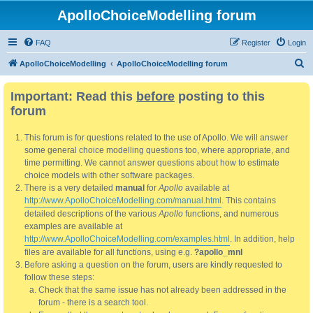
ApolloChoiceModelling forum
FAQ
Register
Login
S
ApolloChoiceModelling
ApolloChoiceModelling forum
e
Important: Read this
before
posting to this
a
forum
r
c
This forum is for questions related to the use of Apollo. We will answer
h
some general choice modelling questions too, where appropriate, and
time permitting. We cannot answer questions about how to estimate
choice models with other software packages.
There is a very detailed
manual
for
Apollo
available at
http://www.ApolloChoiceModelling.com/manual.html
. This contains
detailed descriptions of the various
Apollo
functions, and numerous
examples are available at
http://www.ApolloChoiceModelling.com/examples.html
. In addition, help
files are available for all functions, using e.g.
?apollo_mnl
Before asking a question on the forum, users are kindly requested to
follow these steps:
Check that the same issue has not already been addressed in the
forum - there is a search tool.