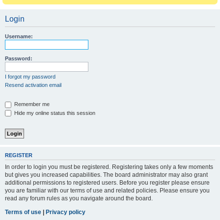
Login
Username:
Password:
I forgot my password
Resend activation email
Remember me
Hide my online status this session
REGISTER
In order to login you must be registered. Registering takes only a few moments
but gives you increased capabilities. The board administrator may also grant
additional permissions to registered users. Before you register please ensure
you are familiar with our terms of use and related policies. Please ensure you
read any forum rules as you navigate around the board.
Terms of use
|
Privacy policy