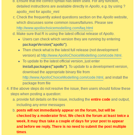
Ensure that the correct syntax has been used. For any function,
detailed instructions are available directly in
Apollo
, e.g. by using ?
apollo_mnl for apollo_mnl
Check the frequently asked questions section on the
Apollo
website,
which discusses some common issues/failures. Please see
http://www.apollochoicemodelling.com/faq.html
Make sure that R is using the latest official release of
Apollo
.
Users can check which version they are running by entering
packageVersion("apollo")
.
Then check what is the latest full release (not development
version) at
http://www.ApolloChoiceModelling.com/code.html
.
To update to the latest official version, just enter
install.packages("apollo")
. To update to a development version,
download the appropriate binary file from
http://www.ApolloChoiceModelling.com/code.html
, and install the
package from file
If the above steps do not resolve the issue, then users should follow these
steps when posting a question:
provide full details on the issue, including the
entire code
and output,
including any error messages
posts will not immediately appear on the forum, but will be
checked by a moderator first. We check the forum at least twice a
week. It may thus take a couple of days for your post to appear
and before we reply. There is no need to submit the post multiple
times
.