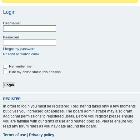
Login
Username:
Password:
I forgot my password
Resend activation email
Remember me
Hide my online status this session
REGISTER
In order to login you must be registered. Registering takes only a few moments
but gives you increased capabilities. The board administrator may also grant
additional permissions to registered users. Before you register please ensure
you are familiar with our terms of use and related policies. Please ensure you
read any forum rules as you navigate around the board.
Terms of use
|
Privacy policy