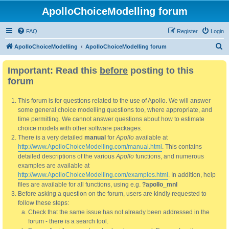
ApolloChoiceModelling forum
FAQ
Register
Login
S
ApolloChoiceModelling
ApolloChoiceModelling forum
e
Important: Read this
before
posting to this
a
forum
r
c
This forum is for questions related to the use of Apollo. We will answer
h
some general choice modelling questions too, where appropriate, and
time permitting. We cannot answer questions about how to estimate
choice models with other software packages.
There is a very detailed
manual
for
Apollo
available at
http://www.ApolloChoiceModelling.com/manual.html
. This contains
detailed descriptions of the various
Apollo
functions, and numerous
examples are available at
http://www.ApolloChoiceModelling.com/examples.html
. In addition, help
files are available for all functions, using e.g.
?apollo_mnl
Before asking a question on the forum, users are kindly requested to
follow these steps:
Check that the same issue has not already been addressed in the
forum - there is a search tool.