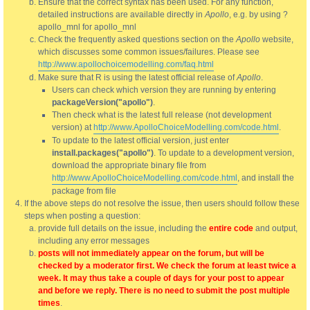
Ensure that the correct syntax has been used. For any function,
detailed instructions are available directly in
Apollo
, e.g. by using ?
apollo_mnl for apollo_mnl
Check the frequently asked questions section on the
Apollo
website,
which discusses some common issues/failures. Please see
http://www.apollochoicemodelling.com/faq.html
Make sure that R is using the latest official release of
Apollo
.
Users can check which version they are running by entering
packageVersion("apollo")
.
Then check what is the latest full release (not development
version) at
http://www.ApolloChoiceModelling.com/code.html
.
To update to the latest official version, just enter
install.packages("apollo")
. To update to a development version,
download the appropriate binary file from
http://www.ApolloChoiceModelling.com/code.html
, and install the
package from file
If the above steps do not resolve the issue, then users should follow these
steps when posting a question:
provide full details on the issue, including the
entire code
and output,
including any error messages
posts will not immediately appear on the forum, but will be
checked by a moderator first. We check the forum at least twice a
week. It may thus take a couple of days for your post to appear
and before we reply. There is no need to submit the post multiple
times
.