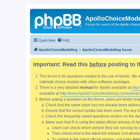
ApolloChoiceMode
Forum for users of the Apollo choic
Quick links
FAQ
ApolloChoiceModelling
ApolloChoiceModelling forum
Important: Read this
before
posting to t
This forum is for questions related to the use of Apollo. 
estimate choice models with other software packages.
There is a very detailed
manual
for
Apollo
available at
http
available at
http://www.ApolloChoiceModelling.com/exampl
Before asking a question on the forum, users are kindly requ
Check that the same issue has not already been addresse
Ensure that the correct syntax has been used. For any fun
Check the frequently asked questions section on the
Ap
Make sure that R is using the latest official release of
Ap
Users can check which version they are running by 
Then check what is the latest full release (not deve
To update to the latest official version, just enter
inst