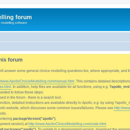
lling forum
e modelling software
his forum
We will answer some general choice modelling questions too, where appropriate, and
://www.ApolloChoiceModelling.com/manual.html
. This contains detailed description
es.html
. In addition, help files are available for all functions, using e.g.
?apollo_mnl
ested to follow these steps:
d in the forum - there is a search tool.
ction, detailed instructions are available directly in
Apollo
, e.g. by using ?apollo_
ollo
website, which discusses some common issues/failures. Please see
http://ww
ollo
.
entering
packageVersion("apollo")
.
lopment version) at
http://www.ApolloChoiceModelling.com/code.html
.
all.packages("apollo")
. To update to a development version, download the appropri