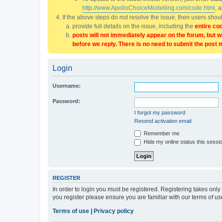
http://www.ApolloChoiceModelling.com/code.html
, 
If the above steps do not resolve the issue, then users sho
provide full details on the issue, including the
entire co
posts will not immediately appear on the forum, but w
before we reply. There is no need to submit the post 
Login
Username:
Password:
I forgot my password
Resend activation email
Remember me
Hide my online status this sessi
REGISTER
In order to login you must be registered. Registering takes onl
you register please ensure you are familiar with our terms of 
Terms of use
|
Privacy policy