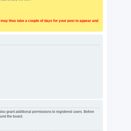
t may thus take a couple of days for your post to appear and
lso grant additional permissions to registered users. Before
ound the board.