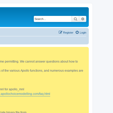
Search
Advanced search
Register
Login
 time permitting. We cannot answer questions about how to
s of the various
Apollo
functions, and numerous examples are
mnl for apollo_mnl
w.apollochoicemodelling.com/faq.html
ate binary file from