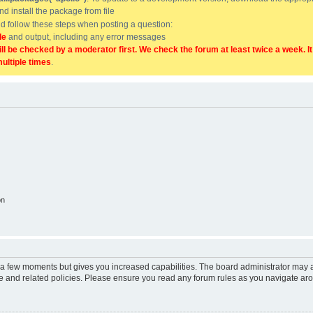
and install the package from file
uld follow these steps when posting a question:
de
and output, including any error messages
ill be checked by a moderator first. We check the forum at least twice a week. I
multiple times
.
on
y a few moments but gives you increased capabilities. The board administrator may a
use and related policies. Please ensure you read any forum rules as you navigate ar