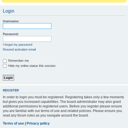
Login
Username:
Password:
I forgot my password
Resend activation email
Remember me
Hide my online status this session
REGISTER
In order to login you must be registered. Registering takes only a few moments
but gives you increased capabilities. The board administrator may also grant
additional permissions to registered users. Before you register please ensure
you are familiar with our terms of use and related policies. Please ensure you
read any forum rules as you navigate around the board.
Terms of use
|
Privacy policy