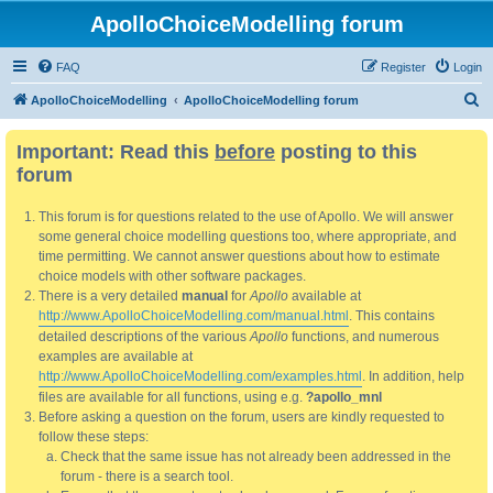
ApolloChoiceModelling forum
FAQ
Register
Login
S
ApolloChoiceModelling
ApolloChoiceModelling forum
e
Important: Read this
before
posting to this
a
forum
r
c
This forum is for questions related to the use of Apollo. We will answer
h
some general choice modelling questions too, where appropriate, and
time permitting. We cannot answer questions about how to estimate
choice models with other software packages.
There is a very detailed
manual
for
Apollo
available at
http://www.ApolloChoiceModelling.com/manual.html
. This contains
detailed descriptions of the various
Apollo
functions, and numerous
examples are available at
http://www.ApolloChoiceModelling.com/examples.html
. In addition, help
files are available for all functions, using e.g.
?apollo_mnl
Before asking a question on the forum, users are kindly requested to
follow these steps:
Check that the same issue has not already been addressed in the
forum - there is a search tool.