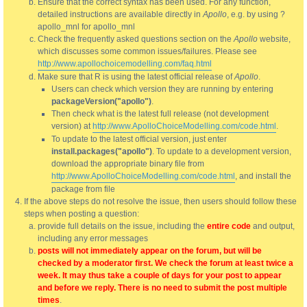
Ensure that the correct syntax has been used. For any function,
detailed instructions are available directly in
Apollo
, e.g. by using ?
apollo_mnl for apollo_mnl
Check the frequently asked questions section on the
Apollo
website,
which discusses some common issues/failures. Please see
http://www.apollochoicemodelling.com/faq.html
Make sure that R is using the latest official release of
Apollo
.
Users can check which version they are running by entering
packageVersion("apollo")
.
Then check what is the latest full release (not development
version) at
http://www.ApolloChoiceModelling.com/code.html
.
To update to the latest official version, just enter
install.packages("apollo")
. To update to a development version,
download the appropriate binary file from
http://www.ApolloChoiceModelling.com/code.html
, and install the
package from file
If the above steps do not resolve the issue, then users should follow these
steps when posting a question:
provide full details on the issue, including the
entire code
and output,
including any error messages
posts will not immediately appear on the forum, but will be
checked by a moderator first. We check the forum at least twice a
week. It may thus take a couple of days for your post to appear
and before we reply. There is no need to submit the post multiple
times
.