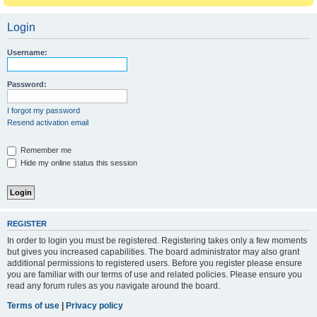
Login
Username:
Password:
I forgot my password
Resend activation email
Remember me
Hide my online status this session
REGISTER
In order to login you must be registered. Registering takes only a few moments
but gives you increased capabilities. The board administrator may also grant
additional permissions to registered users. Before you register please ensure
you are familiar with our terms of use and related policies. Please ensure you
read any forum rules as you navigate around the board.
Terms of use
|
Privacy policy