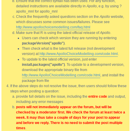
Ensure that the correct syntax has been used. For any function,
detailed instructions are available directly in
Apollo
, e.g. by using ?
apollo_mnl for apollo_mnl
Check the frequently asked questions section on the
Apollo
website,
which discusses some common issues/failures. Please see
http://www.apollochoicemodelling.com/faq.html
Make sure that R is using the latest official release of
Apollo
.
Users can check which version they are running by entering
packageVersion("apollo")
.
Then check what is the latest full release (not development
version) at
http://www.ApolloChoiceModelling.com/code.html
.
To update to the latest official version, just enter
install.packages("apollo")
. To update to a development version,
download the appropriate binary file from
http://www.ApolloChoiceModelling.com/code.html
, and install the
package from file
If the above steps do not resolve the issue, then users should follow these
steps when posting a question:
provide full details on the issue, including the
entire code
and output,
including any error messages
posts will not immediately appear on the forum, but will be
checked by a moderator first. We check the forum at least twice a
week. It may thus take a couple of days for your post to appear
and before we reply. There is no need to submit the post multiple
times
.