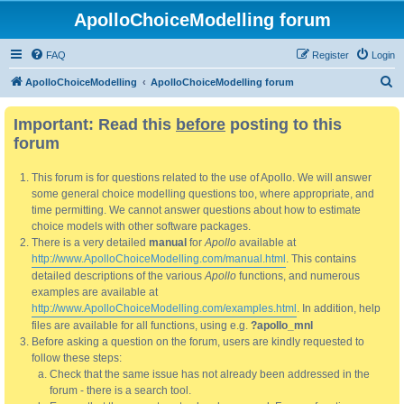
ApolloChoiceModelling forum
FAQ
Register
Login
S
ApolloChoiceModelling
ApolloChoiceModelling forum
e
Important: Read this
before
posting to this
a
forum
r
c
This forum is for questions related to the use of Apollo. We will answer
h
some general choice modelling questions too, where appropriate, and
time permitting. We cannot answer questions about how to estimate
choice models with other software packages.
There is a very detailed
manual
for
Apollo
available at
http://www.ApolloChoiceModelling.com/manual.html
. This contains
detailed descriptions of the various
Apollo
functions, and numerous
examples are available at
http://www.ApolloChoiceModelling.com/examples.html
. In addition, help
files are available for all functions, using e.g.
?apollo_mnl
Before asking a question on the forum, users are kindly requested to
follow these steps:
Check that the same issue has not already been addressed in the
forum - there is a search tool.