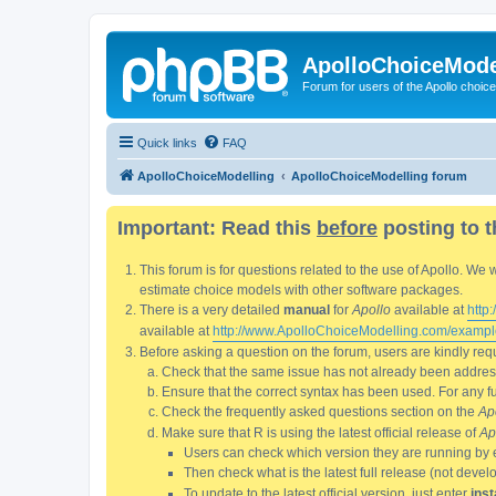
ApolloChoiceMode
Forum for users of the Apollo choic
Quick links
FAQ
ApolloChoiceModelling
ApolloChoiceModelling forum
Important: Read this
before
posting to t
This forum is for questions related to the use of Apollo. 
estimate choice models with other software packages.
There is a very detailed
manual
for
Apollo
available at
http
available at
http://www.ApolloChoiceModelling.com/exampl
Before asking a question on the forum, users are kindly requ
Check that the same issue has not already been addresse
Ensure that the correct syntax has been used. For any fun
Check the frequently asked questions section on the
Ap
Make sure that R is using the latest official release of
Ap
Users can check which version they are running by 
Then check what is the latest full release (not deve
To update to the latest official version, just enter
inst