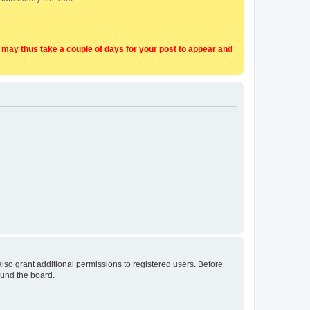
t may thus take a couple of days for your post to appear and
lso grant additional permissions to registered users. Before
ound the board.