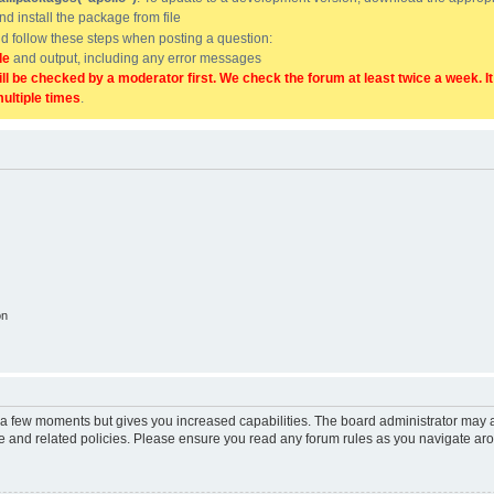
and install the package from file
uld follow these steps when posting a question:
de
and output, including any error messages
ill be checked by a moderator first. We check the forum at least twice a week. I
multiple times
.
on
y a few moments but gives you increased capabilities. The board administrator may a
use and related policies. Please ensure you read any forum rules as you navigate ar