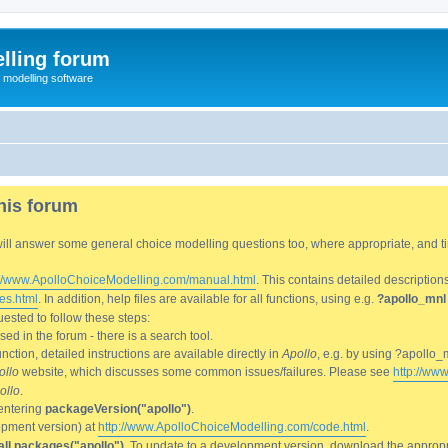
lling forum
e modelling software
his forum
We will answer some general choice modelling questions too, where appropriate, and
://www.ApolloChoiceModelling.com/manual.html
. This contains detailed description
es.html
. In addition, help files are available for all functions, using e.g.
?apollo_mnl
ested to follow these steps:
d in the forum - there is a search tool.
ction, detailed instructions are available directly in
Apollo
, e.g. by using ?apollo_
ollo
website, which discusses some common issues/failures. Please see
http://ww
ollo
.
entering
packageVersion("apollo")
.
lopment version) at
http://www.ApolloChoiceModelling.com/code.html
.
all.packages("apollo")
. To update to a development version, download the appropri