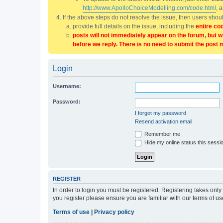
http://www.ApolloChoiceModelling.com/code.html
, 
If the above steps do not resolve the issue, then users sho
provide full details on the issue, including the
entire co
posts will not immediately appear on the forum, but w
before we reply. There is no need to submit the post 
Login
Username:
Password:
I forgot my password
Resend activation email
Remember me
Hide my online status this sessi
REGISTER
In order to login you must be registered. Registering takes onl
you register please ensure you are familiar with our terms of 
Terms of use
|
Privacy policy