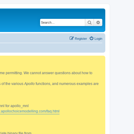
Search
Advanced search
Register
Login
 time permitting. We cannot answer questions about how to
s of the various
Apollo
functions, and numerous examples are
mnl for apollo_mnl
w.apollochoicemodelling.com/faq.html
ate binary file from