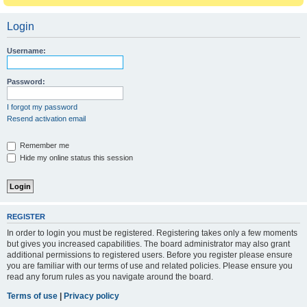
Login
Username:
Password:
I forgot my password
Resend activation email
Remember me
Hide my online status this session
REGISTER
In order to login you must be registered. Registering takes only a few moments
but gives you increased capabilities. The board administrator may also grant
additional permissions to registered users. Before you register please ensure
you are familiar with our terms of use and related policies. Please ensure you
read any forum rules as you navigate around the board.
Terms of use
|
Privacy policy