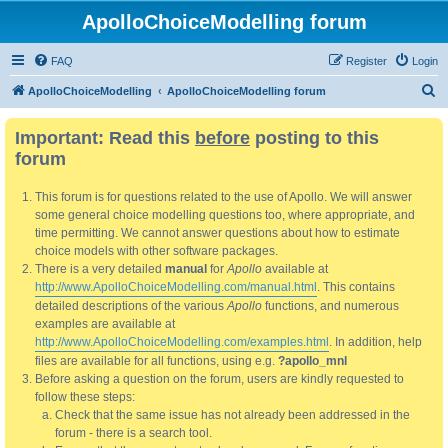
ApolloChoiceModelling forum
FAQ
Register
Login
S
ApolloChoiceModelling
ApolloChoiceModelling forum
e
Important: Read this
before
posting to this
a
forum
r
c
This forum is for questions related to the use of Apollo. We will answer
h
some general choice modelling questions too, where appropriate, and
time permitting. We cannot answer questions about how to estimate
choice models with other software packages.
There is a very detailed
manual
for
Apollo
available at
http://www.ApolloChoiceModelling.com/manual.html
. This contains
detailed descriptions of the various
Apollo
functions, and numerous
examples are available at
http://www.ApolloChoiceModelling.com/examples.html
. In addition, help
files are available for all functions, using e.g.
?apollo_mnl
Before asking a question on the forum, users are kindly requested to
follow these steps:
Check that the same issue has not already been addressed in the
forum - there is a search tool.