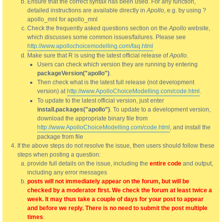
Ensure that the correct syntax has been used. For any function,
detailed instructions are available directly in
Apollo
, e.g. by using ?
apollo_mnl for apollo_mnl
Check the frequently asked questions section on the
Apollo
website,
which discusses some common issues/failures. Please see
http://www.apollochoicemodelling.com/faq.html
Make sure that R is using the latest official release of
Apollo
.
Users can check which version they are running by entering
packageVersion("apollo")
.
Then check what is the latest full release (not development
version) at
http://www.ApolloChoiceModelling.com/code.html
.
To update to the latest official version, just enter
install.packages("apollo")
. To update to a development version,
download the appropriate binary file from
http://www.ApolloChoiceModelling.com/code.html
, and install the
package from file
If the above steps do not resolve the issue, then users should follow these
steps when posting a question:
provide full details on the issue, including the
entire code
and output,
including any error messages
posts will not immediately appear on the forum, but will be
checked by a moderator first. We check the forum at least twice a
week. It may thus take a couple of days for your post to appear
and before we reply. There is no need to submit the post multiple
times
.