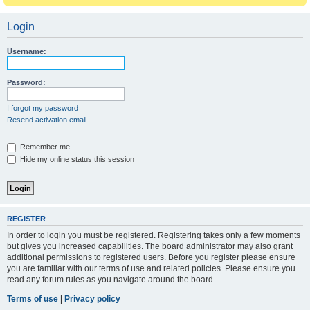
Login
Username:
Password:
I forgot my password
Resend activation email
Remember me
Hide my online status this session
REGISTER
In order to login you must be registered. Registering takes only a few moments
but gives you increased capabilities. The board administrator may also grant
additional permissions to registered users. Before you register please ensure
you are familiar with our terms of use and related policies. Please ensure you
read any forum rules as you navigate around the board.
Terms of use
|
Privacy policy