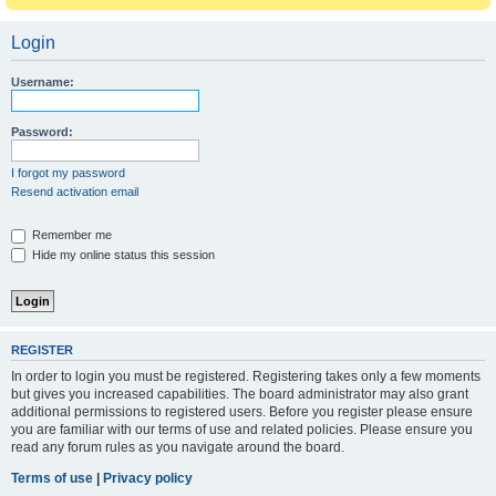
Login
Username:
Password:
I forgot my password
Resend activation email
Remember me
Hide my online status this session
REGISTER
In order to login you must be registered. Registering takes only a few moments
but gives you increased capabilities. The board administrator may also grant
additional permissions to registered users. Before you register please ensure
you are familiar with our terms of use and related policies. Please ensure you
read any forum rules as you navigate around the board.
Terms of use
|
Privacy policy