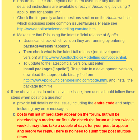
Ensure that the correct syntax has been used. For any function,
detailed instructions are available directly in
Apollo
, e.g. by using ?
apollo_mnl for apollo_mnl
Check the frequently asked questions section on the
Apollo
website,
which discusses some common issues/failures. Please see
http://www.apollochoicemodelling.com/faq.html
Make sure that R is using the latest official release of
Apollo
.
Users can check which version they are running by entering
packageVersion("apollo")
.
Then check what is the latest full release (not development
version) at
http://www.ApolloChoiceModelling.com/code.html
.
To update to the latest official version, just enter
install.packages("apollo")
. To update to a development version,
download the appropriate binary file from
http://www.ApolloChoiceModelling.com/code.html
, and install the
package from file
If the above steps do not resolve the issue, then users should follow these
steps when posting a question:
provide full details on the issue, including the
entire code
and output,
including any error messages
posts will not immediately appear on the forum, but will be
checked by a moderator first. We check the forum at least twice a
week. It may thus take a couple of days for your post to appear
and before we reply. There is no need to submit the post multiple
times
.