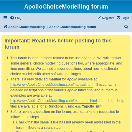
ApolloChoiceModelling forum
FAQ
Register
Login
S
ApolloChoiceModelling
ApolloChoiceModelling forum
e
Important: Read this
before
posting to this
a
forum
r
c
This forum is for questions related to the use of Apollo. We will answer
h
some general choice modelling questions too, where appropriate, and
time permitting. We cannot answer questions about how to estimate
choice models with other software packages.
There is a very detailed
manual
for
Apollo
available at
http://www.ApolloChoiceModelling.com/manual.html
. This contains
detailed descriptions of the various
Apollo
functions, and numerous
examples are available at
http://www.ApolloChoiceModelling.com/examples.html
. In addition, help
files are available for all functions, using e.g.
?apollo_mnl
Before asking a question on the forum, users are kindly requested to
follow these steps:
Check that the same issue has not already been addressed in the
forum - there is a search tool.