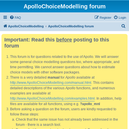
ApolloChoiceModelling forum
FAQ
Register
Login
S
ApolloChoiceModelling
ApolloChoiceModelling forum
e
Important: Read this
before
posting to this
a
forum
r
c
This forum is for questions related to the use of Apollo. We will answer
h
some general choice modelling questions too, where appropriate, and
time permitting. We cannot answer questions about how to estimate
choice models with other software packages.
There is a very detailed
manual
for
Apollo
available at
http://www.ApolloChoiceModelling.com/manual.html
. This contains
detailed descriptions of the various
Apollo
functions, and numerous
examples are available at
http://www.ApolloChoiceModelling.com/examples.html
. In addition, help
files are available for all functions, using e.g.
?apollo_mnl
Before asking a question on the forum, users are kindly requested to
follow these steps:
Check that the same issue has not already been addressed in the
forum - there is a search tool.