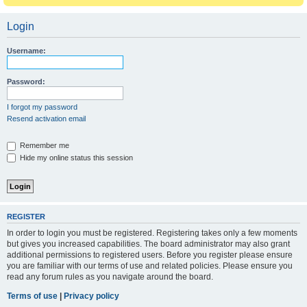
Login
Username:
Password:
I forgot my password
Resend activation email
Remember me
Hide my online status this session
REGISTER
In order to login you must be registered. Registering takes only a few moments
but gives you increased capabilities. The board administrator may also grant
additional permissions to registered users. Before you register please ensure
you are familiar with our terms of use and related policies. Please ensure you
read any forum rules as you navigate around the board.
Terms of use
|
Privacy policy