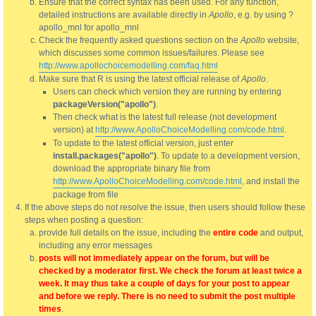
Ensure that the correct syntax has been used. For any function,
detailed instructions are available directly in
Apollo
, e.g. by using ?
apollo_mnl for apollo_mnl
Check the frequently asked questions section on the
Apollo
website,
which discusses some common issues/failures. Please see
http://www.apollochoicemodelling.com/faq.html
Make sure that R is using the latest official release of
Apollo
.
Users can check which version they are running by entering
packageVersion("apollo")
.
Then check what is the latest full release (not development
version) at
http://www.ApolloChoiceModelling.com/code.html
.
To update to the latest official version, just enter
install.packages("apollo")
. To update to a development version,
download the appropriate binary file from
http://www.ApolloChoiceModelling.com/code.html
, and install the
package from file
If the above steps do not resolve the issue, then users should follow these
steps when posting a question:
provide full details on the issue, including the
entire code
and output,
including any error messages
posts will not immediately appear on the forum, but will be
checked by a moderator first. We check the forum at least twice a
week. It may thus take a couple of days for your post to appear
and before we reply. There is no need to submit the post multiple
times
.