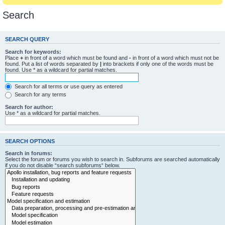
Search
SEARCH QUERY
Search for keywords:
Place
+
in front of a word which must be found and
-
in front of a word which must not be
found. Put a list of words separated by
|
into brackets if only one of the words must be
found. Use * as a wildcard for partial matches.
Search for all terms or use query as entered
Search for any terms
Search for author:
Use * as a wildcard for partial matches.
SEARCH OPTIONS
Search in forums:
Select the forum or forums you wish to search in. Subforums are searched automatically
if you do not disable “search subforums“ below.