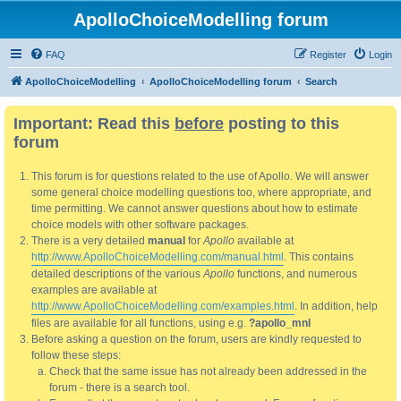
ApolloChoiceModelling forum
FAQ
Register
Login
ApolloChoiceModelling
ApolloChoiceModelling forum
Search
Important: Read this
before
posting to this
forum
This forum is for questions related to the use of Apollo. We will answer
some general choice modelling questions too, where appropriate, and
time permitting. We cannot answer questions about how to estimate
choice models with other software packages.
There is a very detailed
manual
for
Apollo
available at
http://www.ApolloChoiceModelling.com/manual.html
. This contains
detailed descriptions of the various
Apollo
functions, and numerous
examples are available at
http://www.ApolloChoiceModelling.com/examples.html
. In addition, help
files are available for all functions, using e.g.
?apollo_mnl
Before asking a question on the forum, users are kindly requested to
follow these steps:
Check that the same issue has not already been addressed in the
forum - there is a search tool.