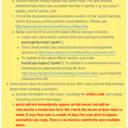
Ensure that the correct syntax has been used. For any function,
detailed instructions are available directly in
Apollo
, e.g. by using ?
apollo_mnl for apollo_mnl
Check the frequently asked questions section on the
Apollo
website,
which discusses some common issues/failures. Please see
http://www.apollochoicemodelling.com/faq.html
Make sure that R is using the latest official release of
Apollo
.
Users can check which version they are running by entering
packageVersion("apollo")
.
Then check what is the latest full release (not development
version) at
http://www.ApolloChoiceModelling.com/code.html
.
To update to the latest official version, just enter
install.packages("apollo")
. To update to a development version,
download the appropriate binary file from
http://www.ApolloChoiceModelling.com/code.html
, and install the
package from file
If the above steps do not resolve the issue, then users should follow these
steps when posting a question:
provide full details on the issue, including the
entire code
and output,
including any error messages
posts will not immediately appear on the forum, but will be
checked by a moderator first. We check the forum at least twice a
week. It may thus take a couple of days for your post to appear
and before we reply. There is no need to submit the post multiple
times
.