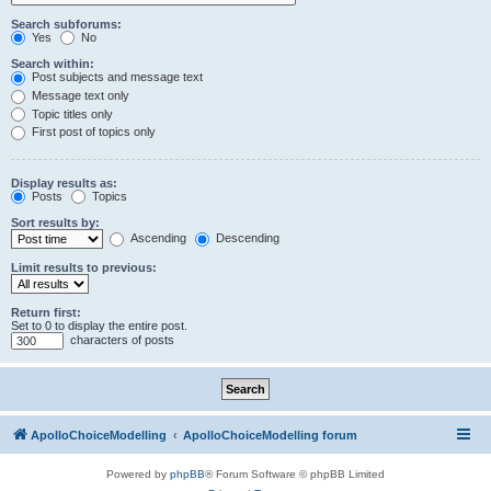
Search subforums:
Yes
No
Search within:
Post subjects and message text
Message text only
Topic titles only
First post of topics only
Display results as:
Posts
Topics
Sort results by:
Ascending
Descending
Limit results to previous:
Return first:
Set to 0 to display the entire post.
characters of posts
ApolloChoiceModelling
ApolloChoiceModelling forum
Powered by
phpBB
® Forum Software © phpBB Limited