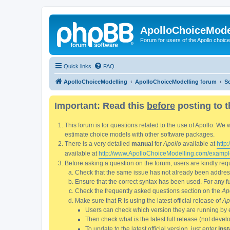
ApolloChoiceMode
Forum for users of the Apollo choic
Quick links
FAQ
ApolloChoiceModelling
ApolloChoiceModelling forum
S
Important: Read this
before
posting to t
This forum is for questions related to the use of Apollo. 
estimate choice models with other software packages.
There is a very detailed
manual
for
Apollo
available at
http
available at
http://www.ApolloChoiceModelling.com/exampl
Before asking a question on the forum, users are kindly requ
Check that the same issue has not already been addresse
Ensure that the correct syntax has been used. For any fun
Check the frequently asked questions section on the
Ap
Make sure that R is using the latest official release of
Ap
Users can check which version they are running by 
Then check what is the latest full release (not deve
To update to the latest official version, just enter
inst