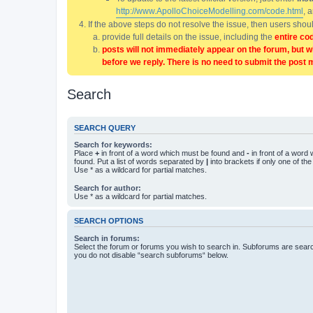
http://www.ApolloChoiceModelling.com/code.html
, 
If the above steps do not resolve the issue, then users sho
provide full details on the issue, including the
entire co
posts will not immediately appear on the forum, but w
before we reply. There is no need to submit the post 
Search
SEARCH QUERY
Search for keywords:
Place
+
in front of a word which must be found and
-
in front of a word
found. Put a list of words separated by
|
into brackets if only one of th
Use * as a wildcard for partial matches.
Search for author:
Use * as a wildcard for partial matches.
SEARCH OPTIONS
Search in forums:
Select the forum or forums you wish to search in. Subforums are searc
you do not disable “search subforums“ below.