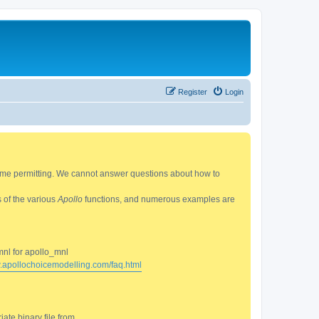
Register
Login
 time permitting. We cannot answer questions about how to
s of the various
Apollo
functions, and numerous examples are
mnl for apollo_mnl
w.apollochoicemodelling.com/faq.html
ate binary file from