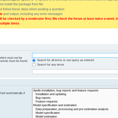
and install the package from file
uld follow these steps when posting a question:
de
and output, including any error messages
ill be checked by a moderator first. We check the forum at least twice a week. I
multiple times
.
 which must not be
Search for all terms or use query as entered
e words must be found.
Search for any terms
hed automatically if