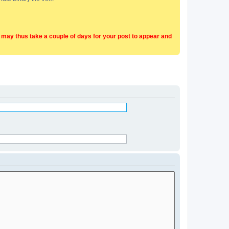
t may thus take a couple of days for your post to appear and