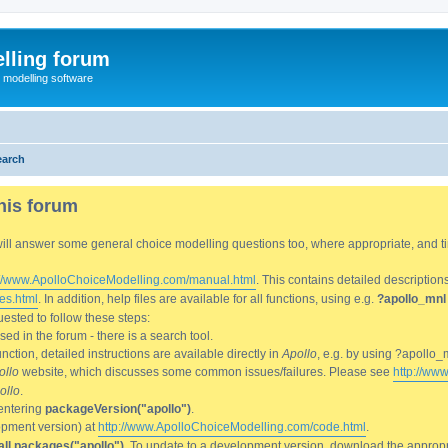
lling forum
e modelling software
earch
his forum
We will answer some general choice modelling questions too, where appropriate, and
://www.ApolloChoiceModelling.com/manual.html
. This contains detailed description
es.html
. In addition, help files are available for all functions, using e.g.
?apollo_mnl
ested to follow these steps:
d in the forum - there is a search tool.
ction, detailed instructions are available directly in
Apollo
, e.g. by using ?apollo_
ollo
website, which discusses some common issues/failures. Please see
http://ww
ollo
.
entering
packageVersion("apollo")
.
lopment version) at
http://www.ApolloChoiceModelling.com/code.html
.
all.packages("apollo")
. To update to a development version, download the appropri