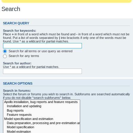
Search
SEARCH QUERY
Search for keywords:
Place
+
in front of a word which must be found and
-
in front of a word which must not be
found. Put a list of words separated by
|
into brackets if only one of the words must be
found. Use * as a wildcard for partial matches.
Search for all terms or use query as entered
Search for any terms
Search for author:
Use * as a wildcard for partial matches.
SEARCH OPTIONS
Search in forums:
Select the forum or forums you wish to search in. Subforums are searched automatically
if you do not disable “search subforums“ below.