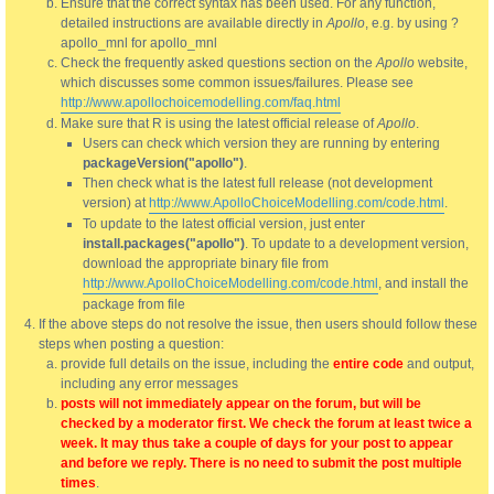
Ensure that the correct syntax has been used. For any function,
detailed instructions are available directly in
Apollo
, e.g. by using ?
apollo_mnl for apollo_mnl
Check the frequently asked questions section on the
Apollo
website,
which discusses some common issues/failures. Please see
http://www.apollochoicemodelling.com/faq.html
Make sure that R is using the latest official release of
Apollo
.
Users can check which version they are running by entering
packageVersion("apollo")
.
Then check what is the latest full release (not development
version) at
http://www.ApolloChoiceModelling.com/code.html
.
To update to the latest official version, just enter
install.packages("apollo")
. To update to a development version,
download the appropriate binary file from
http://www.ApolloChoiceModelling.com/code.html
, and install the
package from file
If the above steps do not resolve the issue, then users should follow these
steps when posting a question:
provide full details on the issue, including the
entire code
and output,
including any error messages
posts will not immediately appear on the forum, but will be
checked by a moderator first. We check the forum at least twice a
week. It may thus take a couple of days for your post to appear
and before we reply. There is no need to submit the post multiple
times
.