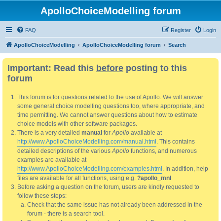
ApolloChoiceModelling forum
FAQ
Register
Login
ApolloChoiceModelling
ApolloChoiceModelling forum
Search
Important: Read this
before
posting to this
forum
This forum is for questions related to the use of Apollo. We will answer
some general choice modelling questions too, where appropriate, and
time permitting. We cannot answer questions about how to estimate
choice models with other software packages.
There is a very detailed
manual
for
Apollo
available at
http://www.ApolloChoiceModelling.com/manual.html
. This contains
detailed descriptions of the various
Apollo
functions, and numerous
examples are available at
http://www.ApolloChoiceModelling.com/examples.html
. In addition, help
files are available for all functions, using e.g.
?apollo_mnl
Before asking a question on the forum, users are kindly requested to
follow these steps:
Check that the same issue has not already been addressed in the
forum - there is a search tool.