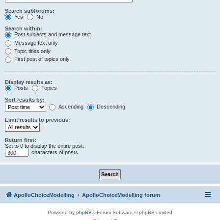
Search subforums:
Yes
No
Search within:
Post subjects and message text
Message text only
Topic titles only
First post of topics only
Display results as:
Posts
Topics
Sort results by:
Ascending
Descending
Limit results to previous:
Return first:
Set to 0 to display the entire post.
characters of posts
ApolloChoiceModelling
ApolloChoiceModelling forum
Powered by
phpBB
® Forum Software © phpBB Limited