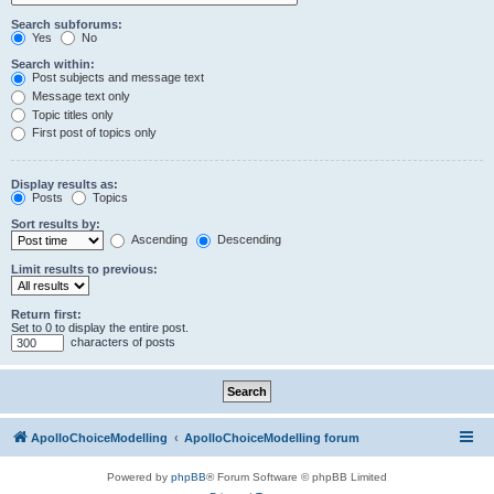
Search subforums:
Yes
No
Search within:
Post subjects and message text
Message text only
Topic titles only
First post of topics only
Display results as:
Posts
Topics
Sort results by:
Ascending
Descending
Limit results to previous:
Return first:
Set to 0 to display the entire post.
characters of posts
ApolloChoiceModelling
ApolloChoiceModelling forum
Powered by
phpBB
® Forum Software © phpBB Limited