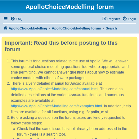
ApolloChoiceModelling forum
FAQ
Register
Login
ApolloChoiceModelling
ApolloChoiceModelling forum
Search
Important: Read this
before
posting to this
forum
This forum is for questions related to the use of Apollo. We will answer
some general choice modelling questions too, where appropriate, and
time permitting. We cannot answer questions about how to estimate
choice models with other software packages.
There is a very detailed
manual
for
Apollo
available at
http://www.ApolloChoiceModelling.com/manual.html
. This contains
detailed descriptions of the various
Apollo
functions, and numerous
examples are available at
http://www.ApolloChoiceModelling.com/examples.html
. In addition, help
files are available for all functions, using e.g.
?apollo_mnl
Before asking a question on the forum, users are kindly requested to
follow these steps:
Check that the same issue has not already been addressed in the
forum - there is a search tool.