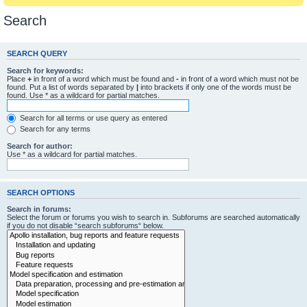
Search
SEARCH QUERY
Search for keywords:
Place
+
in front of a word which must be found and
-
in front of a word which must not be
found. Put a list of words separated by
|
into brackets if only one of the words must be
found. Use * as a wildcard for partial matches.
Search for all terms or use query as entered
Search for any terms
Search for author:
Use * as a wildcard for partial matches.
SEARCH OPTIONS
Search in forums:
Select the forum or forums you wish to search in. Subforums are searched automatically
if you do not disable “search subforums“ below.