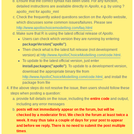
Ensure that the correct syntax has been used. For any function,
detailed instructions are available directly in
Apollo
, e.g. by using ?
apollo_mnl for apollo_mnl
Check the frequently asked questions section on the
Apollo
website,
which discusses some common issues/failures. Please see
http://www.apollochoicemodelling.com/faq.html
Make sure that R is using the latest official release of
Apollo
.
Users can check which version they are running by entering
packageVersion("apollo")
.
Then check what is the latest full release (not development
version) at
http://www.ApolloChoiceModelling.com/code.html
.
To update to the latest official version, just enter
install.packages("apollo")
. To update to a development version,
download the appropriate binary file from
http://www.ApolloChoiceModelling.com/code.html
, and install the
package from file
If the above steps do not resolve the issue, then users should follow these
steps when posting a question:
provide full details on the issue, including the
entire code
and output,
including any error messages
posts will not immediately appear on the forum, but will be
checked by a moderator first. We check the forum at least twice a
week. It may thus take a couple of days for your post to appear
and before we reply. There is no need to submit the post multiple
times
.